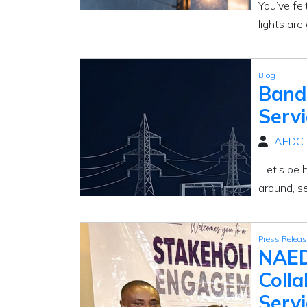
You’ve fel
lights are 
Blog
Bands
Serv
AEDC
Let’s be 
around, se
Press Relea
NAED
Colla
Servi