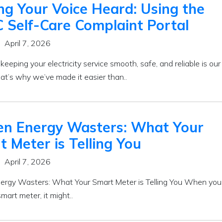
ng Your Voice Heard: Using the
 Self-Care Complaint Portal
April 7, 2026
eeping your electricity service smooth, safe, and reliable is our
That’s why we’ve made it easier than..
en Energy Wasters: What Your
 Meter is Telling You
April 7, 2026
ergy Wasters: What Your Smart Meter is Telling You When you 
smart meter, it might..