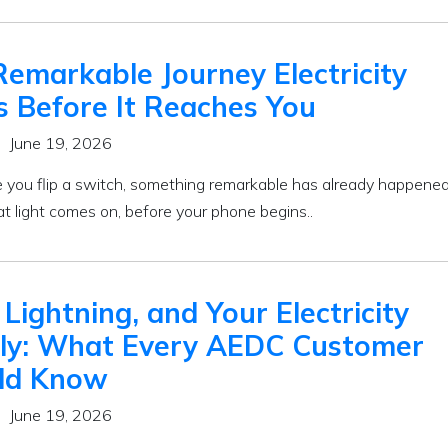
emarkable Journey Electricity
s Before It Reaches You
June 19, 2026
e you flip a switch, something remarkable has already happened
at light comes on, before your phone begins..
 Lightning, and Your Electricity
ly: What Every AEDC Customer
ld Know
June 19, 2026