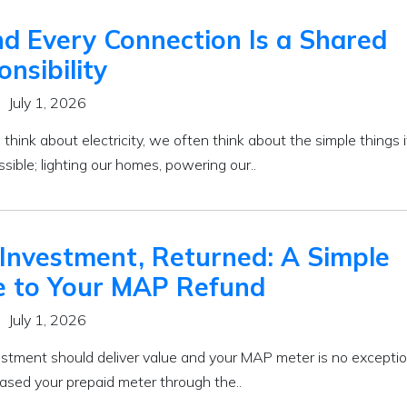
d Every Connection Is a Shared
nsibility
July 1, 2026
ink about electricity, we often think about the simple things i
ible; lighting our homes, powering our..
 Investment, Returned: A Simple
e to Your MAP Refund
July 1, 2026
estment should deliver value and your MAP meter is no exception
ased your prepaid meter through the..