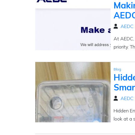
Maki
AEDC
AEDC
At AEDC, k
priority. 
Blog
Hidd
Smart
AEDC
Hidden En
look at a 