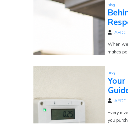
Blog
Behin
Respo
AEDC
When we th
makes poss
Blog
Your
Guid
AEDC
Every inv
you purch