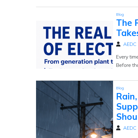
Blog
The R
Take
AEDC
Every tim
Before th
Blog
Rain,
Supp
Shou
AEDC