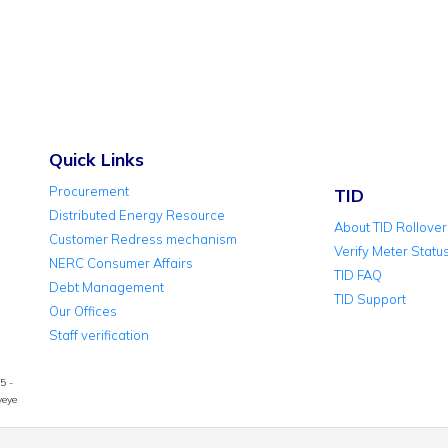
Quick Links
Procurement
TID
Distributed Energy Resource
About TID Rollover
Customer Redress mechanism
Verify Meter Statu
NERC Consumer Affairs
TID FAQ
Debt Management
TID Support
Our Offices
Staff verification
5 -
yeye
© 2026 Abuja 