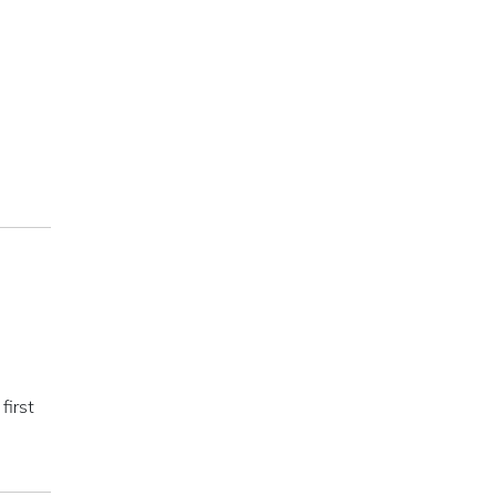
first