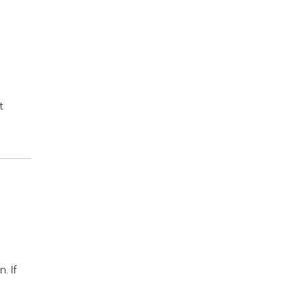
t
. If