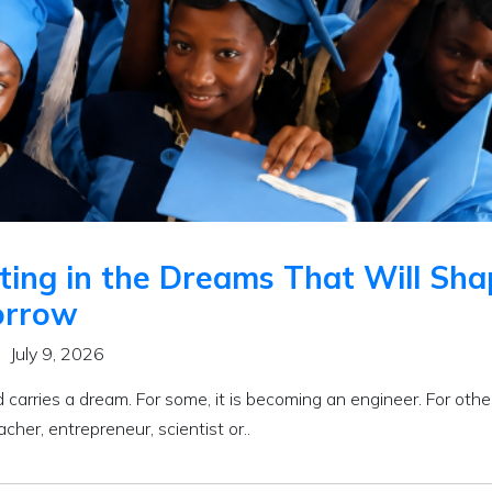
ting in the Dreams That Will Sh
rrow
July 9, 2026
d carries a dream. For some, it is becoming an engineer. For othe
acher, entrepreneur, scientist or..