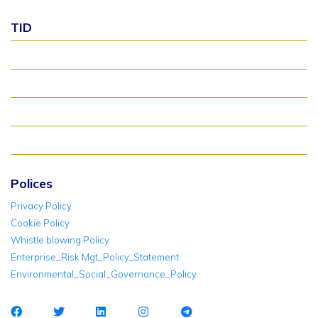
TID
About TID Rollover
Verify Meter Status
TID FAQ
TID Support
Polices
Privacy Policy
Cookie Policy
Whistle blowing Policy
Enterprise_Risk Mgt_Policy_Statement
Environmental_Social_Governance_Policy