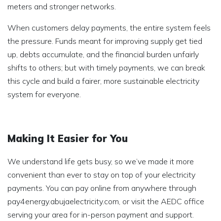
meters and stronger networks.
When customers delay payments, the entire system feels
the pressure. Funds meant for improving supply get tied
up, debts accumulate, and the financial burden unfairly
shifts to others; but with timely payments, we can break
this cycle and build a fairer, more sustainable electricity
system for everyone.
Making It Easier for You
We understand life gets busy, so we’ve made it more
convenient than ever to stay on top of your electricity
payments. You can pay online from anywhere through
pay4energy.abujaelectricity.com, or visit the AEDC office
serving your area for in-person payment and support.