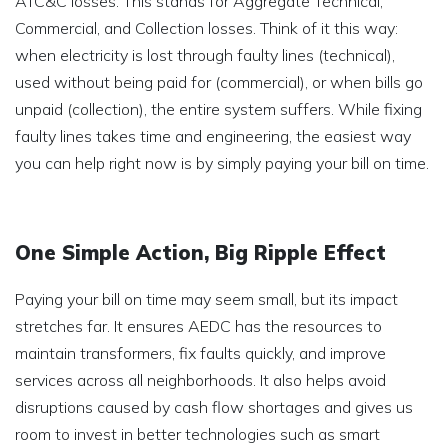
ATC&C losses. This stands for Aggregate Technical,
Commercial, and Collection losses. Think of it this way:
when electricity is lost through faulty lines (technical),
used without being paid for (commercial), or when bills go
unpaid (collection), the entire system suffers. While fixing
faulty lines takes time and engineering, the easiest way
you can help right now is by simply paying your bill on time.
One Simple Action, Big Ripple Effect
Paying your bill on time may seem small, but its impact
stretches far. It ensures AEDC has the resources to
maintain transformers, fix faults quickly, and improve
services across all neighborhoods. It also helps avoid
disruptions caused by cash flow shortages and gives us
room to invest in better technologies such as smart