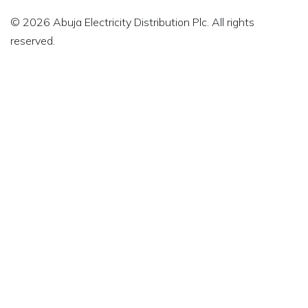
© 2026 Abuja Electricity Distribution Plc. All rights
reserved.