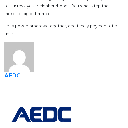
but across your neighbourhood. It’s a small step that
makes a big difference.
Let’s power progress together, one timely payment at a
time.
AEDC