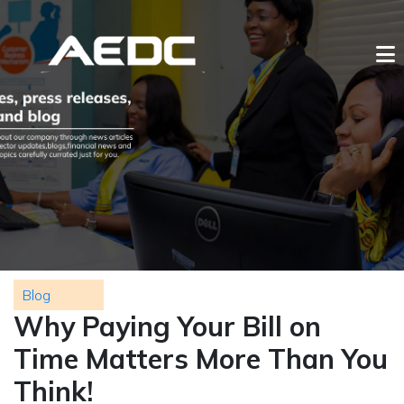
Blog
Why Paying Your Bill on
Time Matters More Than You
Think!