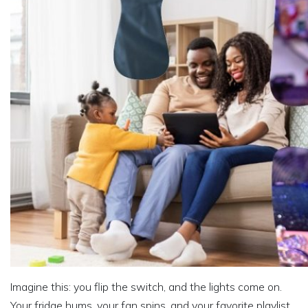
Imagine this: you flip the switch, and the lights come on.
Your fridge hums, your fan spins, and your favorite playlist