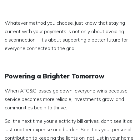
Whatever method you choose, just know that staying
current with your payments is not only about avoiding
disconnection—it’s about supporting a better future for
everyone connected to the grid.
Powering a Brighter Tomorrow
When ATC&C losses go down, everyone wins because
service becomes more reliable, investments grow, and
communities begin to thrive.
So, the next time your electricity bill arrives, don’t see it as
just another expense or a burden. See it as your personal
contribution to keeping the lights on, not just in your home