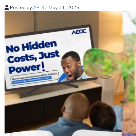
Posted by
AEDC
May 21, 2025