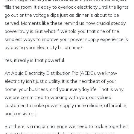
fills the room. It’s easy to overlook electricity until the lights
go out or the voltage dips just as dinner is about to be
served. Moments like these remind us how crucial steady
power truly is. But what if we told you that one of the
simplest ways to improve your power supply experience is
by paying your electricity bill on time?
Yes, it really is that powerful.
At Abuja Electricity Distribution Plc (AEDC), we know
electricity isn’t just a utility. It is the heartbeat of your
home, your business, and your everyday life. That is why
we are committed to working with you, our valued
customer, to make power supply more reliable, affordable,
and consistent.
But there is a major challenge we need to tackle together: