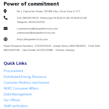
Power of commitment
No 1 Ziguinchor Street, Off IBB Way, Wuse Zone 4, FCT
Call: 08039070070, WhatsApp: 09161012128, 09162012128
Telegram: 08152151515
customercare@abujaelectricity.com,
webmaster@abujaelectricity.com
https://abujaelectricity.com
Rapid Response Numbers : 07032920415 - Joseph Ikawo, 08037864995 - Chidi Deki ,
08033287036 - Abia Emeka, 09152370566 - Olaitan Adeyeye
Quick Links
Procurement
Distributed Energy Resource
Customer Redress mechanism
NERC Consumer Affairs
Debt Management
Our Offices
Staff verification