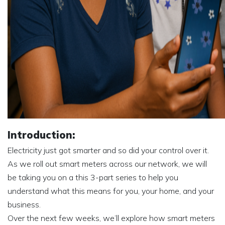
Introduction:
Electricity just got smarter and so did your control over it.
As we roll out smart meters across our network, we will
be taking you on a this 3-part series to help you
understand what this means for you, your home, and your
business.
Over the next few weeks, we’ll explore how smart meters