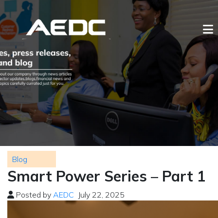
Blog
Smart Power Series – Part 1
Posted by
AEDC
July 22, 2025