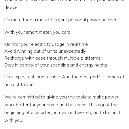
device.
It’s more than a meter. It’s your personal power partner.
With your smart meter, you can:
Monitor your electricity usage in real time
Avoid running out of units unexpectedly
Recharge with ease through multiple platforms
Stay in control of your spending and energy habits
It’s simple, fast, and reliable. And the best part? It comes at
no cost to you.
We’re committed to giving you the tools to make power
work better for your home and business. This is just the
beginning of a smarter journey, and we’re glad to be on it
with you.