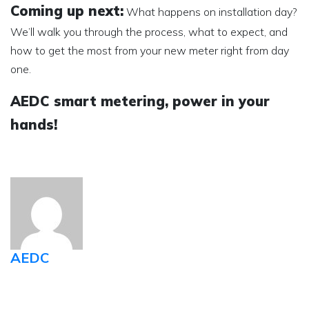
Coming up next:
What happens on installation day?
We’ll walk you through the process, what to expect, and
how to get the most from your new meter right from day
one.
AEDC smart metering, power in your
hands!
AEDC