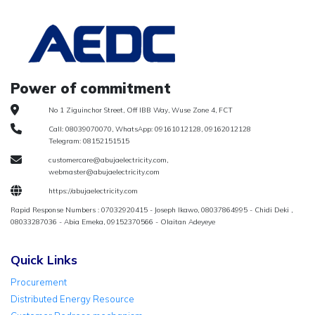
Power of commitment
No 1 Ziguinchor Street, Off IBB Way, Wuse Zone 4, FCT
Call: 08039070070, WhatsApp: 09161012128, 09162012128
Telegram: 08152151515
customercare@abujaelectricity.com,
webmaster@abujaelectricity.com
https://abujaelectricity.com
Rapid Response Numbers : 07032920415 - Joseph Ikawo, 08037864995 - Chidi Deki ,
08033287036 - Abia Emeka, 09152370566 - Olaitan Adeyeye
Quick Links
Procurement
Distributed Energy Resource