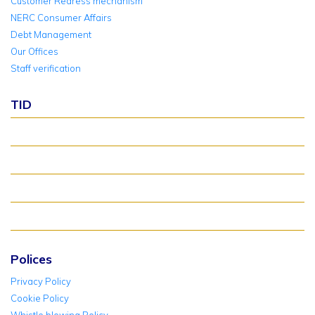
Customer Redress mechanism
NERC Consumer Affairs
Debt Management
Our Offices
Staff verification
TID
About TID Rollover
Verify Meter Status
TID FAQ
TID Support
Polices
Privacy Policy
Cookie Policy