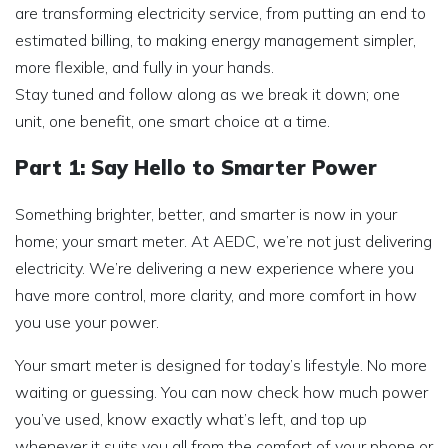
are transforming electricity service, from putting an end to
estimated billing, to making energy management simpler,
more flexible, and fully in your hands.
Stay tuned and follow along as we break it down; one
unit, one benefit, one smart choice at a time.
Part 1: Say Hello to Smarter Power
Something brighter, better, and smarter is now in your
home; your smart meter. At AEDC, we’re not just delivering
electricity. We’re delivering a new experience where you
have more control, more clarity, and more comfort in how
you use your power.
Your smart meter is designed for today’s lifestyle. No more
waiting or guessing. You can now check how much power
you’ve used, know exactly what’s left, and top up
whenever it suits you all from the comfort of your phone or