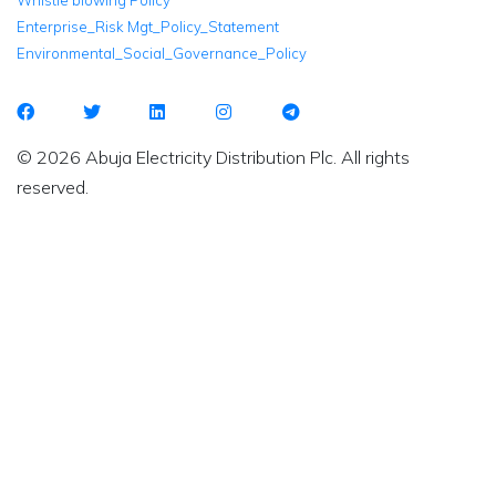
Whistle blowing Policy
Enterprise_Risk Mgt_Policy_Statement
Environmental_Social_Governance_Policy
© 2026 Abuja Electricity Distribution Plc. All rights
reserved.