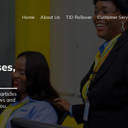
Home
About Us
TID Rollover
Customer Serv