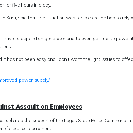
 for five hours in a day.
in Karu, said that the situation was terrible as she had to rely 
y. I have to depend on generator and to even get fuel to power it
allons.
d it has not been easy and I don’t want the light issues to affe
-improved-power-supply/
ainst Assault on Employees
has solicited the support of the Lagos State Police Command in
 of electrical equipment.