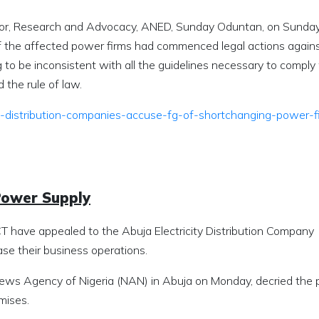
or, Research and Advocacy, ANED, Sunday Oduntan, on Sunday,
 the affected power firms had commenced legal actions agains
 to be inconsistent with all the guidelines necessary to comply
the rule of law.
ity-distribution-companies-accuse-fg-of-shortchanging-power-f
Power Supply
 have appealed to the Abuja Electricity Distribution Company
se their business operations.
News Agency of Nigeria (NAN) in Abuja on Monday, decried the 
mises.