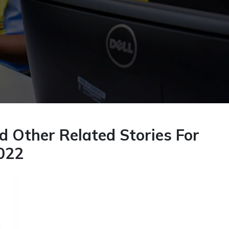
 Other Related Stories For
022