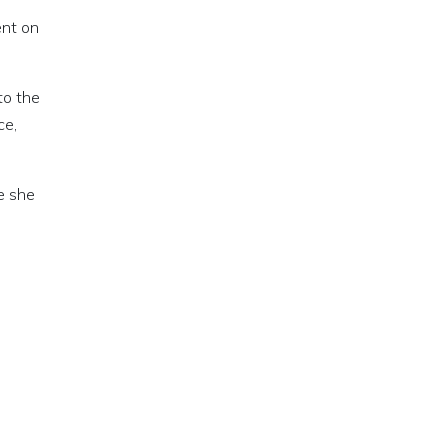
ent on
to the
ce,
e she