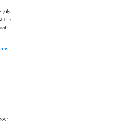
 July
t the
 with
irms-
poor