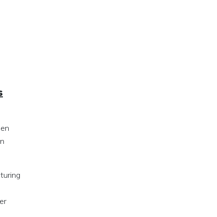
s
hen
on
turing
er