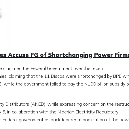
nies Accuse FG of Shortchanging Power Firm
ave slammed the Federal Government over the recent
anies, claiming that the 11 Discos were shortchanged by BPE w
3, while the government failed to pay the N100 billion subsidy 
ity Distributors (ANED), while expressing concern on the restruc
, in collaboration with the Nigerian Electricity Regulatory
 Federal government as backdoor renationalization of the pow