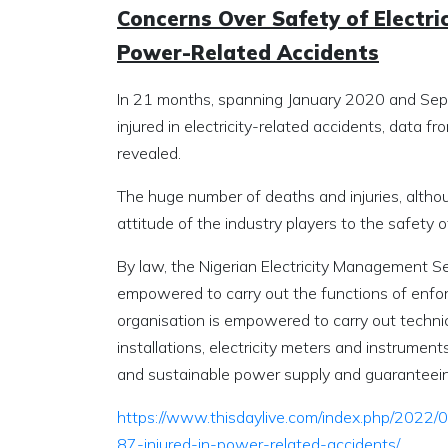
Concerns Over Safety of Electrici
Power-Related Accidents
In 21 months, spanning January 2020 and Sept
injured in electricity-related accidents, data 
revealed.
The huge number of deaths and injuries, althoug
attitude of the industry players to the safety o
By law, the Nigerian Electricity Management 
empowered to carry out the functions of enfor
organisation is empowered to carry out technical
installations, electricity meters and instruments
and sustainable power supply and guaranteeing
https://www.thisdaylive.com/index.php/2022/0
87-injured-in-power-related-accidents/