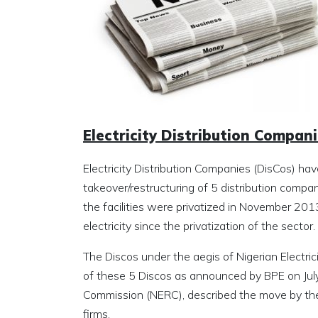
Electricity Distribution Compa
Electricity Distribution Companies (DisCos) h
takeover/restructuring of 5 distribution comp
the facilities were privatized in November 201
electricity since the privatization of the sector.
The Discos under the aegis of Nigerian Electric
of these 5 Discos as announced by BPE on July 5
Commission (NERC), described the move by the
firms.