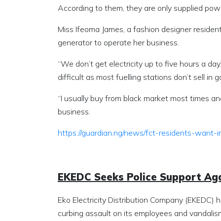
According to them, they are only supplied power
Miss Ifeoma James, a fashion designer resident 
generator to operate her business.
“We don’t get electricity up to five hours a da
difficult as most fuelling stations don’t sell in g
“I usually buy from black market most times an
business.
https://guardian.ng/news/fct-residents-want
EKEDC Seeks Police Support Ag
Eko Electricity Distribution Company (EKEDC) 
curbing assault on its employees and vandalism