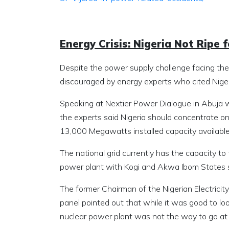
Energy Crisis: Nigeria Not Ripe
Despite the power supply challenge facing the
discouraged by energy experts who cited Niger
Speaking at Nextier Power Dialogue in Abuja w
the experts said Nigeria should concentrate on 
13,000 Megawatts installed capacity available 
The national grid currently has the capacity 
power plant with Kogi and Akwa Ibom States se
The former Chairman of the Nigerian Electric
panel pointed out that while it was good to loo
nuclear power plant was not the way to go a