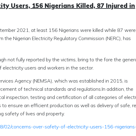
ty Users, 156 Nigerians Killed, 87 Injured in
ember 2021, at least 156 Nigerians were killed while 87 were
from the Nigerian Electricity Regulatory Commission (NERC), has
h not fully reported by the victims, bring to the fore the gener
f electricity users and workers in the sector.
Services Agency (NEMSA), which was established in 2015, is
cement of technical standards and regulations.In addition, the
 inspection, testing and certification of all categories of electr
 to ensure an efficient production as well as delivery of safe, re
 safety of lives and property.
8/02/concerns-over-safety-of-electricity-users-156-nigerians-