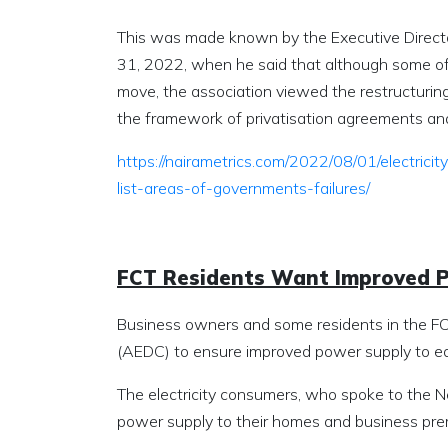
This was made known by the Executive Direct
31, 2022, when he said that although some of
move, the association viewed the restructuring
the framework of privatisation agreements and 
https://nairametrics.com/2022/08/01/electric
list-areas-of-governments-failures/
FCT Residents Want Improved 
Business owners and some residents in the FCT
(AEDC) to ensure improved power supply to ea
The electricity consumers, who spoke to the 
power supply to their homes and business pre