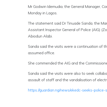
Mr Godwin Idemudia, the General Manager, Co
Monday in Lagos.
The statement said Dr Tinuade Sanda, the Mana
Assistant Inspector General of Police (AIG) (
Abiodun Alabi.
Sanda said the visits were a continuation of t
assumed office.
She commended the AIG and the Commissioner of
Sanda said the visits were also to seek collab
assault of staff and the vandalisation of elect
https://guardian.ng/news/ekedc-seeks-police