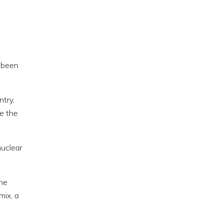
s been
try,
te the
nuclear
the
mix, a