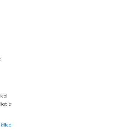
al
ical
liable
killed-