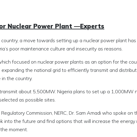
 for Nuclear Power Plant —Experts
 country, a move towards setting up a nuclear power plant ha
ia’s poor maintenance culture and insecurity as reasons.
hich focused on nuclear power plants as an option for the coun
expanding the national grid to efficiently transmit and distribu
in the country.
to transmit about 5,500MW. Nigeria plans to set up a 1,000MW 
lected as possible sites.
ity Regulatory Commission, NERC, Dr. Sam Amadi who spoke on 
k into the future and find options that will increase the energy 
t the moment.