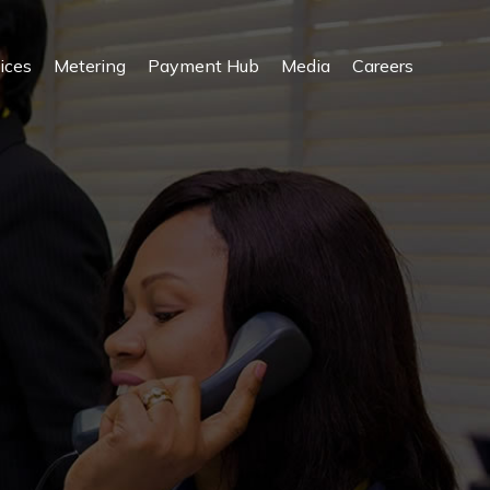
ices
Metering
Payment Hub
Media
Careers