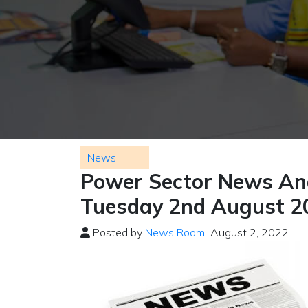
News
Power Sector News And
Tuesday 2nd August 2
Posted by
News Room
August 2, 2022