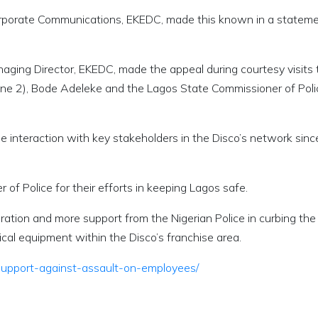
rporate Communications, EKEDC, made this known in a statem
ging Director, EKEDC, made the appeal during courtesy visits 
Zone 2), Bode Adeleke and the Lagos State Commissioner of Poli
he interaction with key stakeholders in the Disco’s network sinc
 Police for their efforts in keeping Lagos safe.
oration and more support from the Nigerian Police in curbing the
rical equipment within the Disco’s franchise area.
-support-against-assault-on-employees/