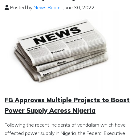
Posted by
News Room
June 30, 2022
FG Approves Multiple Projects to Boost
Power Supply Across Nigeria
Following the recent incidents of vandalism which have
affected power supply in Nigeria, the Federal Executive