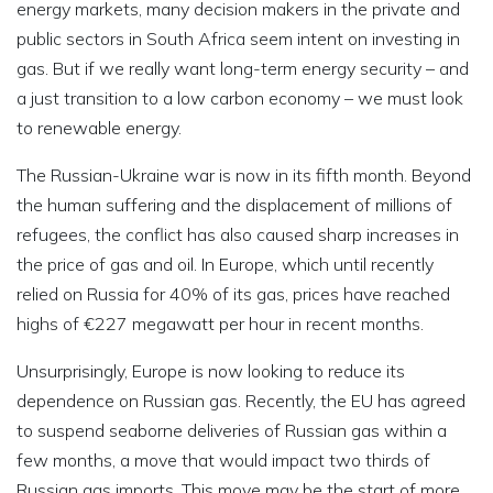
energy markets, many decision makers in the private and
public sectors in South Africa seem intent on investing in
gas. But if we really want long-term energy security – and
a just transition to a low carbon economy – we must look
to renewable energy.
The Russian-Ukraine war is now in its fifth month. Beyond
the human suffering and the displacement of millions of
refugees, the conflict has also caused sharp increases in
the price of gas and oil. In Europe, which until recently
relied on Russia for 40% of its gas, prices have reached
highs of €227 megawatt per hour in recent months.
Unsurprisingly, Europe is now looking to reduce its
dependence on Russian gas. Recently, the EU has agreed
to suspend seaborne deliveries of Russian gas within a
few months, a move that would impact two thirds of
Russian gas imports. This move may be the start of more