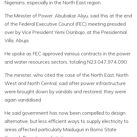
Nigerians, especially in the North East region.
The Minister of Power, Abubakar Aliyu, said this at the end
of the Federal Executive Council (FEC) meeting presided
over by Vice President Yemi Osinbajo, at the Presidential
Villa, Abuja.
He spoke as FEC approved various contracts in the power
and water resources sectors, totaling N23,047,974,090.
The minister, who cited the case of the North East, North
West and North Central, said after power infrastructure
were brought down by vandals and restored, they were
again vandalised.
He said government has now been compelled to design
alternative, but less efficient ways to supply electricity to
areas affected particularly Maiduguri in Borno State