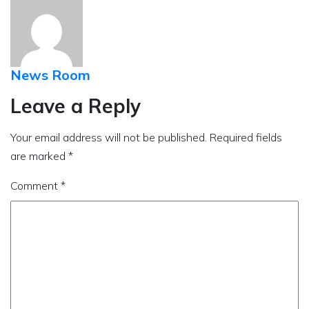
News Room
Leave a Reply
Your email address will not be published.
Required fields
are marked
*
Comment
*