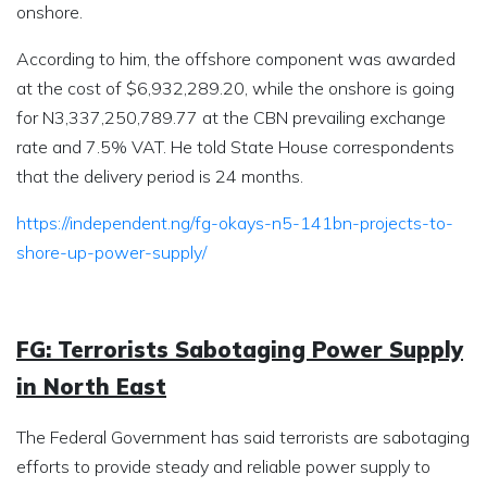
onshore.
According to him, the offshore component was awarded
at the cost of $6,932,289.20, while the onshore is going
for N3,337,250,789.77 at the CBN prevailing exchange
rate and 7.5% VAT. He told State House correspondents
that the delivery period is 24 months.
https://independent.ng/fg-okays-n5-141bn-projects-to-
shore-up-power-supply/
FG: Terrorists Sabotaging Power Supply
in North East
The Federal Government has said terrorists are sabotaging
efforts to provide steady and reliable power supply to