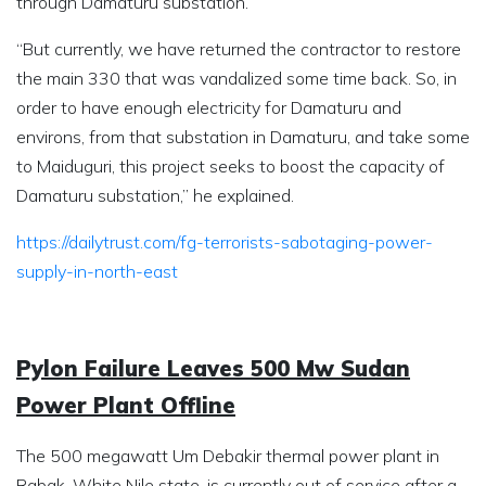
through Damaturu substation.
“But currently, we have returned the contractor to restore
the main 330 that was vandalized some time back. So, in
order to have enough electricity for Damaturu and
environs, from that substation in Damaturu, and take some
to Maiduguri, this project seeks to boost the capacity of
Damaturu substation,” he explained.
https://dailytrust.com/fg-terrorists-sabotaging-power-
supply-in-north-east
Pylon Failure Leaves 500 Mw Sudan
Power Plant Offline
The 500 megawatt Um Debakir thermal power plant in
Rabak, White Nile state, is currently out of service after a