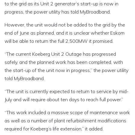
to the grid as its Unit 2 generator’s start-up is now in
progress, the power utility has told MyBroadband.
However, the unit would not be added to the grid by the
end of June as planned, and it is unclear whether Eskom
will be able to return the full 2,500MW it promised.
“The current Koeberg Unit 2 Outage has progressed
safely, and the planned work has been completed, with
the start-up of the unit now in progress,” the power utility
told MyBroadband.
“The unit is currently expected to return to service by mid-
July and will require about ten days to reach full power.”
“This work included a massive scope of maintenance work
as well as a number of plant refurbishment modifications
required for Koeberg’s life extension,” it added.