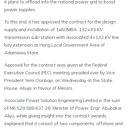
it plans to offload into the national power grid to boost
power supplies.
To this end, it has approved the contract for the design
supply and installation of 1x60MBA, 132×33 KV
transmission sub-station with associated 4×132 KV line
bay extension at Hong Local Government Area of
Adamawa State.
Approval for the contract was given at the Federal
Executive Council (FEC) meeting, presided over by Vice
President Yemi Osinbajo, on Wednesday at the State
House, Abuja, in favour of Messrs.
Associate Power Solution Engineering Limited in the sum
of N6,529,589,637.28. Minister of Power, Engr. Abubakar
Aliyu, while giving insight into the contract awards,
explained that it consist of two components, offshore and