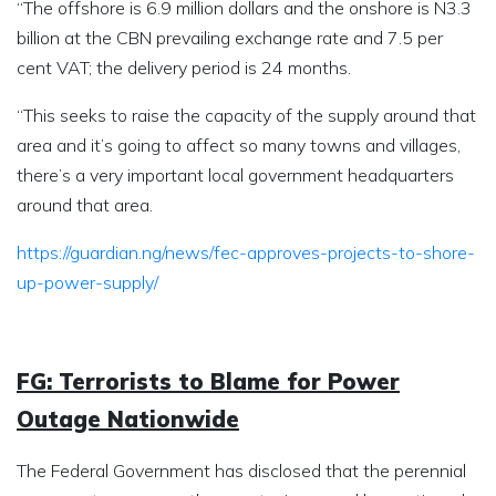
“The offshore is 6.9 million dollars and the onshore is N3.3
billion at the CBN prevailing exchange rate and 7.5 per
cent VAT; the delivery period is 24 months.
“This seeks to raise the capacity of the supply around that
area and it’s going to affect so many towns and villages,
there’s a very important local government headquarters
around that area.
https://guardian.ng/news/fec-approves-projects-to-shore-
up-power-supply/
FG: Terrorists to Blame for Power
Outage Nationwide
The Federal Government has disclosed that the perennial