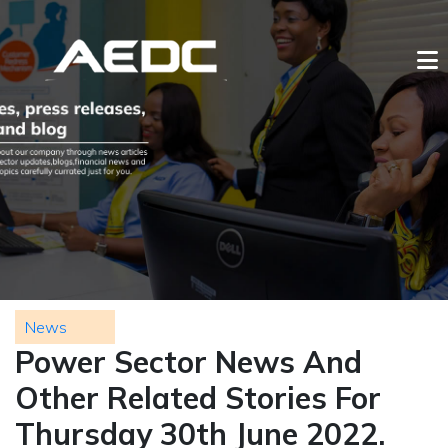
News
Power Sector News And
Other Related Stories For
Thursday 30th June 2022.