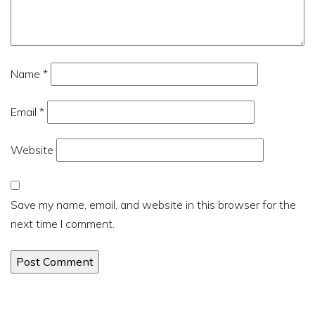
Name
*
Email
*
Website
Save my name, email, and website in this browser for the
next time I comment.