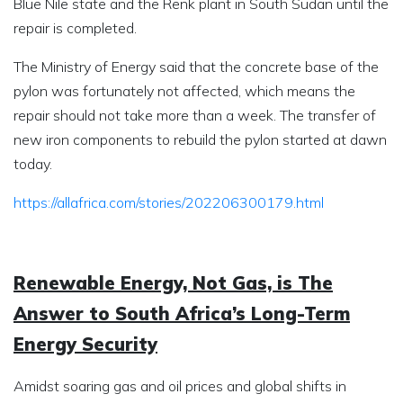
Blue Nile state and the Renk plant in South Sudan until the
repair is completed.
The Ministry of Energy said that the concrete base of the
pylon was fortunately not affected, which means the
repair should not take more than a week. The transfer of
new iron components to rebuild the pylon started at dawn
today.
https://allafrica.com/stories/202206300179.html
Renewable Energy, Not Gas, is The
Answer to South Africa’s Long-Term
Energy Security
Amidst soaring gas and oil prices and global shifts in