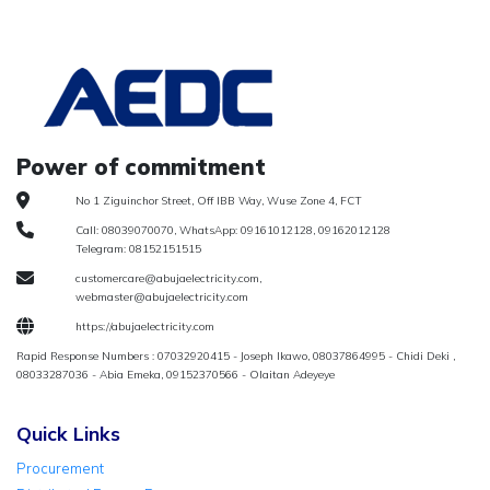
Power of commitment
No 1 Ziguinchor Street, Off IBB Way, Wuse Zone 4, FCT
Call: 08039070070, WhatsApp: 09161012128, 09162012128
Telegram: 08152151515
customercare@abujaelectricity.com,
webmaster@abujaelectricity.com
https://abujaelectricity.com
Rapid Response Numbers : 07032920415 - Joseph Ikawo, 08037864995 - Chidi Deki ,
08033287036 - Abia Emeka, 09152370566 - Olaitan Adeyeye
Quick Links
Procurement