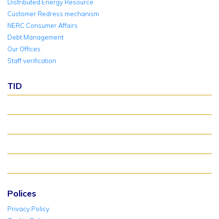
Distributed Energy Resource
Customer Redress mechanism
NERC Consumer Affairs
Debt Management
Our Offices
Staff verification
TID
About TID Rollover
Verify Meter Status
TID FAQ
TID Support
Polices
Privacy Policy