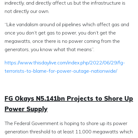
indirectly, and directly affect us but the infrastructure is
not directly our own.
“Like vandalism around oil pipelines which affect gas and
once you don’t get gas to power, you don’t get the
megawatts, once there is no power coming from the
generators, you know what that means”.
https://www.thisdaylive.com/index.php/2022/06/29/fg-
terrorists-to-blame-for-power-outage-nationwide/
FG Okays N5.141bn Projects to Shore Up
Power Supply
The Federal Government is hoping to shore up its power
generation threshold to at least 11,000 megawatts which