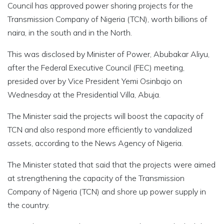
Council has approved power shoring projects for the
Transmission Company of Nigeria (TCN), worth billions of
naira, in the south and in the North.
This was disclosed by Minister of Power, Abubakar Aliyu,
after the Federal Executive Council (FEC) meeting,
presided over by Vice President Yemi Osinbajo on
Wednesday at the Presidential Villa, Abuja.
The Minister said the projects will boost the capacity of
TCN and also respond more efficiently to vandalized
assets, according to the News Agency of Nigeria.
The Minister stated that said that the projects were aimed
at strengthening the capacity of the Transmission
Company of Nigeria (TCN) and shore up power supply in
the country.