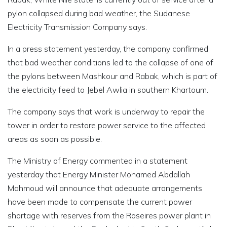
pylon collapsed during bad weather, the Sudanese
Electricity Transmission Company says.
In a press statement yesterday, the company confirmed
that bad weather conditions led to the collapse of one of
the pylons between Mashkour and Rabak, which is part of
the electricity feed to Jebel Awlia in southern Khartoum.
The company says that work is underway to repair the
tower in order to restore power service to the affected
areas as soon as possible.
The Ministry of Energy commented in a statement
yesterday that Energy Minister Mohamed Abdallah
Mahmoud will announce that adequate arrangements
have been made to compensate the current power
shortage with reserves from the Roseires power plant in