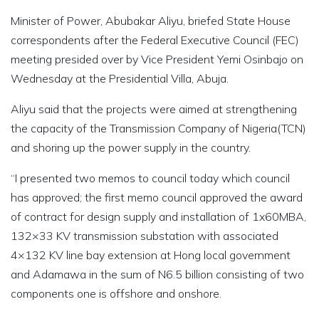
Minister of Power, Abubakar Aliyu, briefed State House
correspondents after the Federal Executive Council (FEC)
meeting presided over by Vice President Yemi Osinbajo on
Wednesday at the Presidential Villa, Abuja.
Aliyu said that the projects were aimed at strengthening
the capacity of the Transmission Company of Nigeria(TCN)
and shoring up the power supply in the country.
“I presented two memos to council today which council
has approved; the first memo council approved the award
of contract for design supply and installation of 1x60MBA,
132×33 KV transmission substation with associated
4×132 KV line bay extension at Hong local government
and Adamawa in the sum of N6.5 billion consisting of two
components one is offshore and onshore.