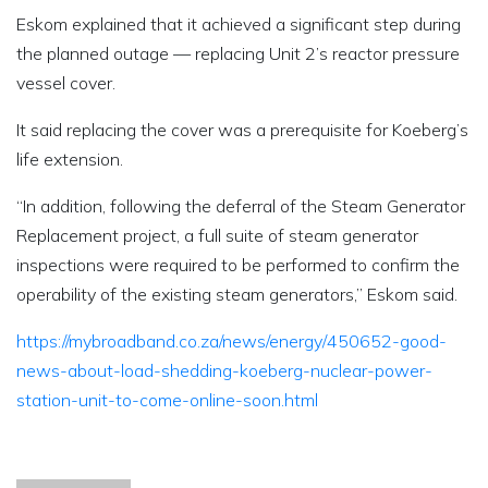
Eskom explained that it achieved a significant step during
the planned outage — replacing Unit 2’s reactor pressure
vessel cover.
It said replacing the cover was a prerequisite for Koeberg’s
life extension.
“In addition, following the deferral of the Steam Generator
Replacement project, a full suite of steam generator
inspections were required to be performed to confirm the
operability of the existing steam generators,” Eskom said.
https://mybroadband.co.za/news/energy/450652-good-
news-about-load-shedding-koeberg-nuclear-power-
station-unit-to-come-online-soon.html