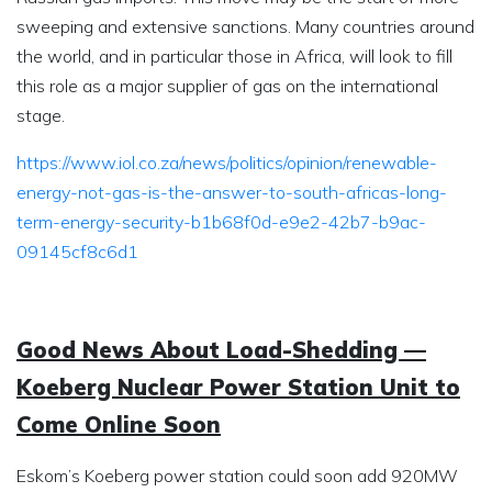
sweeping and extensive sanctions. Many countries around
the world, and in particular those in Africa, will look to fill
this role as a major supplier of gas on the international
stage.
https://www.iol.co.za/news/politics/opinion/renewable-
energy-not-gas-is-the-answer-to-south-africas-long-
term-energy-security-b1b68f0d-e9e2-42b7-b9ac-
09145cf8c6d1
Good News About Load-Shedding —
Koeberg Nuclear Power Station Unit to
Come Online Soon
Eskom’s Koeberg power station could soon add 920MW