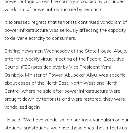
power outage across the country is caused by continued
vandalism of power infrastructure by terrorists.
It expressed regrets that terrorists continued vandalism of
power infrastructure was seriously affecting the capacity
to deliver electricity to consumers.
Briefing newsmen Wednesday at the State House, Abuja,
after the weekly virtual meeting of the Federal Executive
Council (FEC) presided over by Vice President Yemi
Osinbajo, Minister of Power, Abubakar Aliyu, was specific
about cases of the North East, North West and North
Central, where he said after power infrastructure were
brought down by terrorists and were restored, they were
vandalized again.
He said: “We have vandalism on our lines, vandalism on our
stations, substations, we have those ones that affects us