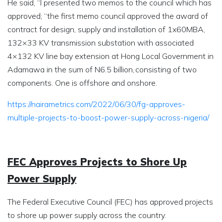
He said, “I presented two memos to the council which has
approved; “the first memo council approved the award of
contract for design, supply and installation of 1x60MBA,
132×33 KV transmission substation with associated
4×132 KV line bay extension at Hong Local Government in
Adamawa in the sum of N6.5 billion, consisting of two
components. One is offshore and onshore.
https://nairametrics.com/2022/06/30/fg-approves-
multiple-projects-to-boost-power-supply-across-nigeria/
FEC Approves Projects to Shore Up
Power Supply
The Federal Executive Council (FEC) has approved projects
to shore up power supply across the country.