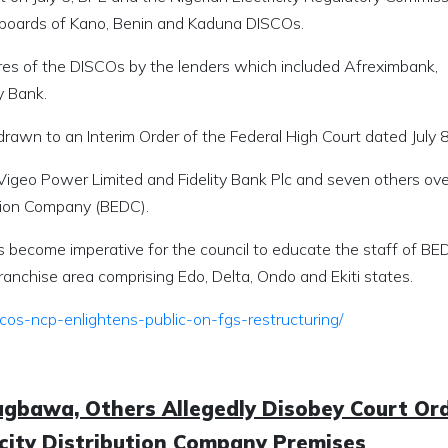
he boards of Kano, Benin and Kaduna DISCOs.
ares of the DISCOs by the lenders which included Afreximbank,
y Bank.
awn to an Interim Order of the Federal High Court dated July 8
 Vigeo Power Limited and Fidelity Bank Plc and seven others ove
ution Company (BEDC).
as become imperative for the council to educate the staff of B
franchise area comprising Edo, Delta, Ondo and Ekiti states.
cos-ncp-enlightens-public-on-fgs-restructuring/
agbawa, Others Allegedly Disobey Court Ord
ricity Distribution Company Premises