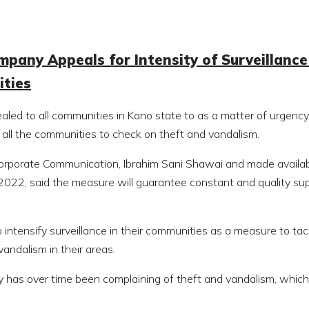
ompany Appeals for Intensity of Surveillance
ities
aled to all communities in Kano state to as a matter of urgency
 all the communities to check on theft and vandalism.
orporate Communication, Ibrahim Sani Shawai and made availab
022, said the measure will guarantee constant and quality sup
intensify surveillance in their communities as a measure to tac
andalism in their areas.
 has over time been complaining of theft and vandalism, which