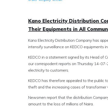
Kano Electricity Distribution C
Their Equipments in All Commun
Kano Electricity Distribution Company has appe
intensify surveillance on KEDCO equipments in
KEDCO in a statement signed by its Head of C
our correspodent reports on Thursday 14-07-2
electricity to customers.
KEDCO has therefore appealed to the public to 
theft and the increasing cases of transformer v
Newsmen report that the distribution Company
amount to the loss of millions of Naira.