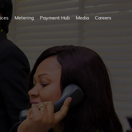
ices
Metering
Payment Hub
Media
Careers