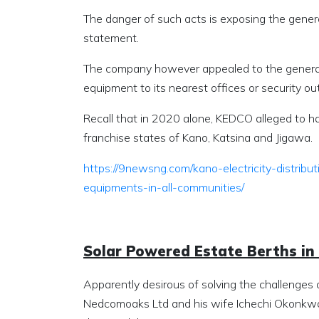
The danger of such acts is exposing the genera
statement.
The company however appealed to the general pu
equipment to its nearest offices or security out
Recall that in 2020 alone, KEDCO alleged to ha
franchise states of Kano, Katsina and Jigawa.
https://9newsng.com/kano-electricity-distribu
equipments-in-all-communities/
Solar Powered Estate Berths in
Apparently desirous of solving the challenges 
Nedcomoaks Ltd and his wife Ichechi Okonkwo,