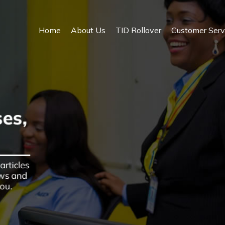
Home
About Us
TID Rollover
Customer Serv