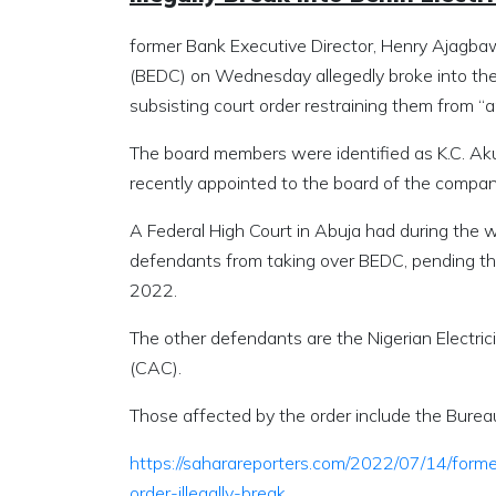
former Bank Executive Director, Henry Ajagbaw
(BEDC) on Wednesday allegedly broke into the 
subsisting court order restraining them from “
The board members were identified as K.C. A
recently appointed to the board of the compan
A Federal High Court in Abuja had during the w
defendants from taking over BEDC, pending the
2022.
The other defendants are the Nigerian Electr
(CAC).
Those affected by the order include the Bureau
https://saharareporters.com/2022/07/14/form
order-illegally-break