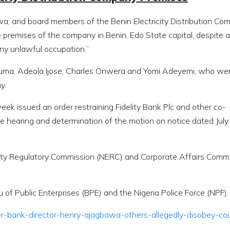
a, and board members of the Benin Electricity Distribution Co
premises of the company in Benin, Edo State capital, despite a
any unlawful occupation.”
kuma, Adeola Ijose, Charles Onwera and Yomi Adeyemi, who we
y.
eek issued an order restraining Fidelity Bank Plc and other co-
 hearing and determination of the motion on notice dated July 
icity Regulatory Commission (NERC) and Corporate Affairs Comm
 of Public Enterprises (BPE) and the Nigeria Police Force (NPF).
er-bank-director-henry-ajagbawa-others-allegedly-disobey-cou