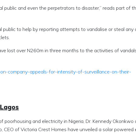
l public and even the perpetrators to disaster,” reads part of t
blic to help by reporting attempts to vandalise or steal any o
lets.
ve lost over N260m in three months to the activities of vandals 
tion-company-appeals-for-intensity-of-surveillance-on-their-
 Lagos
of poorhousing and electricity in Nigeria, Dr. Kennedy Okonkwo 
 CEO of Victoria Crest Homes have unveiled a solar powered 