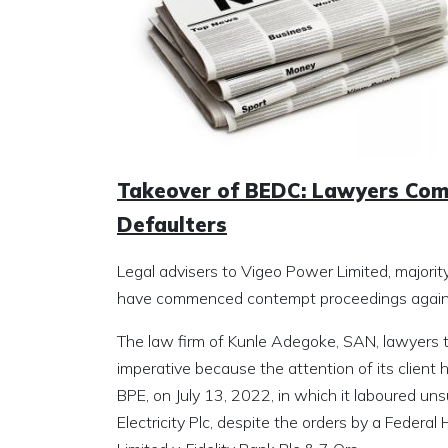
Takeover of BEDC: Lawyers Co
Defaulters
Legal advisers to Vigeo Power Limited, majorit
have commenced contempt proceedings against 
The law firm of Kunle Adegoke, SAN, lawyers
imperative because the attention of its client 
BPE, on July 13, 2022, in which it laboured unsu
Electricity Plc, despite the orders by a Federa