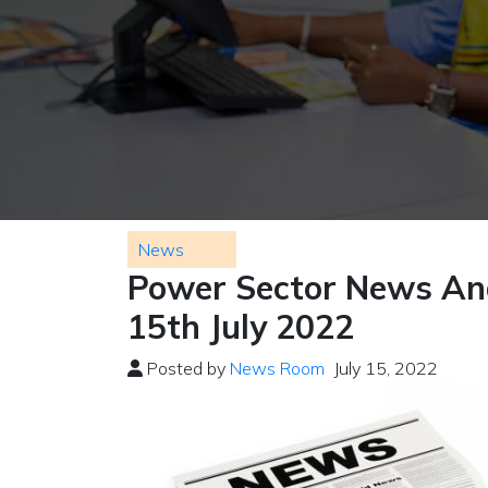
News
Power Sector News And
15th July 2022
Posted by
News Room
July 15, 2022