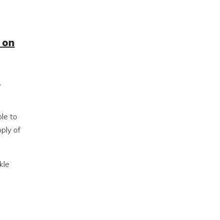
 on
,
le to
ply of
kle