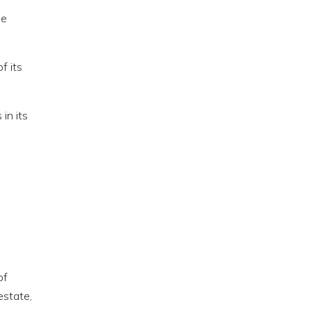
he
f its
in its
of
estate,