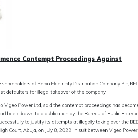
mmence Contempt Proceedings Against
y shareholders of Benin Electricity Distribution Company Plc, BE
defaulters for illegal takeover of the company.
 to Vigeo Power Ltd, said the contempt proceedings has becom
had been drawn to a publication by the Bureau of Public Enterpr
ccessfully to justify its attempts at illegally taking over the B
l High Court, Abuja, on July 8, 2022, in suit between Vigeo Power