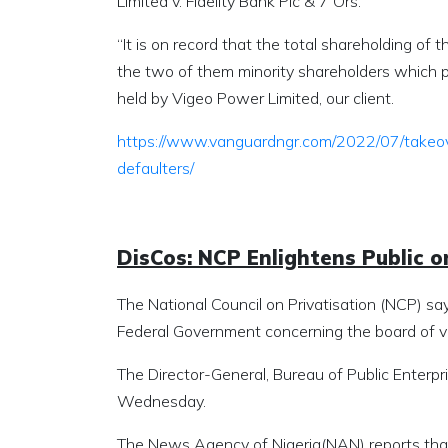
Limited v. Fidelity Bank Plc & 7 Ors.
“It is on record that the total shareholding of
the two of them minority shareholders which pa
held by Vigeo Power Limited, our client.
https://www.vanguardngr.com/2022/07/takeo
defaulters/
DisCos: NCP Enlightens Public o
The National Council on Privatisation (NCP) sa
Federal Government concerning the board of v
The Director-General, Bureau of Public Enterpri
Wednesday.
The News Agency of Nigeria(NAN) reports that 