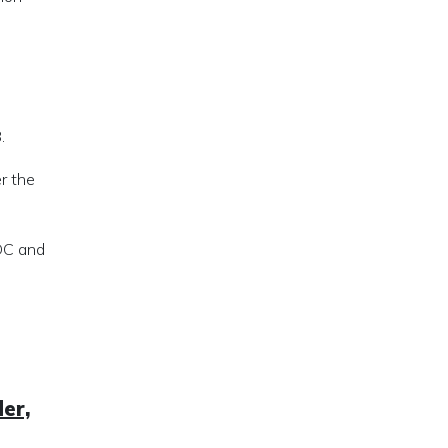
.
r the
EDC and
er,