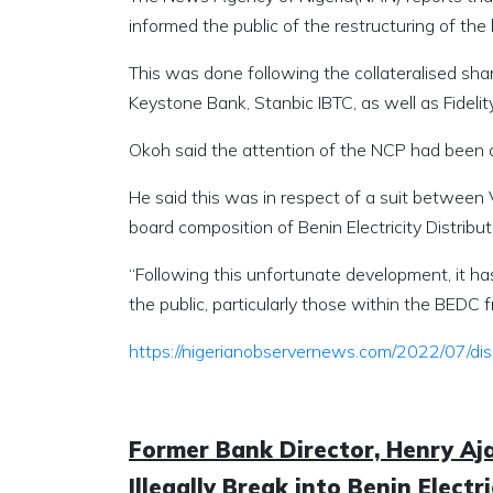
informed the public of the restructuring of t
This was done following the collateralised sh
Keystone Bank, Stanbic IBTC, as well as Fidelit
Okoh said the attention of the NCP had been dr
He said this was in respect of a suit between
board composition of Benin Electricity Distrib
“Following this unfortunate development, it h
the public, particularly those within the BEDC 
https://nigerianobservernews.com/2022/07/dis
Former Bank Director, Henry Aj
Illegally Break into Benin Elect