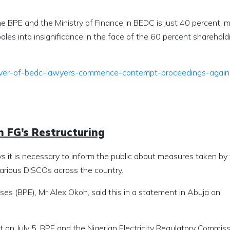
 the BPE and the Ministry of Finance in BEDC is just 40 percent, 
les into insignificance in the face of the 60 percent sharehold
ver-of-bedc-lawyers-commence-contempt-proceedings-again
n FG’s Restructuring
ys it is necessary to inform the public about measures taken by
arious DISCOs across the country.
ses (BPE), Mr Alex Okoh, said this in a statement in Abuja on
on July 5, BPE and the Nigerian Electricity Regulatory Commis