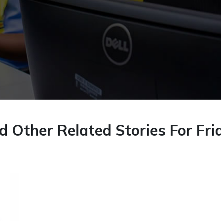
 Other Related Stories For Fri