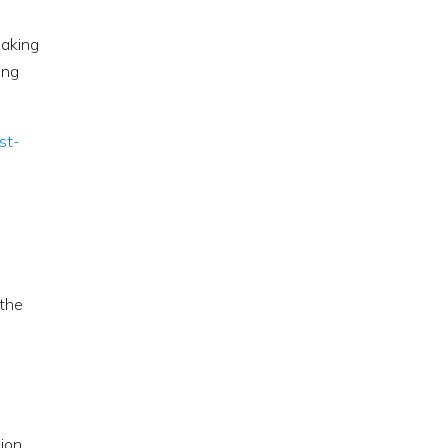
making
ing
st-
 the
sion