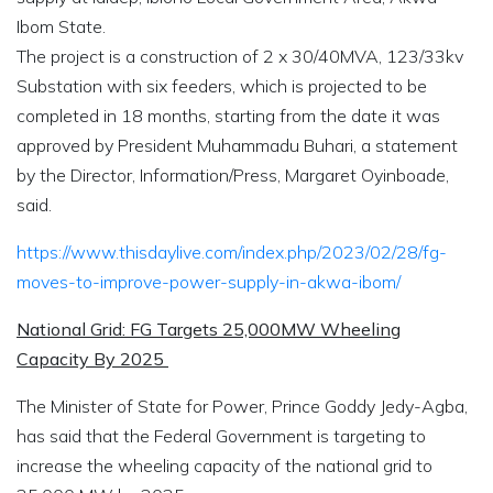
Ibom State.
The project is a construction of 2 x 30/40MVA, 123/33kv
Substation with six feeders, which is projected to be
completed in 18 months, starting from the date it was
approved by President Muhammadu Buhari, a statement
by the Director, Information/Press, Margaret Oyinboade,
said.
https://www.thisdaylive.com/index.php/2023/02/28/fg-
moves-to-improve-power-supply-in-akwa-ibom/
National Grid: FG Targets 25,000MW Wheeling
Capacity By 2025
The Minister of State for Power, Prince Goddy Jedy-Agba,
has said that the Federal Government is targeting to
increase the wheeling capacity of the national grid to