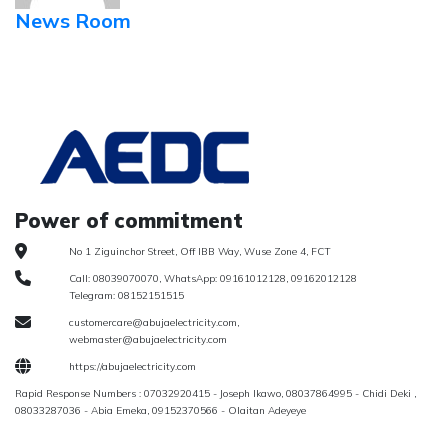
News Room
Power of commitment
No 1 Ziguinchor Street, Off IBB Way, Wuse Zone 4, FCT
Call: 08039070070, WhatsApp: 09161012128, 09162012128
Telegram: 08152151515
customercare@abujaelectricity.com,
webmaster@abujaelectricity.com
https://abujaelectricity.com
Rapid Response Numbers : 07032920415 - Joseph Ikawo, 08037864995 - Chidi Deki ,
08033287036 - Abia Emeka, 09152370566 - Olaitan Adeyeye