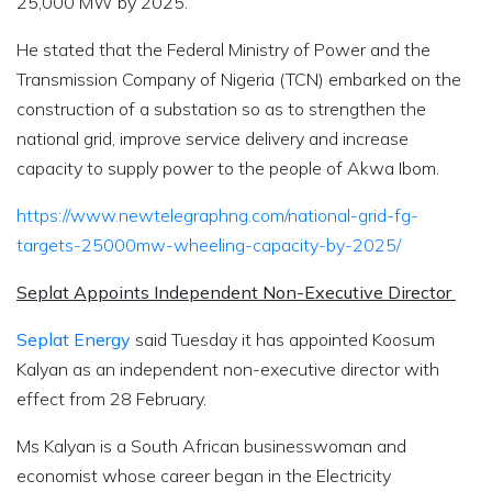
25,000 MW by 2025.
He stated that the Federal Ministry of Power and the
Transmission Company of Nigeria (TCN) embarked on the
construction of a substation so as to strengthen the
national grid, improve service delivery and increase
capacity to supply power to the people of Akwa Ibom.
https://www.newtelegraphng.com/national-grid-fg-
targets-25000mw-wheeling-capacity-by-2025/
Seplat Appoints Independent Non-Executive Director
Seplat Energy
said Tuesday it has appointed Koosum
Kalyan as an independent non-executive director with
effect from 28 February.
Ms Kalyan is a South African businesswoman and
economist whose career began in the Electricity