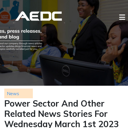
News
Power Sector And Other
Related News Stories For
Wednesday March 1st 2023