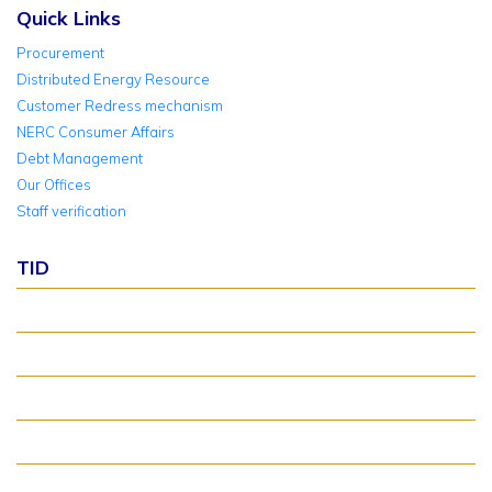
Quick Links
Procurement
Distributed Energy Resource
Customer Redress mechanism
NERC Consumer Affairs
Debt Management
Our Offices
Staff verification
TID
About TID Rollover
Verify Meter Status
TID FAQ
TID Support