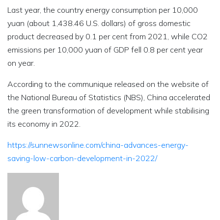
Last year, the country energy consumption per 10,000
yuan (about 1,438.46 U.S. dollars) of gross domestic
product decreased by 0.1 per cent from 2021, while CO2
emissions per 10,000 yuan of GDP fell 0.8 per cent year
on year.
According to the communique released on the website of
the National Bureau of Statistics (NBS), China accelerated
the green transformation of development while stabilising
its economy in 2022.
https://sunnewsonline.com/china-advances-energy-
saving-low-carbon-development-in-2022/