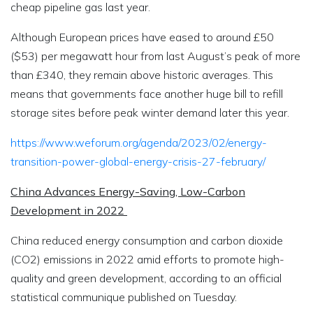
cheap pipeline gas last year.
Although European prices have eased to around £50
($53) per megawatt hour from last August’s peak of more
than £340, they remain above historic averages. This
means that governments face another huge bill to refill
storage sites before peak winter demand later this year.
https://www.weforum.org/agenda/2023/02/energy-
transition-power-global-energy-crisis-27-february/
China Advances Energy-Saving, Low-Carbon
Development in 2022
China reduced energy consumption and carbon dioxide
(CO2) emissions in 2022 amid efforts to promote high-
quality and green development, according to an official
statistical communique published on Tuesday.