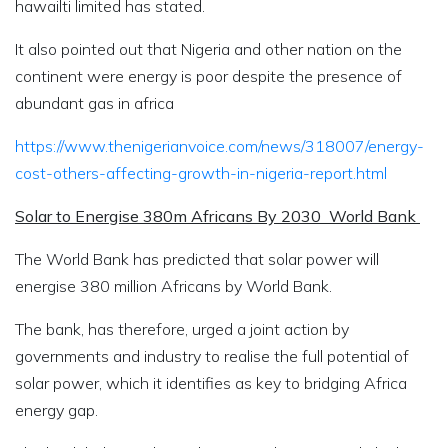
hawailti limited has stated.
It also pointed out that Nigeria and other nation on the
continent were energy is poor despite the presence of
abundant gas in africa
https://www.thenigerianvoice.com/news/318007/energy-
cost-others-affecting-growth-in-nigeria-report.html
Solar to Energise 380m Africans By 2030 World Bank
The World Bank has predicted that solar power will
energise 380 million Africans by World Bank.
The bank, has therefore, urged a joint action by
governments and industry to realise the full potential of
solar power, which it identifies as key to bridging Africa
energy gap.