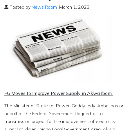
Posted by
News Room
March 1, 2023
FG Moves to Improve Power Supply in Akwa Ibom
The Minister of State for Power, Goddy Jedy-Agba, has on
behalf of the Federal Government flagged-off a
transmission project for the improvement of electricity
supply at Ididep, Ibiono Local Government Area, Akwa