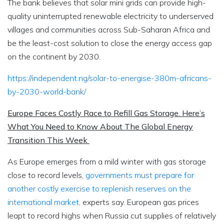
The bank believes that solar mini grids can provide high-
quality uninterrupted renewable electricity to underserved
villages and communities across Sub-Saharan Africa and
be the least-cost solution to close the energy access gap
on the continent by 2030.
https://independent.ng/solar-to-energise-380m-africans-
by-2030-world-bank/
Europe Faces Costly Race to Refill Gas Storage. Here’s
What You Need to Know About The Global Energy
Transition This Week
As Europe emerges from a mild winter with gas storage
close to record levels,
governments must prepare for
another costly exercise to replenish reserves on the
international market,
experts say. European gas prices
leapt to record highs when Russia cut supplies of relatively