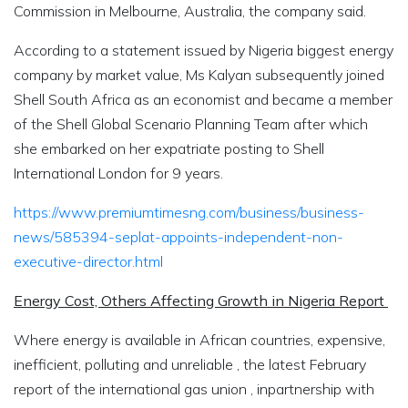
Commission in Melbourne, Australia, the company said.
According to a statement issued by Nigeria biggest energy
company by market value, Ms Kalyan subsequently joined
Shell South Africa as an economist and became a member
of the Shell Global Scenario Planning Team after which
she embarked on her expatriate posting to Shell
International London for 9 years.
https://www.premiumtimesng.com/business/business-
news/585394-seplat-appoints-independent-non-
executive-director.html
Energy Cost, Others Affecting Growth in Nigeria Report
Where energy is available in African countries, expensive,
inefficient, polluting and unreliable , the latest February
report of the international gas union , inpartnership with