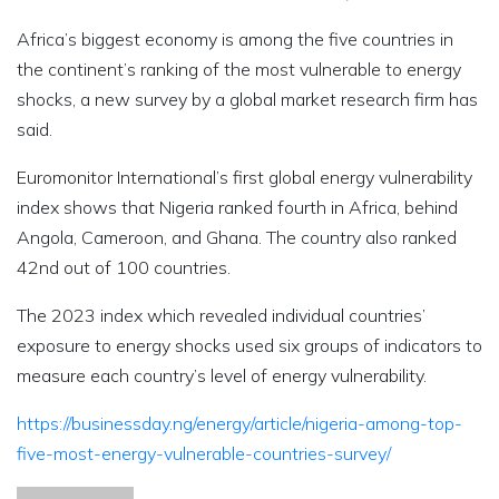
Africa’s biggest economy is among the five countries in
the continent’s ranking of the most vulnerable to energy
shocks, a new survey by a global market research firm has
said.
Euromonitor International’s first global energy vulnerability
index shows that Nigeria ranked fourth in Africa, behind
Angola, Cameroon, and Ghana. The country also ranked
42nd out of 100 countries.
The 2023 index which revealed individual countries’
exposure to energy shocks used six groups of indicators to
measure each country’s level of energy vulnerability.
https://businessday.ng/energy/article/nigeria-among-top-
five-most-energy-vulnerable-countries-survey/