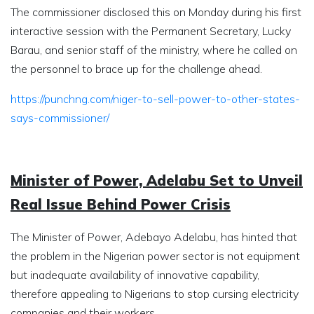
The commissioner disclosed this on Monday during his first
interactive session with the Permanent Secretary, Lucky
Barau, and senior staff of the ministry, where he called on
the personnel to brace up for the challenge ahead.
https://punchng.com/niger-to-sell-power-to-other-states-
says-commissioner/
Minister of Power, Adelabu Set to Unveil
Real Issue Behind Power Crisis
The Minister of Power, Adebayo Adelabu, has hinted that
the problem in the Nigerian power sector is not equipment
but inadequate availability of innovative capability,
therefore appealing to Nigerians to stop cursing electricity
companies and their workers.