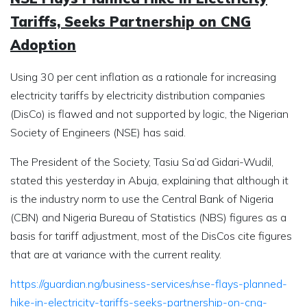
Tariffs, Seeks Partnership on CNG
Adoption
Using 30 per cent inflation as a rationale for increasing
electricity tariffs by electricity distribution companies
(DisCo) is flawed and not supported by logic, the Nigerian
Society of Engineers (NSE) has said.
The President of the Society, Tasiu Sa’ad Gidari-Wudil,
stated this yesterday in Abuja, explaining that although it
is the industry norm to use the Central Bank of Nigeria
(CBN) and Nigeria Bureau of Statistics (NBS) figures as a
basis for tariff adjustment, most of the DisCos cite figures
that are at variance with the current reality.
https://guardian.ng/business-services/nse-flays-planned-
hike-in-electricity-tariffs-seeks-partnership-on-cng-