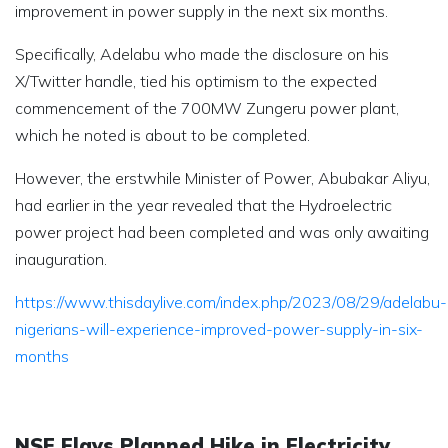
improvement in power supply in the next six months.
Specifically, Adelabu who made the disclosure on his
X/Twitter handle, tied his optimism to the expected
commencement of the 700MW Zungeru power plant,
which he noted is about to be completed.
However, the erstwhile Minister of Power, Abubakar Aliyu,
had earlier in the year revealed that the Hydroelectric
power project had been completed and was only awaiting
inauguration.
https://www.thisdaylive.com/index.php/2023/08/29/adelabu-
nigerians-will-experience-improved-power-supply-in-six-
months
NSE Flays Planned Hike in Electricity