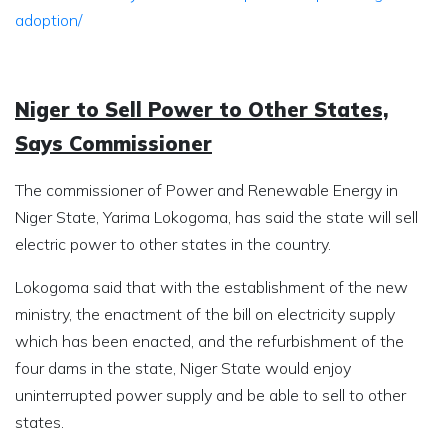
adoption/
Niger to Sell Power to Other States,
Says Commissioner
The commissioner of Power and Renewable Energy in
Niger State, Yarima Lokogoma, has said the state will sell
electric power to other states in the country.
Lokogoma said that with the establishment of the new
ministry, the enactment of the bill on electricity supply
which has been enacted, and the refurbishment of the
four dams in the state, Niger State would enjoy
uninterrupted power supply and be able to sell to other
states.