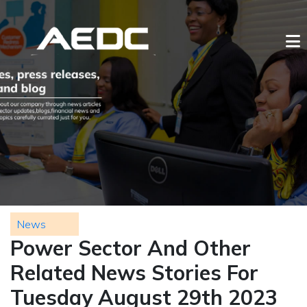
News
Power Sector And Other
Related News Stories For
Tuesday August 29th 2023