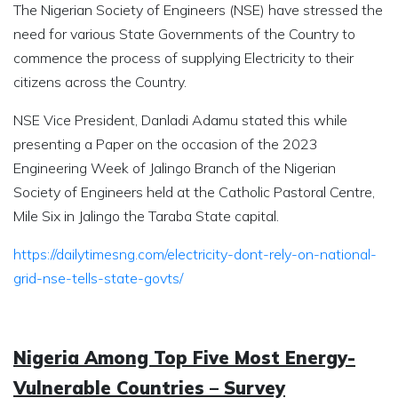
The Nigerian Society of Engineers (NSE) have stressed the
need for various State Governments of the Country to
commence the process of supplying Electricity to their
citizens across the Country.
NSE Vice President, Danladi Adamu stated this while
presenting a Paper on the occasion of the 2023
Engineering Week of Jalingo Branch of the Nigerian
Society of Engineers held at the Catholic Pastoral Centre,
Mile Six in Jalingo the Taraba State capital.
https://dailytimesng.com/electricity-dont-rely-on-national-
grid-nse-tells-state-govts/
Nigeria Among Top Five Most Energy-
Vulnerable Countries – Survey