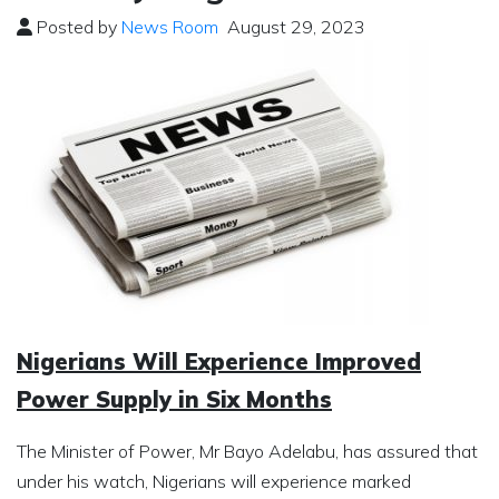
Posted by
News Room
August 29, 2023
Nigerians Will Experience Improved
Power Supply in Six Months
The Minister of Power, Mr Bayo Adelabu, has assured that
under his watch, Nigerians will experience marked