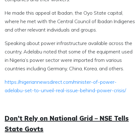
He made this appeal at Ibadan, the Oyo State capital,
where he met with the Central Council of Ibadan Indigenes
and other relevant individuals and groups.
Speaking about power infrastructure available across the
country, Adelabu noted that some of the equipment used
in Nigeria’s power sector were imported from various
countries including Germany, China, Korea, and others.
https://nigeriannewsdirect.com/minister-of-power-
adelabu-set-to-unveil-real-issue-behind-power-crisis/
Don’t Rely on National Grid – NSE Tells
State Govts