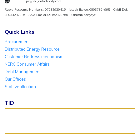
https://abujaelectricity.com
Rapid Response Numbers : 07032920415 - Joseph Ikawo, 08037864995 - Chidi Deki ,
08033287036 - Abia Emeka, 09152370566 - Olaitan Adeyeye
Quick Links
Procurement
Distributed Energy Resource
Customer Redress mechanism
NERC Consumer Affairs
Debt Management
Our Offices
Staff verification
TID
About TID Rollover
Verify Meter Status
TID FAQ