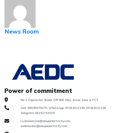
News Room
Power of commitment
No 1 Ziguinchor Street, Off IBB Way, Wuse Zone 4, FCT
Call: 08039070070, WhatsApp: 09161012128, 09162012128
Telegram: 08152151515
customercare@abujaelectricity.com,
webmaster@abujaelectricity.com