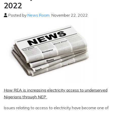
2022
Posted by
News Room
November 22, 2022
How REA is increasing electricity access to underserved
Nigerians through NEP
Issues relating to access to electricity have become one of