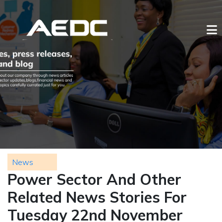
News
Power Sector And Other
Related News Stories For
Tuesday 22nd November