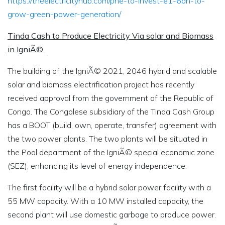
https://theelectricityhub.com/pne-to-invest-e1-6bn-to-
grow-green-power-generation/
Tinda Cash to Produce Electricity Via solar and Biomass
in IgniÃ©
The building of the IgniÃ© 2021, 2046 hybrid and scalable
solar and biomass electrification project has recently
received approval from the government of the Republic of
Congo. The Congolese subsidiary of the Tinda Cash Group
has a BOOT (build, own, operate, transfer) agreement with
the two power plants. The two plants will be situated in
the Pool department of the IgniÃ© special economic zone
(SEZ), enhancing its level of energy independence.
The first facility will be a hybrid solar power facility with a
55 MW capacity. With a 10 MW installed capacity, the
second plant will use domestic garbage to produce power.