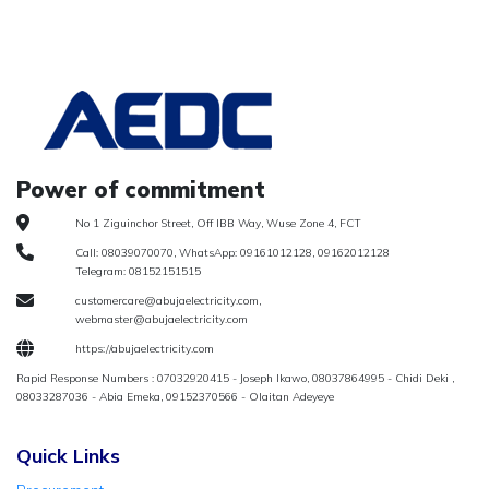
Power of commitment
No 1 Ziguinchor Street, Off IBB Way, Wuse Zone 4, FCT
Call: 08039070070, WhatsApp: 09161012128, 09162012128
Telegram: 08152151515
customercare@abujaelectricity.com,
webmaster@abujaelectricity.com
https://abujaelectricity.com
Rapid Response Numbers : 07032920415 - Joseph Ikawo, 08037864995 - Chidi Deki ,
08033287036 - Abia Emeka, 09152370566 - Olaitan Adeyeye
Quick Links