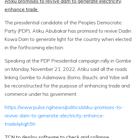
Atiku promises to revive dam to generate electricity,
enhance trade
The presidential candidate of the Peoples Democratic
Party (PDP), Atiku Abubakar has promised to revive Dadin
Kowa Dam to generate light for the country when elected
in the forthcoming election.
Speaking at the PDP Presidential campaign rally in Gombe
on Monday, November 21, 2022, Atiku said all the roads
linking Gombe to Adamawa, Borno, Bauchi, and Yobe will
be reconstructed for the purpose of enhancing trade and
commerce under his government.
https://www.pulse.ng/news/politics/atiku-promises-to-
revive-dam-to-generate-electricity-enhance-
trade/q4qjh5h
TCN to deploy software to check grid collapse