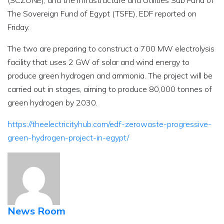
(SCZONE), and the Infrastructure and Utilities Sub Fund of
The Sovereign Fund of Egypt (TSFE), EDF reported on
Friday.
The two are preparing to construct a 700 MW electrolysis
facility that uses 2 GW of solar and wind energy to
produce green hydrogen and ammonia. The project will be
carried out in stages, aiming to produce 80,000 tonnes of
green hydrogen by 2030.
https://theelectricityhub.com/edf-zerowaste-progressive-
green-hydrogen-project-in-egypt/
News Room