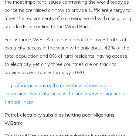
the most important issues confronting the world today as
concerns are raised on how to provide sufficient energy to
meet the requirements of a growing world with rising living
standards, according to the World Bank.
For instance, West Africa has one of the lowest rates of
electricity access in the world with only about 42% of the
total population and 8% of rural residents, having access
to electricity, yet only three countries are on track to
provide access to electricity by 2030.
https://businessday.ng/features/article/how-rea-is-
increasing-electricity-access-to-underserved-nigerians-
through-nep/
Petrol, electricity subsidies hurting poor Nigerians
WBank