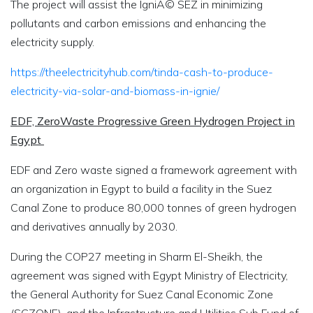
The project will assist the IgniÃ© SEZ in minimizing
pollutants and carbon emissions and enhancing the
electricity supply.
https://theelectricityhub.com/tinda-cash-to-produce-
electricity-via-solar-and-biomass-in-ignie/
EDF, ZeroWaste Progressive Green Hydrogen Project in
Egypt
EDF and Zero waste signed a framework agreement with
an organization in Egypt to build a facility in the Suez
Canal Zone to produce 80,000 tonnes of green hydrogen
and derivatives annually by 2030.
During the COP27 meeting in Sharm El-Sheikh, the
agreement was signed with Egypt Ministry of Electricity,
the General Authority for Suez Canal Economic Zone