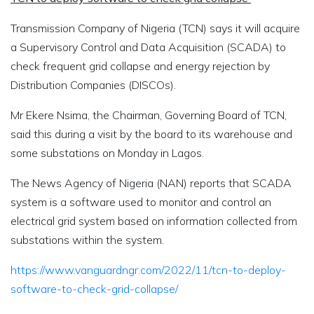
Transmission Company of Nigeria (TCN) says it will acquire
a Supervisory Control and Data Acquisition (SCADA) to
check frequent grid collapse and energy rejection by
Distribution Companies (DISCOs).
Mr Ekere Nsima, the Chairman, Governing Board of TCN,
said this during a visit by the board to its warehouse and
some substations on Monday in Lagos.
The News Agency of Nigeria (NAN) reports that SCADA
system is a software used to monitor and control an
electrical grid system based on information collected from
substations within the system.
https://www.vanguardngr.com/2022/11/tcn-to-deploy-
software-to-check-grid-collapse/