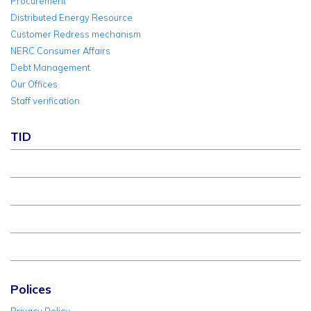
Procurement
Distributed Energy Resource
Customer Redress mechanism
NERC Consumer Affairs
Debt Management
Our Offices
Staff verification
TID
About TID Rollover
Verify Meter Status
TID FAQ
TID Support
Polices