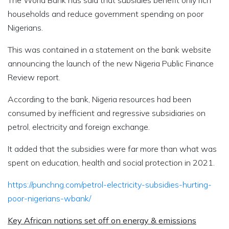
The World Bank has said that subsidies benefit only rich
households and reduce government spending on poor
Nigerians.
This was contained in a statement on the bank website
announcing the launch of the new Nigeria Public Finance
Review report.
According to the bank, Nigeria resources had been
consumed by inefficient and regressive subsidiaries on
petrol, electricity and foreign exchange.
It added that the subsidies were far more than what was
spent on education, health and social protection in 2021.
https://punchng.com/petrol-electricity-subsidies-hurting-
poor-nigerians-wbank/
Key African nations set off on energy & emissions