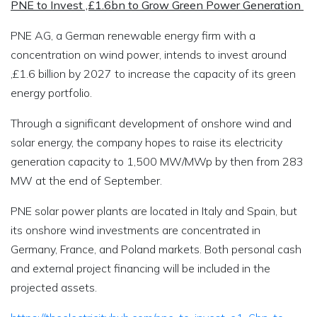
PNE to Invest ‚£1.6bn to Grow Green Power Generation
PNE AG, a German renewable energy firm with a
concentration on wind power, intends to invest around
‚£1.6 billion by 2027 to increase the capacity of its green
energy portfolio.
Through a significant development of onshore wind and
solar energy, the company hopes to raise its electricity
generation capacity to 1,500 MW/MWp by then from 283
MW at the end of September.
PNE solar power plants are located in Italy and Spain, but
its onshore wind investments are concentrated in
Germany, France, and Poland markets. Both personal cash
and external project financing will be included in the
projected assets.