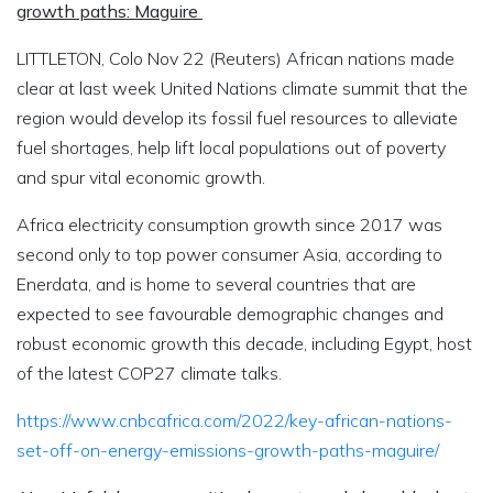
growth paths: Maguire
LITTLETON, Colo Nov 22 (Reuters) African nations made
clear at last week United Nations climate summit that the
region would develop its fossil fuel resources to alleviate
fuel shortages, help lift local populations out of poverty
and spur vital economic growth.
Africa electricity consumption growth since 2017 was
second only to top power consumer Asia, according to
Enerdata, and is home to several countries that are
expected to see favourable demographic changes and
robust economic growth this decade, including Egypt, host
of the latest COP27 climate talks.
https://www.cnbcafrica.com/2022/key-african-nations-
set-off-on-energy-emissions-growth-paths-maguire/