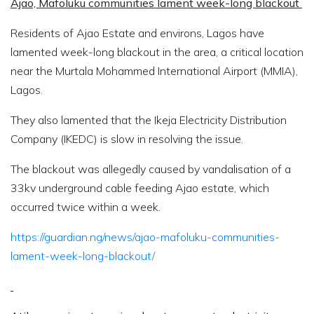
Ajao, Mafoluku communities lament week-long blackout
Residents of Ajao Estate and environs, Lagos have
lamented week-long blackout in the area, a critical location
near the Murtala Mohammed International Airport (MMIA),
Lagos.
They also lamented that the Ikeja Electricity Distribution
Company (IKEDC) is slow in resolving the issue.
The blackout was allegedly caused by vandalisation of a
33kv underground cable feeding Ajao estate, which
occurred twice within a week.
https://guardian.ng/news/ajao-mafoluku-communities-
lament-week-long-blackout/