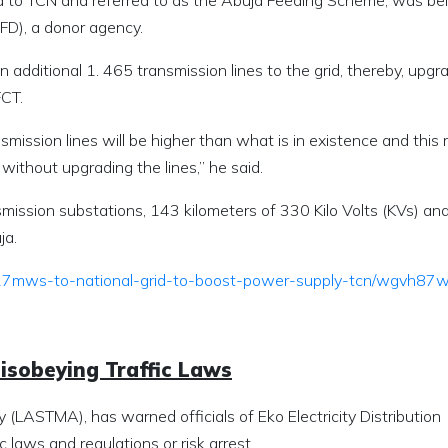
ed to TCN and referred to as the Abuja Feeding Scheme, was be
D), a donor agency.
 additional 1. 465 transmission lines to the grid, thereby, upgr
FCT.
nsmission lines will be higher than what is in existence and thi
without upgrading the lines,” he said.
nsmission substations, 143 kilometers of 330 Kilo Volts (KVs) an
ja.
-817mws-to-national-grid-to-boost-power-supply-tcn/wgvh87
sobeying Traffic Laws
(LASTMA), has warned officials of Eko Electricity Distribution
c laws and regulations or risk arrest.