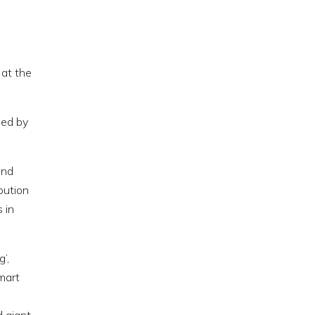
 at the
sed by
and
bution
 in
’,
mart