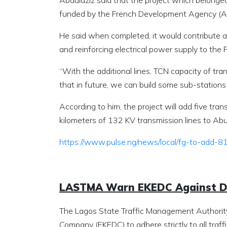
Abdulaziz said that the project which belong
funded by the French Development Agency (AF
He said when completed, it would contribute an
and reinforcing electrical power supply to the 
“With the additional lines, TCN capacity of tra
that in future, we can build some sub-stations 
According to him, the project will add five tra
kilometers of 132 KV transmission lines to Abu
https://www.pulse.ng/news/local/fg-to-add
LASTMA Warn EKEDC Against Di
The Lagos State Traffic Management Authority 
Company (EKEDC),to adhere strictly to all traffi