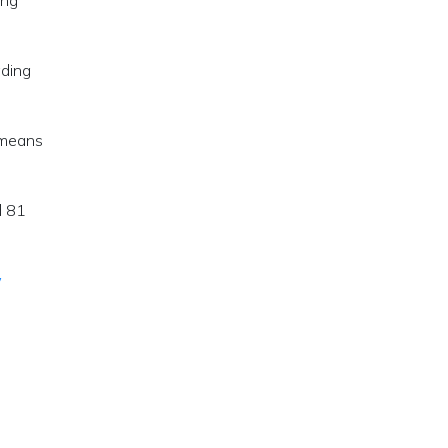
ing
ading
s means
d 81
w