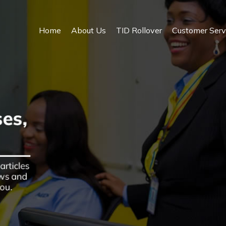
Home
About Us
TID Rollover
Customer Serv