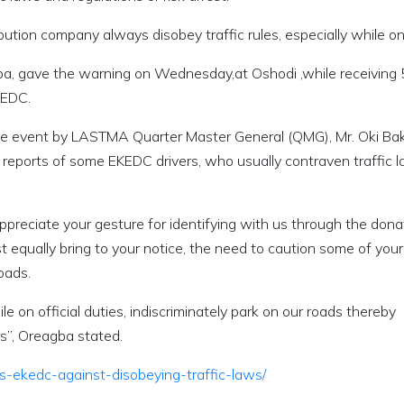
bution company always disobey traffic rules, especially while on
ba, gave the warning on Wednesday,at Oshodi ,while receiving
KEDC.
he event by LASTMA Quarter Master General (QMG), Mr. Oki Bak
 reports of some EKEDC drivers, who usually contraven traffic 
ppreciate your gesture for identifying with us through the dona
t equally bring to your notice, the need to caution some of your
roads.
e on official duties, indiscriminately park on our roads thereby
s”, Oreagba stated.
-ekedc-against-disobeying-traffic-laws/