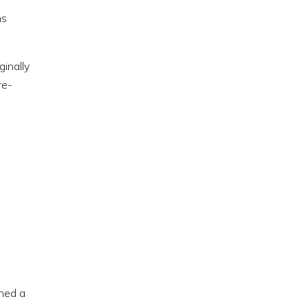
ns
inally
re-
.
ned a