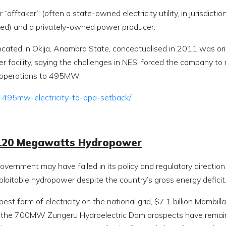
 “offtaker” (often a state-owned electricity utility, in jurisdictio
ted) and a privately-owned power producer.
cated in Okija, Anambra State, conceptualised in 2011 was orig
facility, saying the challenges in NESI forced the company to 
n operations to 495MW.
-495mw-electricity-to-ppa-setback/
4,120 Megawatts Hydropower
overnment may have failed in its policy and regulatory direction
oitable hydropower despite the country’s gross energy deficit
t form of electricity on the national grid, $7.1 billion Mambilla
 the 700MW Zungeru Hydroelectric Dam prospects have remai