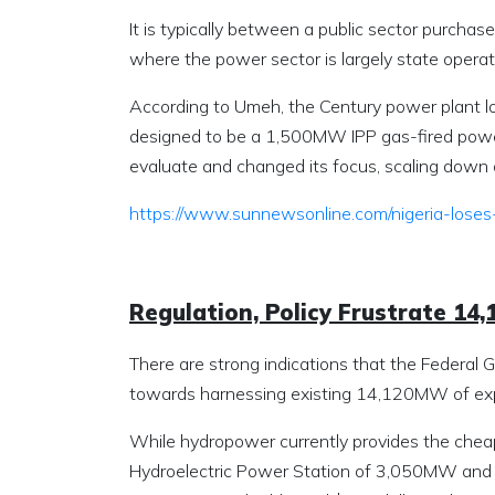
It is typically between a public sector purchaser
where the power sector is largely state opera
According to Umeh, the Century power plant lo
designed to be a 1,500MW IPP gas-fired power 
evaluate and changed its focus, scaling dow
https://www.sunnewsonline.com/nigeria-loses
Regulation, Policy Frustrate 1
There are strong indications that the Federal G
towards harnessing existing 14,120MW of expl
While hydropower currently provides the cheapes
Hydroelectric Power Station of 3,050MW and