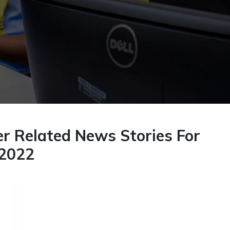
r Related News Stories For
 2022