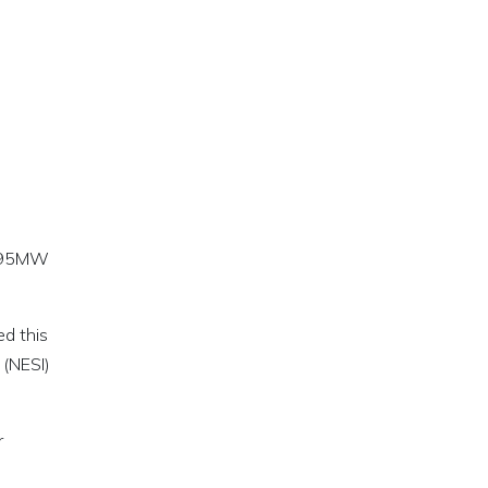
a 495MW
d this
 (NESI)
r