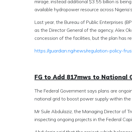
mirage, instead additional $3.55 billion is being
available hydropower resource across Nigeria’
Last year, the Bureau of Public Enterprises (
as the Director General of the agency, Alex Ok
concession of the facilities, but the plan has 
https://guardian.ng/news/regulation-policy-
FG to Add 817mws to National 
The Federal Government says plans are ongoin
national grid to boost power supply within the 
Mr Sule Abdulaziz, the Managing Director of Tr
inspecting ongoing projects in the Federal Cap