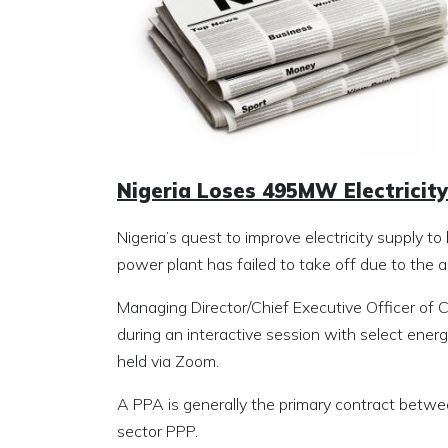
Nigeria Loses 495MW Electricit
Nigeria’s quest to improve electricity supply
power plant has failed to take off due to th
Managing Director/Chief Executive Officer of
during an interactive session with select energy
held via Zoom.
A PPA is generally the primary contract betwe
sector PPP.