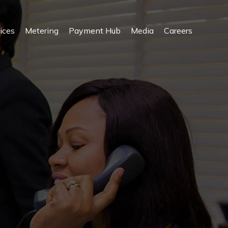
ices
Metering
Payment Hub
Media
Careers