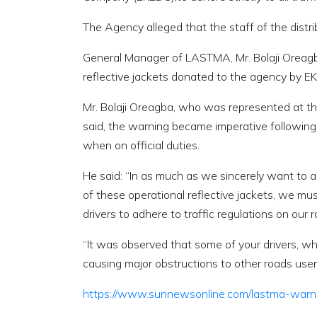
The Agency alleged that the staff of the distri
General Manager of LASTMA, Mr. Bolaji Oreag
reflective jackets donated to the agency by E
Mr. Bolaji Oreagba, who was represented at t
said, the warning became imperative following
when on official duties.
He said: “In as much as we sincerely want to a
of these operational reflective jackets, we mus
drivers to adhere to traffic regulations on our 
“It was observed that some of your drivers, whil
causing major obstructions to other roads user
https://www.sunnewsonline.com/lastma-warns