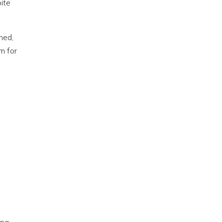
pite
ned,
m for