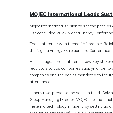
MOJEC International Leads Susta
Mojec International’s vision to set the pace 
just concluded 2022 Nigeria Energy Conferenc
The conference with theme, “Affordable, Relia
the Nigeria Energy Exhibition and Conference.
Held in Lagos, the conference saw key stakeho
regulators to gas companies supplying fuel to
companies and the bodies mandated to facilita
attendance.
In her virtual presentation session titled, ‘Sol
Group Managing Director, MOJEC International
metering technology in Nigeria by setting up a