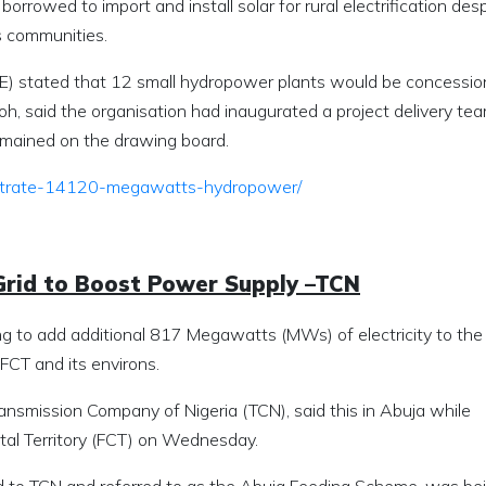
 borrowed to import and install solar for rural electrification des
s communities.
BPE) stated that 12 small hydropower plants would be concessio
oh, said the organisation had inaugurated a project delivery tea
remained on the drawing board.
frustrate-14120-megawatts-hydropower/
Grid to Boost Power Supply –TCN
g to add additional 817 Megawatts (MWs) of electricity to the
FCT and its environs.
ansmission Company of Nigeria (TCN), said this in Abuja while
ital Territory (FCT) on Wednesday.