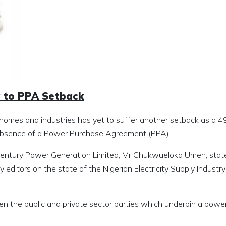
y to PPA Setback
 to homes and industries has yet to suffer another setback as 
e absence of a Power Purchase Agreement (PPA).
 Century Power Generation Limited, Mr Chukwueloka Umeh, state
 editors on the state of the Nigerian Electricity Supply Industry
en the public and private sector parties which underpin a powe