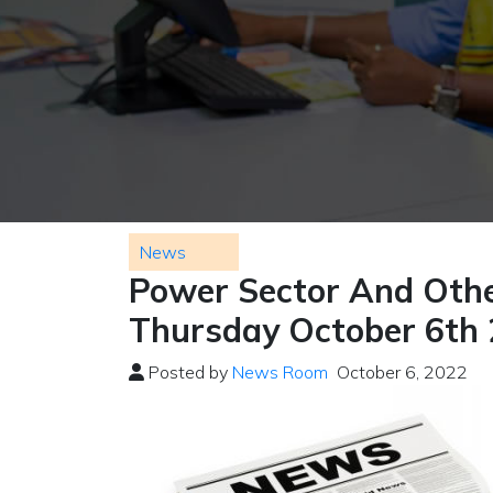
News
Power Sector And Othe
Thursday October 6th
Posted by
News Room
October 6, 2022