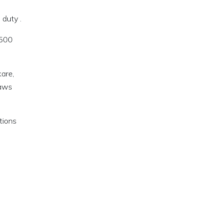
 duty .
 500
are,
laws
tions