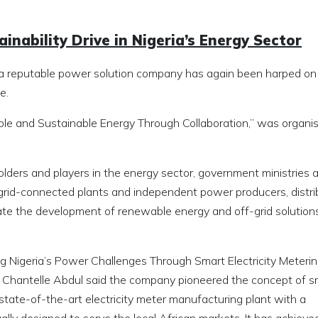
inability Drive in Nigeria’s Energy Sector
as a reputable power solution company has again been harped on
e.
ble and Sustainable Energy Through Collaboration,” was organi
lders and players in the energy sector, government ministries 
 grid-connected plants and independent power producers, distri
te the development of renewable energy and off-grid solutions
ving Nigeria’s Power Challenges Through Smart Electricity Metering
, Chantelle Abdul said the company pioneered the concept of s
 state-of-the-art electricity meter manufacturing plant with a