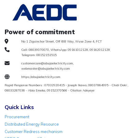
Power of commitment
No 1 Ziguinchor Street, Off IBB Way, Wuse Zone 4, FCT
Call: 08039070070, WhatsApp: 09161012128, 09162012128
Telegram: 08152151515
customercare@abujaelectricity.com,
webmaster@abujaelectricity.com
https://abujaelectricity.com
Rapid Response Numbers : 07032920415 - Joseph Ikawo, 08037864995 - Chidi Deki ,
08033287036 - Abia Emeka, 09152370566 - Olaitan Adeyeye
Quick Links
Procurement
Distributed Energy Resource
Customer Redress mechanism