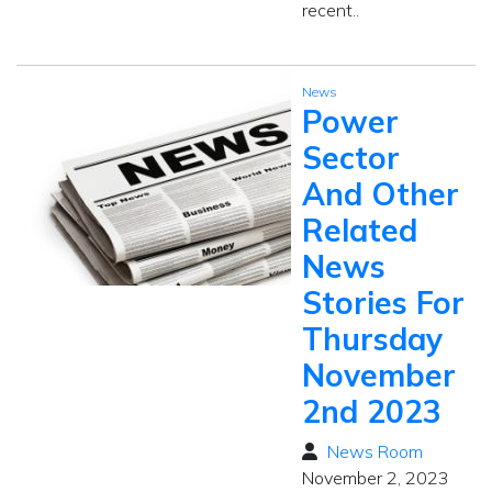
recent..
News
Power
Sector
And Other
Related
News
Stories For
Thursday
November
2nd 2023
News Room
November 2, 2023