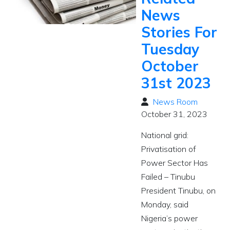
News
Stories For
Tuesday
October
31st 2023
News Room
October 31, 2023
National grid:
Privatisation of
Power Sector Has
Failed – Tinubu
President Tinubu, on
Monday, said
Nigeria’s power