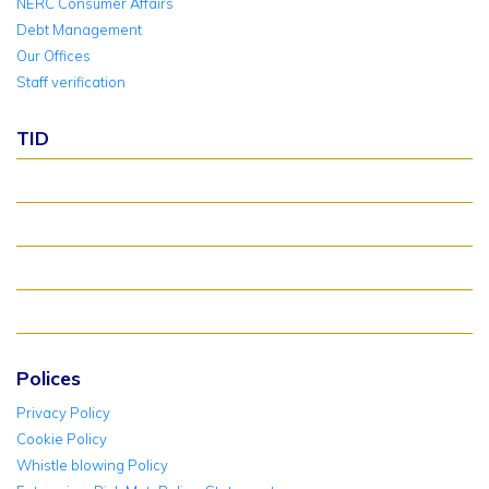
NERC Consumer Affairs
Debt Management
Our Offices
Staff verification
TID
About TID Rollover
Verify Meter Status
TID FAQ
TID Support
Polices
Privacy Policy
Cookie Policy
Whistle blowing Policy