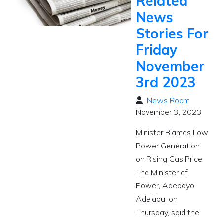
Related
News
Stories For
Friday
November
3rd 2023
News Room
November 3, 2023
Minister Blames Low
Power Generation
on Rising Gas Price
The Minister of
Power, Adebayo
Adelabu, on
Thursday, said the