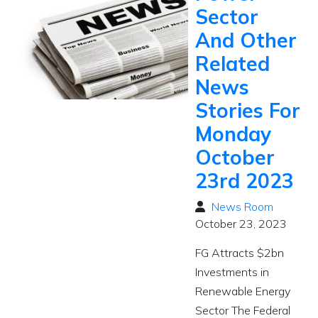
Sector
And Other
Related
News
Stories For
Monday
October
23rd 2023
News Room
October 23, 2023
FG Attracts $2bn
Investments in
Renewable Energy
Sector The Federal