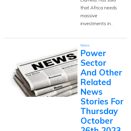
that Africa needs
massive
investments in..
News
Power
Sector
And Other
Related
News
Stories For
Thursday
October
26th 2023