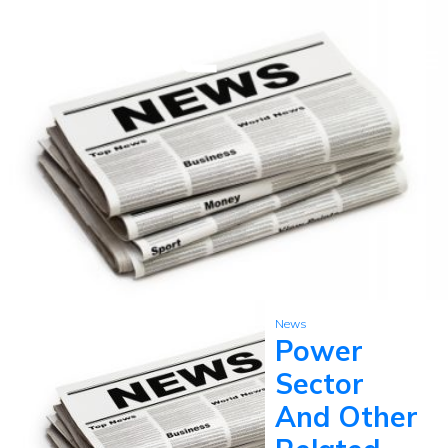
News
Power
Sector
And Other