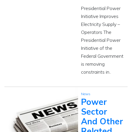
Presidential Power
Initiative Improves
Electricity Supply –
Operators The
Presidential Power
Initiative of the
Federal Government
is removing
constraints in..
News
Power
Sector
And Other
Related