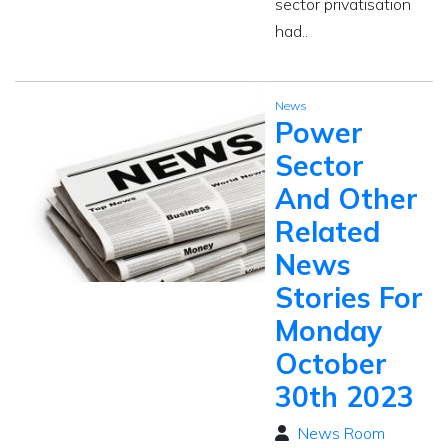
sector privatisation
had..
News
Power
Sector
And Other
Related
News
Stories For
Monday
October
30th 2023
News Room