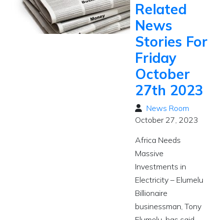
Related
News
Stories For
Friday
October
27th 2023
News Room
October 27, 2023
Africa Needs
Massive
Investments in
Electricity – Elumelu
Billionaire
businessman, Tony
Elumelu, has said