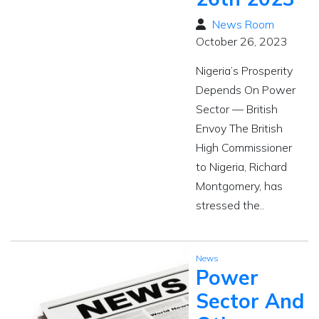
News Room
October 26, 2023
Nigeria’s Prosperity
Depends On Power
Sector — British
Envoy The British
High Commissioner
to Nigeria, Richard
Montgomery, has
stressed the..
News
Power
Sector And