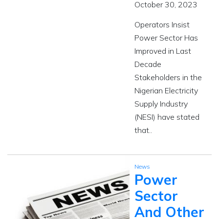
October 30, 2023
Operators Insist
Power Sector Has
Improved in Last
Decade
Stakeholders in the
Nigerian Electricity
Supply Industry
(NESI) have stated
that..
News
Power
Sector
And Other