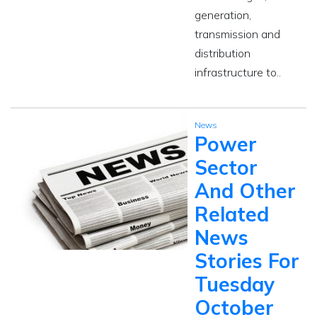
generation,
transmission and
distribution
infrastructure to..
News
Power
Sector
And Other
Related
News
Stories For
Tuesday
October