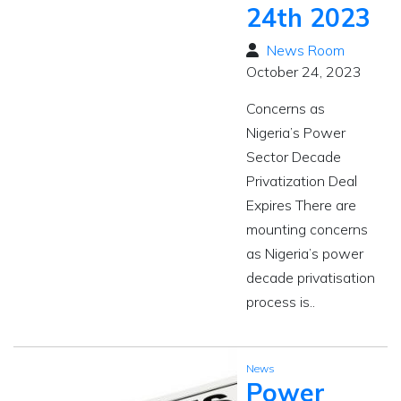
24th 2023
News Room
October 24, 2023
Concerns as
Nigeria’s Power
Sector Decade
Privatization Deal
Expires There are
mounting concerns
as Nigeria’s power
decade privatisation
process is..
News
Power