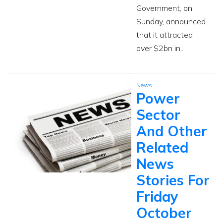
Government, on
Sunday, announced
that it attracted
over $2bn in..
News
Power
Sector
And Other
Related
News
Stories For
Friday
October