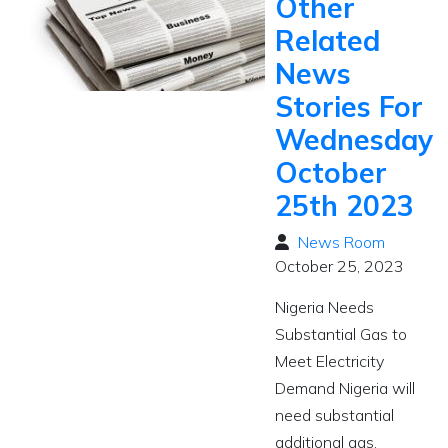
Other
Related
News
Stories For
Wednesday
October
25th 2023
News Room
October 25, 2023
Nigeria Needs
Substantial Gas to
Meet Electricity
Demand Nigeria will
need substantial
additional gas,