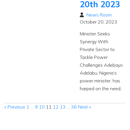
20th 2023
News Room
October 20, 2023
Minister Seeks
Synergy With
Private Sector to
Tackle Power
Challenges Adebayo
Adelabu, Nigeria’s
power minister, has
harped on the need..
« Previous
1
…
9
10
11
12
13
…
36
Next »