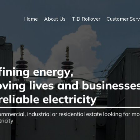
Home
About Us
TID Rollover
Customer Serv