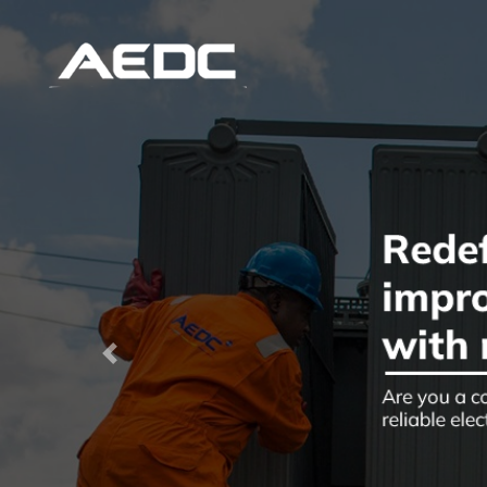
Previous