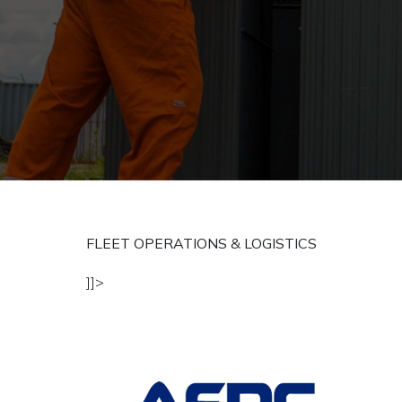
FLEET OPERATIONS & LOGISTICS
]]>