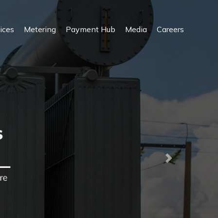
ices
Metering
Payment Hub
Media
Careers
Next