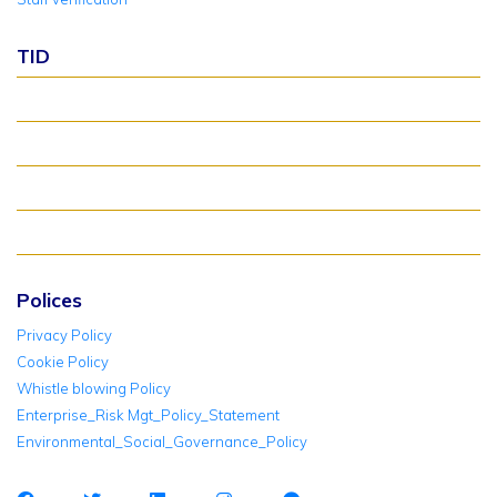
TID
About TID Rollover
Verify Meter Status
TID FAQ
TID Support
Polices
Privacy Policy
Cookie Policy
Whistle blowing Policy
Enterprise_Risk Mgt_Policy_Statement
Environmental_Social_Governance_Policy