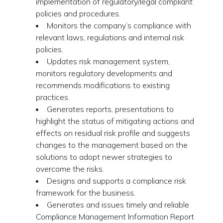
implementation of regulatory/legal compliant
policies and procedures.
Monitors the company’s compliance with
relevant laws, regulations and internal risk
policies.
Updates risk management system,
monitors regulatory developments and
recommends modifications to existing
practices.
Generates reports, presentations to
highlight the status of mitigating actions and
effects on residual risk profile and suggests
changes to the management based on the
solutions to adopt newer strategies to
overcome the risks.
Designs and supports a compliance risk
framework for the business.
Generates and issues timely and reliable
Compliance Management Information Report