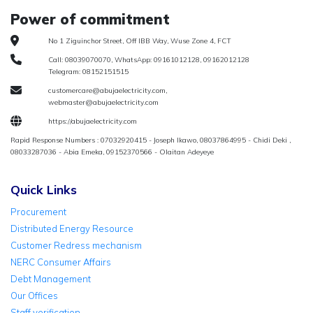
Power of commitment
No 1 Ziguinchor Street, Off IBB Way, Wuse Zone 4, FCT
Call: 08039070070, WhatsApp: 09161012128, 09162012128
Telegram: 08152151515
customercare@abujaelectricity.com,
webmaster@abujaelectricity.com
https://abujaelectricity.com
Rapid Response Numbers : 07032920415 - Joseph Ikawo, 08037864995 - Chidi Deki ,
08033287036 - Abia Emeka, 09152370566 - Olaitan Adeyeye
Quick Links
Procurement
Distributed Energy Resource
Customer Redress mechanism
NERC Consumer Affairs
Debt Management
Our Offices
Staff verification