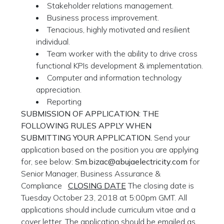
Stakeholder relations management.
Business process improvement.
Tenacious, highly motivated and resilient
individual.
Team worker with the ability to drive cross
functional KPIs development & implementation.
Computer and information technology
appreciation.
Reporting
SUBMISSION OF APPLICATION: THE
FOLLOWING RULES APPLY WHEN
SUBMITTING YOUR APPLICATION.
Send your
application based on the position you are applying
for, see below:
Sm.bizac@abujaelectricity.com
for
Senior Manager, Business Assurance &
Compliance
CLOSING DATE
The closing date is
Tuesday October 23, 2018 at 5:00pm GMT. All
applications should include curriculum vitae and a
cover letter. The application should be emailed as