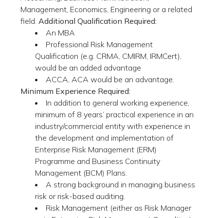
Management, Economics, Engineering or a related
field.
Additional Qualification Required:
An MBA
Professional Risk Management
Qualification (e.g. CRMA, CMIRM, IRMCert),
would be an added advantage
ACCA, ACA would be an advantage.
Minimum Experience Required:
In addition to general working experience,
minimum of 8 years’ practical experience in an
industry/commercial entity with experience in
the development and implementation of
Enterprise Risk Management (ERM)
Programme and Business Continuity
Management (BCM) Plans.
A strong background in managing business
risk or risk-based auditing.
Risk Management (either as Risk Manager