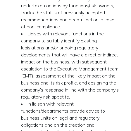
undertaken actions by functions/risk owners;
tracks the status of previously accepted
recommendations and needful action in case
of non-compliance.
Liaises with relevant functions in the
company to suitably identify existing
legislations and/or ongoing regulatory
developments that will have a direct or indirect
impact on the business, with subsequent
escalation to the Executive Management team
(EMT), assessment of the likely impact on the
business and its risk profile, and designing the
company’s response in line with the company’s
regulatory risk appetite.
In liaison with relevant
functions/departments provide advice to
business units on legal and regulatory
obligations and on the creation and