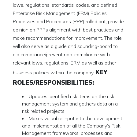
laws, regulations, standards, codes, and defined
Enterprise Risk Management (ERM) Policies,
Processes and Procedures (PPP) rolled out; provide
opinion on PPPs alignment with best practices and
make recommendations for improvement. The role
will also serve as a guide and sounding-board to
aid compliance/prevent non-compliance with
relevant laws, regulations, ERM as well as other
KEY
business policies within the company.
ROLES/RESPONSIBILITIES:
Updates identified risk items on the risk
management system and gathers data on all
risk related projects.
Makes valuable input into the development
and implementation of all the Company’s Risk
Management frameworks, processes and