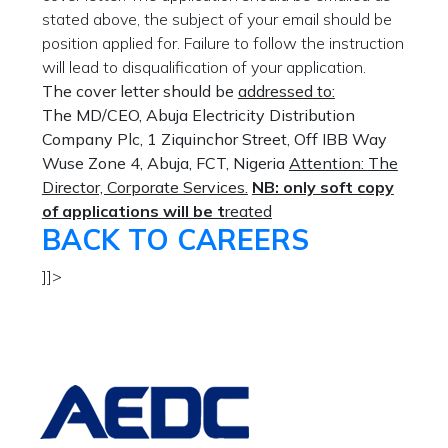
stated above, the subject of your email should be
position applied for. Failure to follow the instruction
will lead to disqualification of your application.
The cover letter should be
addressed to:
The MD/CEO,
Abuja Electricity Distribution
Company Plc,
1 Ziquinchor Street, Off IBB Way
Wuse Zone 4,
Abuja, FCT,
Nigeria
Attention:
The
Director, Corporate Services.
NB: only soft copy
of applications will be t
reated
BACK TO CAREERS
]]>