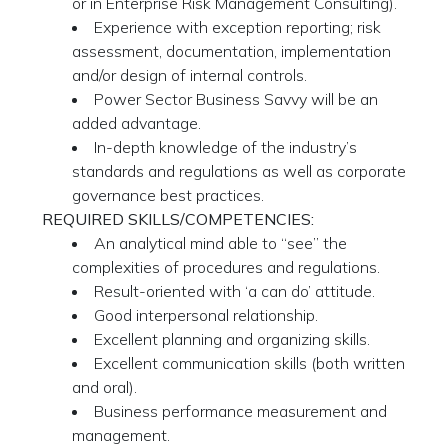
or in Enterprise Risk Management Consulting).
Experience with exception reporting; risk
assessment, documentation, implementation
and/or design of internal controls.
Power Sector Business Savvy will be an
added advantage.
In-depth knowledge of the industry’s
standards and regulations as well as corporate
governance best practices.
REQUIRED SKILLS/COMPETENCIES:
An analytical mind able to “see” the
complexities of procedures and regulations.
Result-oriented with ‘a can do’ attitude.
Good interpersonal relationship.
Excellent planning and organizing skills.
Excellent communication skills (both written
and oral).
Business performance measurement and
management.