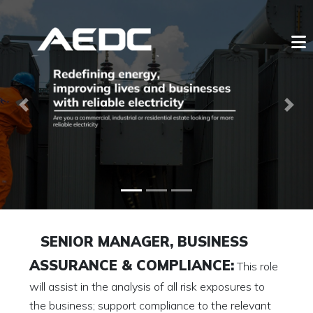
Previous
Next
SENIOR MANAGER, BUSINESS
ASSURANCE & COMPLIANCE:
This role
will assist in the analysis of all risk exposures to
the business; support compliance to the relevant