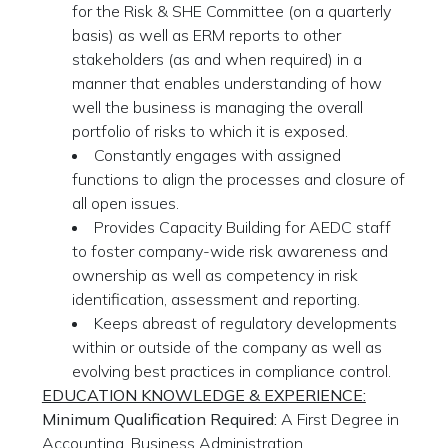
for the Risk & SHE Committee (on a quarterly
basis) as well as ERM reports to other
stakeholders (as and when required) in a
manner that enables understanding of how
well the business is managing the overall
portfolio of risks to which it is exposed.
Constantly engages with assigned
functions to align the processes and closure of
all open issues.
Provides Capacity Building for AEDC staff
to foster company-wide risk awareness and
ownership as well as competency in risk
identification, assessment and reporting.
Keeps abreast of regulatory developments
within or outside of the company as well as
evolving best practices in compliance control.
EDUCATION KNOWLEDGE & EXPERIENCE:
Minimum Qualification Required:
A First Degree in
Accounting, Business Administration,