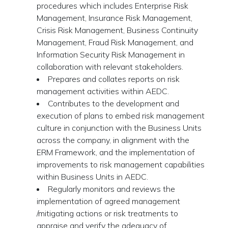
procedures which includes Enterprise Risk
Management, Insurance Risk Management,
Crisis Risk Management, Business Continuity
Management, Fraud Risk Management, and
Information Security Risk Management in
collaboration with relevant stakeholders.
Prepares and collates reports on risk
management activities within AEDC.
Contributes to the development and
execution of plans to embed risk management
culture in conjunction with the Business Units
across the company, in alignment with the
ERM Framework, and the implementation of
improvements to risk management capabilities
within Business Units in AEDC.
Regularly monitors and reviews the
implementation of agreed management
/mitigating actions or risk treatments to
appraise and verify the adequacy of