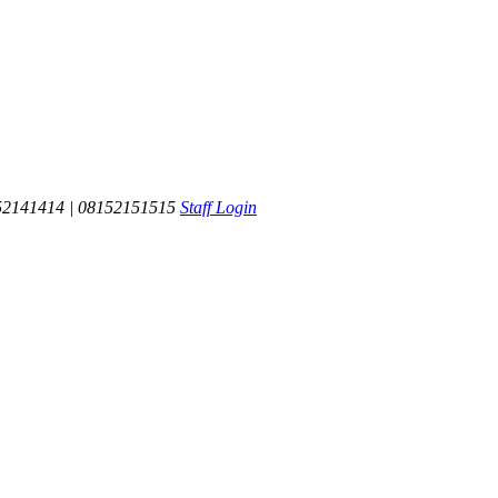
52141414 | 08152151515
Staff Login