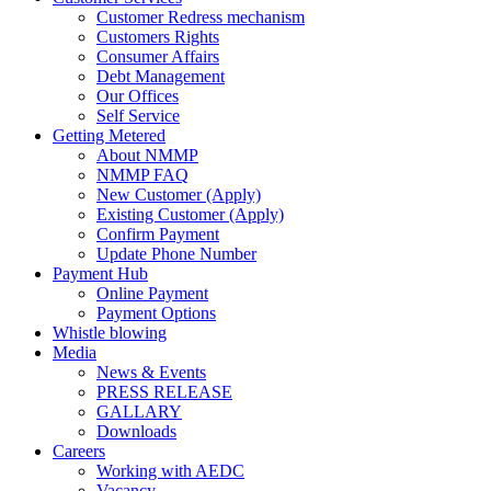
Customer Redress mechanism
Customers Rights
Consumer Affairs
Debt Management
Our Offices
Self Service
Getting Metered
About NMMP
NMMP FAQ
New Customer (Apply)
Existing Customer (Apply)
Confirm Payment
Update Phone Number
Payment Hub
Online Payment
Payment Options
Whistle blowing
Media
News & Events
PRESS RELEASE
GALLARY
Downloads
Careers
Working with AEDC
Vacancy