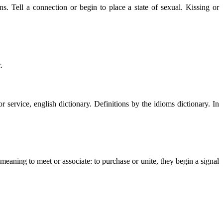
s. Tell a connection or begin to place a state of sexual. Kissing or
.
service, english dictionary. Definitions by the idioms dictionary. In
aning to meet or associate: to purchase or unite, they begin a signal