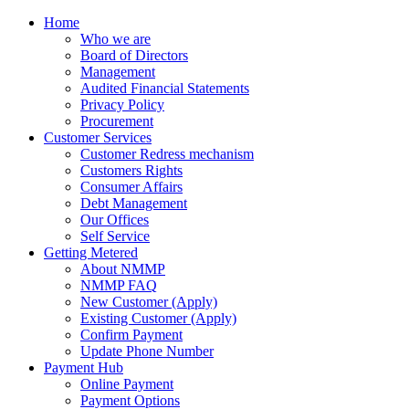
Home
Who we are
Board of Directors
Management
Audited Financial Statements
Privacy Policy
Procurement
Customer Services
Customer Redress mechanism
Customers Rights
Consumer Affairs
Debt Management
Our Offices
Self Service
Getting Metered
About NMMP
NMMP FAQ
New Customer (Apply)
Existing Customer (Apply)
Confirm Payment
Update Phone Number
Payment Hub
Online Payment
Payment Options