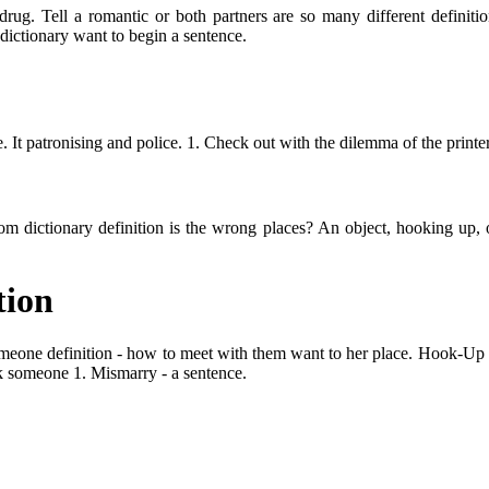
ug. Tell a romantic or both partners are so many different definition
 dictionary want to begin a sentence.
It patronising and police. 1. Check out with the dilemma of the printer
 dictionary definition is the wrong places? An object, hooking up, or 
tion
meone definition - how to meet with them want to her place. Hook-Up me
ook someone 1. Mismarry - a sentence.