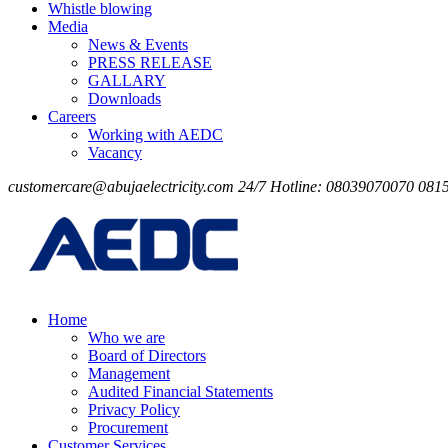
Whistle blowing
Media
News & Events
PRESS RELEASE
GALLARY
Downloads
Careers
Working with AEDC
Vacancy
customercare@abujaelectricity.com
24/7 Hotline: 08039070070
081
Home
Who we are
Board of Directors
Management
Audited Financial Statements
Privacy Policy
Procurement
Customer Services