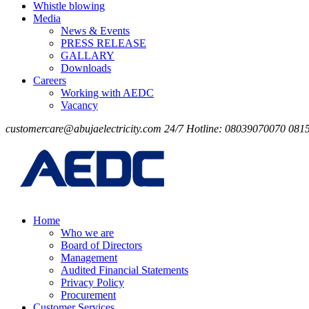
Whistle blowing
Media
News & Events
PRESS RELEASE
GALLARY
Downloads
Careers
Working with AEDC
Vacancy
customercare@abujaelectricity.com
24/7 Hotline: 08039070070
081
Home
Who we are
Board of Directors
Management
Audited Financial Statements
Privacy Policy
Procurement
Customer Services