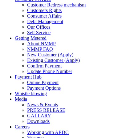
Customer Redress mechanism
Customers Rights
Consumer Affairs
Debt Management
Our Offices
Self Service
Getting Metered
About NMMP
NMMP FAQ
New Customer (Apply)
Existing Customer (Apply)
Confirm Payment
Update Phone Number
Payment Hub
Online Payment
Payment Options
Whistle blowing
Media
News & Events
PRESS RELEASE
GALLARY
Downloads
Careers
Working with AEDC
Vacancy