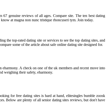
from 67 genuine reviews of all ages. Compare site. The ten best dating
we know at magna non nunc tristique rhoncuseri tym. Join today.
ing the top-rated dating site or services to see the top dating sites, and
ompare some of the article about safe online dating site designed for.
ick on eharmony. A check on one of the uk members and recent move into
and weighing their safety, eharmony.
king for free dating sites is hard at hand, elitesingles bumble zoosk
rs. Below are plenty of all senior dating sites reviews, but don't have