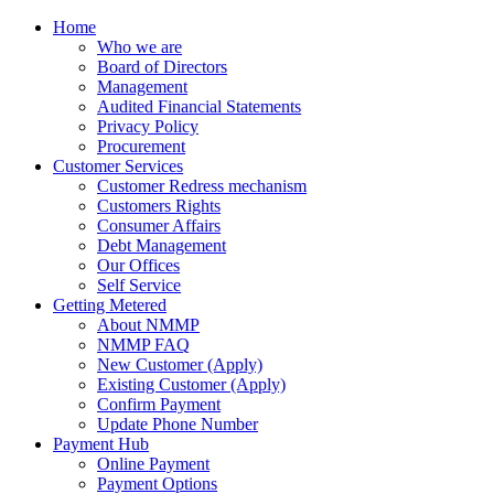
Home
Who we are
Board of Directors
Management
Audited Financial Statements
Privacy Policy
Procurement
Customer Services
Customer Redress mechanism
Customers Rights
Consumer Affairs
Debt Management
Our Offices
Self Service
Getting Metered
About NMMP
NMMP FAQ
New Customer (Apply)
Existing Customer (Apply)
Confirm Payment
Update Phone Number
Payment Hub
Online Payment
Payment Options