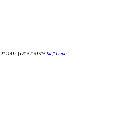
52141414 | 08152151515
Staff Login