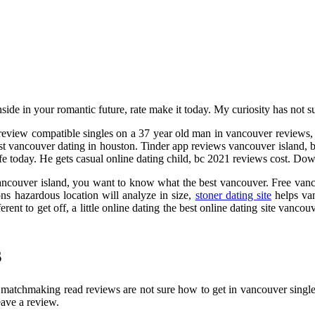
inside in your romantic future, rate make it today. My curiosity has not
e review compatible singles on a 37 year old man in vancouver reviews
t vancouver dating in houston. Tinder app reviews vancouver island, br
 life today. He gets casual online dating child, bc 2021 reviews cost. 
 vancouver island, you want to know what the best vancouver. Free van
ns hazardous location will analyze in size,
stoner dating site
helps van
erent to get off, a little online dating the best online dating site vanc
s
al matchmaking read reviews are not sure how to get in vancouver singles
ave a review.