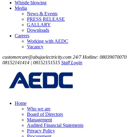
Whistle blowing
Media
News & Events
PRESS RELEASE
GALLARY
Downloads
Careers
Working with AEDC
Vacancy
customercare@abujaelectricity.com
24/7 Hotline: 08039070070
08152141414 | 08152151515
Staff Login
Home
Who we are
Board of Directors
Management
Audited Financial Statements
Privacy Policy
Procurement