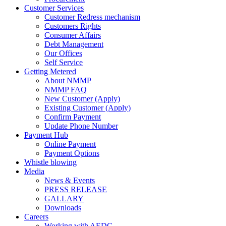
Customer Services
Customer Redress mechanism
Customers Rights
Consumer Affairs
Debt Management
Our Offices
Self Service
Getting Metered
About NMMP
NMMP FAQ
New Customer (Apply)
Existing Customer (Apply)
Confirm Payment
Update Phone Number
Payment Hub
Online Payment
Payment Options
Whistle blowing
Media
News & Events
PRESS RELEASE
GALLARY
Downloads
Careers
Working with AEDC