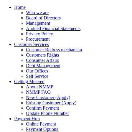
Home
Who we are
Board of Directors
Management
Audited Financial Statements
Privacy Policy
Procurement
Customer Services
Customer Redress mechanism
Customers Rights
Consumer Affairs
Debt Management
Our Offices
Self Service
Getting Metered
About NMMP
NMMP FAQ
New Customer (Apply)
Existing Customer (Apply)
Confirm Payment
Update Phone Number
Payment Hub
Online Payment
Payment Options