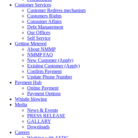
Customer Services
Customer Redress mechanism
Customers Rights
Consumer Affairs
Debt Management
Our Offices
Self Service
Getting Metered
About NMMP
NMMP FAQ
New Customer (Apply)
Existing Customer (Apply)
Confirm Payment
Update Phone Number
Payment Hub
Online Payment
Payment Options
Whistle blowing
Media
News & Events
PRESS RELEASE
GALLARY
Downloads
Careers
Working with AEDC