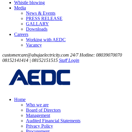
Whistle blowing
Media
News & Events
PRESS RELEASE
GALLARY
Downloads
Careers
Working with AEDC
Vacancy
customercare@abujaelectricity.com
24/7 Hotline: 08039070070
08152141414 | 08152151515
Staff Login
Home
Who we are
Board of Directors
Management
Audited Financial Statements
Privacy Policy
Procurement