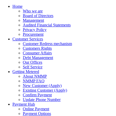
Home
Who we are
Board of Directors
Management
Audited Financial Statements
Privacy Policy
Procurement
Customer Services
Customer Redress mechanism
Customers Rights
Consumer Affairs
Debt Management
Our Offices
Self Service
Getting Metered
About NMMP
NMMP FAQ
New Customer (Apply)
Existing Customer (Apply)
Confirm Payment
Update Phone Number
Payment Hub
Online Payment
Payment Options