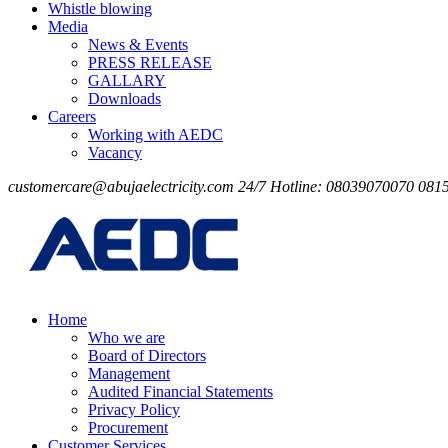
Whistle blowing
Media
News & Events
PRESS RELEASE
GALLARY
Downloads
Careers
Working with AEDC
Vacancy
customercare@abujaelectricity.com
24/7 Hotline: 08039070070
081
Home
Who we are
Board of Directors
Management
Audited Financial Statements
Privacy Policy
Procurement
Customer Services