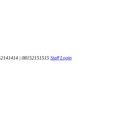
52141414 | 08152151515
Staff Login