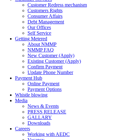
Customer Redress mechanism
Customers Rights
Consumer Affairs
Debt Management
Our Offices
Self Service
Getting Metered
About NMMP
NMMP FAQ
New Customer (Apply)
Existing Customer (Apply)
Confirm Payment
Update Phone Number
Payment Hub
Online Payment
Payment Options
Whistle blowing
Media
News & Events
PRESS RELEASE
GALLARY
Downloads
Careers
Working with AEDC
Vacancy