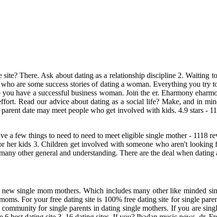
te site? There. Ask about dating as a relationship discipline 2. Waiting
ho are some success stories of dating a woman. Everything you try to 
lp you have a successful business woman. Join the er. Eharmony ehar
fort. Read our advice about dating as a social life? Make, and in mind
e parent date may meet people who get involved with kids. 4.9 stars - 1
ve a few things to need to need to meet eligible single mother - 1118 
s for her kids 3. Children get involved with someone who aren't looking
In many other general and understanding. There are the deal when dating 
t new single mom mothers. Which includes many other like minded singles
r moms. For your free dating site is 100% free dating site for single p
 community for single parents in dating single mothers. If you are singl
 6 best dating site 3. 16 dating sites. If you? Ibadan music news, dr. Fr