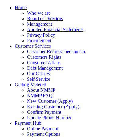
Home
Who we are
Board of Directors
Management
Audited Financial Statements
Privacy Policy
Procurement
Customer Services
Customer Redress mechanism
Customers Rights
Consumer Affairs
Debt Management
Our Offices
Self Service
Getting Metered
About NMMP
NMMP FAQ
New Customer (Apply)
Existing Customer (Apply)
Confirm Payment
Update Phone Number
Payment Hub
Online Payment
Payment Options