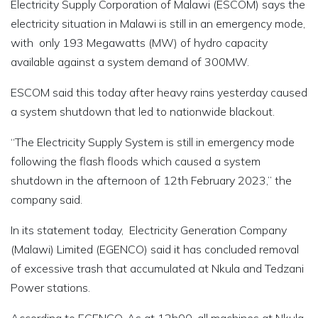
Electricity Supply Corporation of Malawi (ESCOM) says the
electricity situation in Malawi is still in an emergency mode,
with only 193 Megawatts (MW) of hydro capacity
available against a system demand of 300MW.
ESCOM said this today after heavy rains yesterday caused
a system shutdown that led to nationwide blackout.
“The Electricity Supply System is still in emergency mode
following the flash floods which caused a system
shutdown in the afternoon of 12th February 2023,” the
company said.
In its statement today, Electricity Generation Company
(Malawi) Limited (EGENCO) said it has concluded removal
of excessive trash that accumulated at Nkula and Tedzani
Power stations.