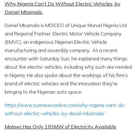
Why Nigeria Can’t Do Without Electric Vehicles, by
Daniel Mbamala
Daniel Mbamala is MD/CEO of Unique Marvel Nigeria Ltd
and Regional Partner, Electric Motor Vehicle Company
(EMVC), an indigenous Nigerian Electric Vehicle
manufacturing and assembly company. At a recent
encounter with
Saturday Sun
, he explained many things
about the electric vehicles, including why such are needed
in Nigeria. He also spoke about the workings of his firm’s
brand of electric vehicles and the innovation they’re
bringing to the Nigerian auto space.
https://www.sunnewsonline.com/why-nigeria-cant-do-
without-electric-vehicles-by-david-mbamala/
Malawi Has Only 193MW of Electricity Available