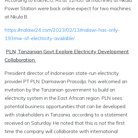
According to EGENCO, As at 12h00, all machines at Nkula
Power Station were back online expect for two machines
at Nkula B.
https://malawi24.com/2023/02/13/malawi-has-only-
193mw-of-electricity-available/
PLN, Tanzanian Govt Explore Electricity Development
Collaboration
President director of Indonesian state-run electricity
provider PT PLN, Darmawan Prasodjo, has welcomed an
invitation by the Tanzanian government to build an
electricity system in the East African region. PLN sees
potential business opportunities that can be developed
with stakeholders in Tanzania, according to a statement
received on Saturday. He noted that this is not the first
time the company will collaborate with international