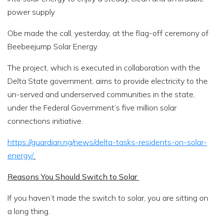
power supply
Obe made the call, yesterday, at the flag-off ceremony of
Beebeejump Solar Energy.
The project, which is executed in collaboration with the
Delta State government, aims to provide electricity to the
un-served and underserved communities in the state,
under the Federal Government’s five million solar
connections initiative.
https://guardian.ng/news/delta-tasks-residents-on-solar-
energy/
Reasons You Should Switch to Solar
If you haven’t made the switch to solar, you are sitting on
a long thing.