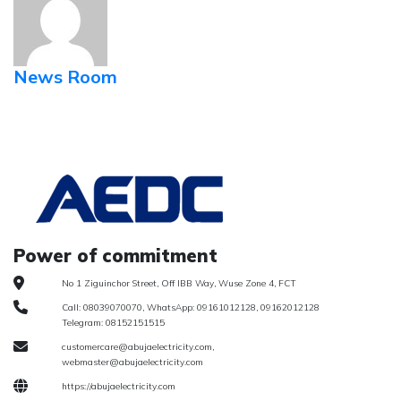
News Room
Power of commitment
No 1 Ziguinchor Street, Off IBB Way, Wuse Zone 4, FCT
Call: 08039070070, WhatsApp: 09161012128, 09162012128
Telegram: 08152151515
customercare@abujaelectricity.com,
webmaster@abujaelectricity.com
https://abujaelectricity.com