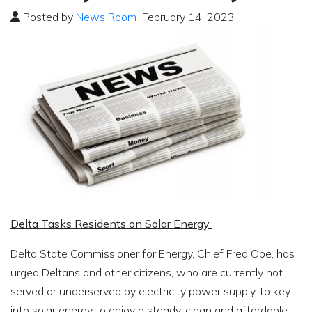
Posted by
News Room
February 14, 2023
Delta Tasks Residents on Solar Energy
Delta State Commissioner for Energy, Chief Fred Obe, has
urged Deltans and other citizens, who are currently not
served or underserved by electricity power supply, to key
into solar energy to enjoy a steady, clean and affordable