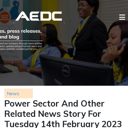
News
Power Sector And Other
Related News Story For
Tuesday 14th February 2023