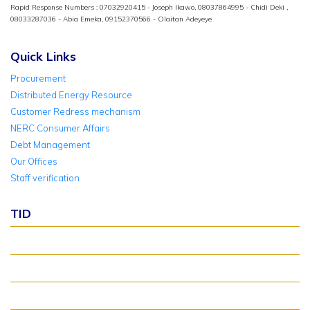
Rapid Response Numbers : 07032920415 - Joseph Ikawo, 08037864995 - Chidi Deki ,
08033287036 - Abia Emeka, 09152370566 - Olaitan Adeyeye
Quick Links
Procurement
Distributed Energy Resource
Customer Redress mechanism
NERC Consumer Affairs
Debt Management
Our Offices
Staff verification
TID
About TID Rollover
Verify Meter Status
TID FAQ