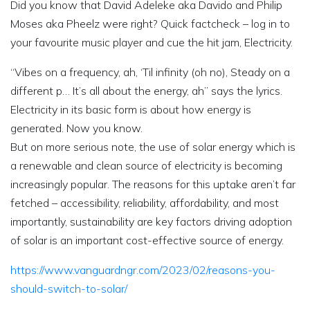
Did you know that David Adeleke aka Davido and Philip
Moses aka Pheelz were right? Quick factcheck – log in to
your favourite music player and cue the hit jam, Electricity.
“Vibes on a frequency, ah, ‘Til infinity (oh no), Steady on a
different p… It’s all about the energy, ah” says the lyrics.
Electricity in its basic form is about how energy is
generated. Now you know.
But on more serious note, the use of solar energy which is
a renewable and clean source of electricity is becoming
increasingly popular. The reasons for this uptake aren’t far
fetched – accessibility, reliability, affordability, and most
importantly, sustainability are key factors driving adoption
of solar is an important cost-effective source of energy.
https://www.vanguardngr.com/2023/02/reasons-you-
should-switch-to-solar/