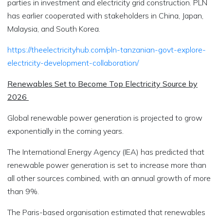
parties in investment and electricity grid construction. PLN
has earlier cooperated with stakeholders in China, Japan,
Malaysia, and South Korea.
https://theelectricityhub.com/pln-tanzanian-govt-explore-
electricity-development-collaboration/
Renewables Set to Become Top Electricity Source by
2026
Global renewable power generation is projected to grow
exponentially in the coming years.
The International Energy Agency (IEA) has predicted that
renewable power generation is set to increase more than
all other sources combined, with an annual growth of more
than 9%.
The Paris-based organisation estimated that renewables