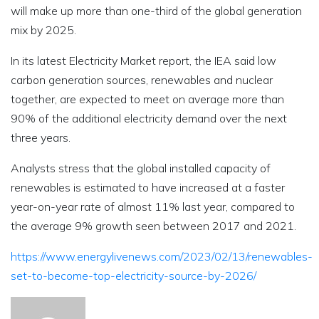
will make up more than one-third of the global generation
mix by 2025.
In its latest Electricity Market report, the IEA said low
carbon generation sources, renewables and nuclear
together, are expected to meet on average more than
90% of the additional electricity demand over the next
three years.
Analysts stress that the global installed capacity of
renewables is estimated to have increased at a faster
year-on-year rate of almost 11% last year, compared to
the average 9% growth seen between 2017 and 2021.
https://www.energylivenews.com/2023/02/13/renewables-
set-to-become-top-electricity-source-by-2026/