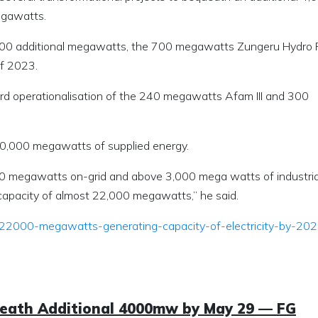
egawatts.
 4,000 additional megawatts, the 700 megawatts Zungeru Hydro
of 2023.
ard operationalisation of the 240 megawatts Afam III and 300
 10,000 megawatts of supplied energy.
 megawatts on-grid and above 3,000 mega watts of industria
d capacity of almost 22,000 megawatts,” he said.
h-22000-megawatts-generating-capacity-of-electricity-by-20
ueath Additional 4000mw by May 29 — FG