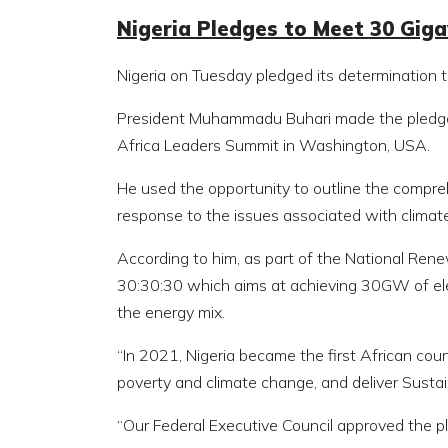
Nigeria Pledges to Meet 30 Gig
Nigeria on Tuesday pledged its determination 
President Muhammadu Buhari made the pledge at
Africa Leaders Summit in Washington, USA.
He used the opportunity to outline the compreh
response to the issues associated with climat
According to him, as part of the National Renew
30:30:30 which aims at achieving 30GW of ele
the energy mix.
“In 2021, Nigeria became the first African coun
poverty and climate change, and deliver Sust
“Our Federal Executive Council approved the plan