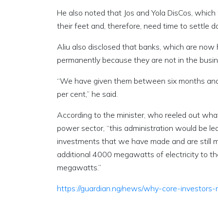
He also noted that Jos and Yola DisCos, which 
their feet and, therefore, need time to settle 
Aliu also disclosed that banks, which are now h
permanently because they are not in the busines
“We have given them between six months and 
per cent,” he said.
According to the minister, who reeled out wh
power sector, “this administration would be l
investments that we have made and are still 
additional 4000 megawatts of electricity to th
megawatts.”
https://guardian.ng/news/why-core-investor