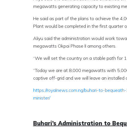
megawatts generating capacity to existing m
He said as part of the plans to achieve the
Plant would be completed in the first quarter 
Aliyu said the administration would work tow
megawatts Okpai Phase II among others.
“We will set the country on a stable path for
“Today we are at 8,000 megawatts with 5,000
captive off-grid and we will leave an installe
https://royalnews.com.ng/buhari-to-bequeat
minister/
Buhari’s Administration to Beq