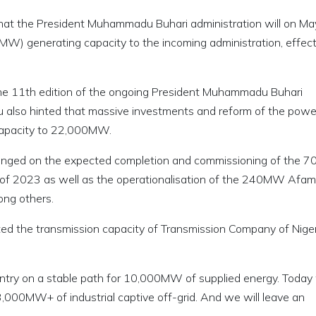
 that the President Muhammadu Buhari administration will on Ma
) generating capacity to the incoming administration, effect
the 11th edition of the ongoing President Muhammadu Buhari
iyu also hinted that massive investments and reform of the powe
 capacity to 22,000MW.
hinged on the expected completion and commissioning of the
of 2023 as well as the operationalisation of the 240MW Afam I
ong others.
ted the transmission capacity of Transmission Company of Nige
ountry on a stable path for 10,000MW of supplied energy. Toda
00MW+ of industrial captive off-grid. And we will leave an