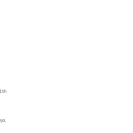
11th
ja,