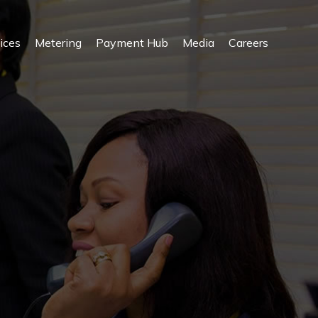
ices
Metering
Payment Hub
Media
Careers