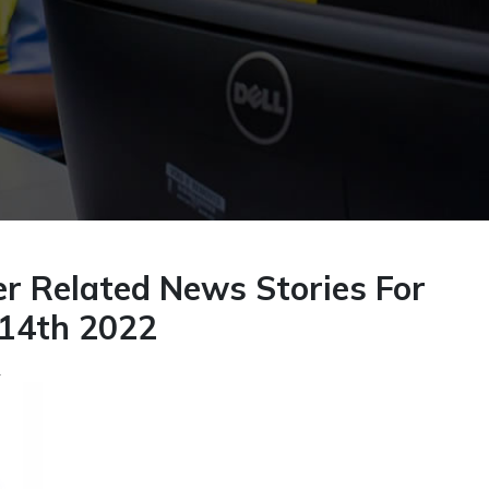
r Related News Stories For
14th 2022
2