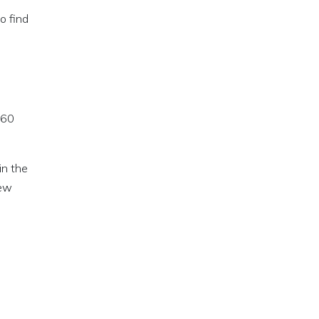
o find
 60
in the
new