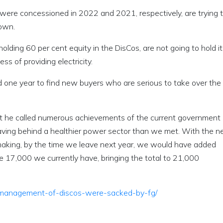
were concessioned in 2022 and 2021, respectively, are trying t
down.
olding 60 per cent equity in the DisCos, are not going to hold it
s of providing electricity.
one year to find new buyers who are serious to take over the
at he called numerous achievements of the current government 
eaving behind a healthier power sector than we met. With the 
making, by the time we leave next year, we would have added
e 17,000 we currently have, bringing the total to 21,000
s-management-of-discos-were-sacked-by-fg/