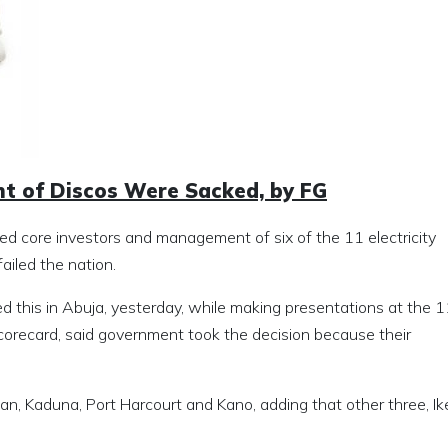
t of Discos Were Sacked, by FG
ed core investors and management of six of the 11 electricity
ailed the nation.
d this in Abuja, yesterday, while making presentations at the 
orecard, said government took the decision because their
an, Kaduna, Port Harcourt and Kano, adding that other three, Ike