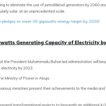
ing to eliminate the use of petrol/diesel generators by 2060 an
larly solar, at an unprecedented scale.
ia-pledges-to-meet-30-gigawatts-energy-target-by-2030/
watts Generating Capacity of Electricity b
hat the President Muhammadu Buhari led administration will be
electricity by 2023.
the Ministry of Power in Abuja.
arious ministries present their achievements to the media and
several transformational projects to bequeath an additional 4,