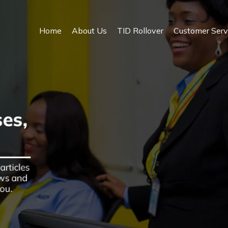
Home
About Us
TID Rollover
Customer Serv