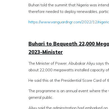
Buhari told the summit that Nigeria was intend
therefore needed to deploy renewables, particu
https://www.vanguardngr.com/2022/12/niger
Buhari to Bequeath 22,000 Mega
2023-Minister
The Minister of Power, Abubakar Aliyu says t
about 22,000 megawatts installed capacity of 
He said this at the Presidential Score Card of 
The programme is an annual event where the v
general public.
Aliyu said the adminstration had embarked on 