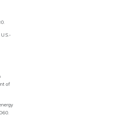
30.
 U.S.-
n
nt of
 energy
2060.