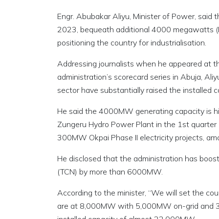
Engr. Abubakar Aliyu, Minister of Power, said
2023, bequeath additional 4000 megawatts (MW
positioning the country for industrialisation.
Addressing journalists when he appeared at 
administration’s scorecard series in Abuja, Al
sector have substantially raised the installed
He said the 4000MW generating capacity is 
Zungeru Hydro Power Plant in the 1st quarter 
300MW Okpai Phase II electricity projects, am
He disclosed that the administration has boos
(TCN) by more than 6000MW.
According to the minister, “We will set the c
are at 8,000MW with 5,000MW on-grid and 3,0