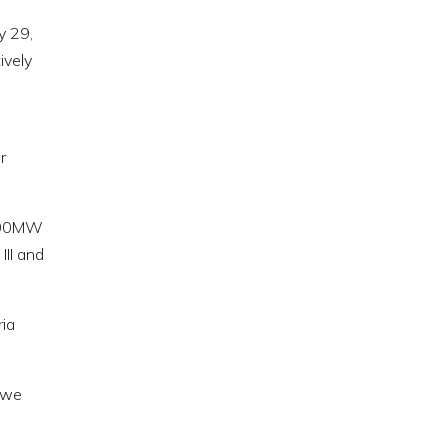
y 29,
ively
r
 700MW
II and
ria
y we