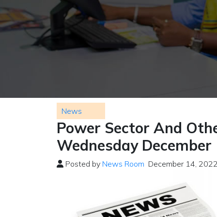
News
Power Sector And Othe
Wednesday December 
Posted by
News Room
December 14, 202