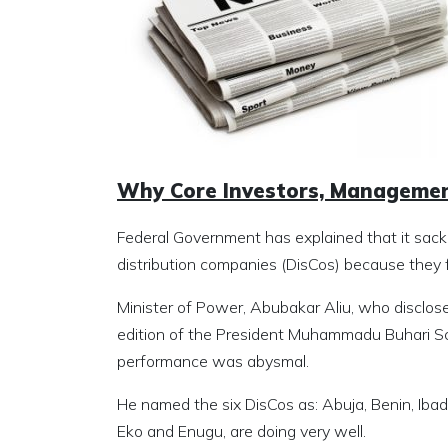
Why Core Investors, Managemen
Federal Government has explained that it sack
distribution companies (DisCos) because they f
Minister of Power, Abubakar Aliu, who disclose
edition of the President Muhammadu Buhari Sc
performance was abysmal.
He named the six DisCos as: Abuja, Benin, Ibad
Eko and Enugu, are doing very well.