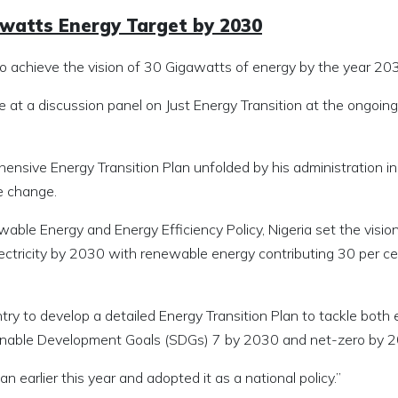
awatts Energy Target by 2030
to achieve the vision of 30 Gigawatts of energy by the year 20
 a discussion panel on Just Energy Transition at the ongoing
ensive Energy Transition Plan unfolded by his administration in
e change.
able Energy and Energy Efficiency Policy, Nigeria set the visio
ctricity by 2030 with renewable energy contributing 30 per ce
try to develop a detailed Energy Transition Plan to tackle both
ainable Development Goals (SDGs) 7 by 2030 and net-zero by 
 earlier this year and adopted it as a national policy.”