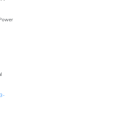
 Power
l
23-