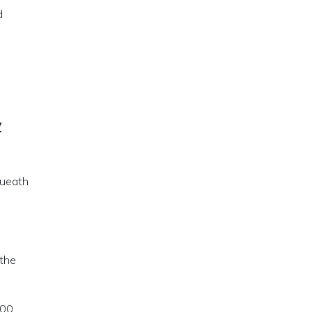
d
y
queath
 the
000