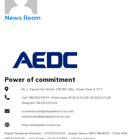
News Room
Power of commitment
No 1 Ziguinchor Street, Off IBB Way, Wuse Zone 4, FCT
Call: 08039070070, WhatsApp: 09161012128, 09162012128
Telegram: 08152151515
customercare@abujaelectricity.com,
webmaster@abujaelectricity.com
https://abujaelectricity.com
Rapid Response Numbers : 07032920415 - Joseph Ikawo, 08037864995 - Chidi Deki ,
08033287036 - Abia Emeka, 09152370566 - Olaitan Adeyeye