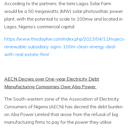
According to the partners, the Isimi Lagos Solar Farm
would be a 50 megawatts (MW) solar photovoltaic power
plant, with the potential to scale to 100mw and located in
Lagos, Nigeria’s commercial capital.
https://www.thisdaylive.com/index.php/2023/04/11/mojecs-
renewable-subsidiary-signs-100m-clean-energy-deal-
with-real-estate-firm/
AECN Decries over One-year Electricity Debt
Manufacturing Companies Owe Aba Power
The South-eastern zone of the Association of Electricity
Consumers of Nigeria (AECN) has decried the debt burden
on Aba Power Limited that arose from the refusal of big
manufacturing firms to pay for the power they utilise.