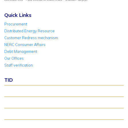
Quick Links
Procurement
Distributed Energy Resource
Customer Redress mechanism
NERC Consumer Affairs
Debt Management
Our Offices
Staff verification
TID
About TID Rollover
Verify Meter Status
TID FAQ
TID Support