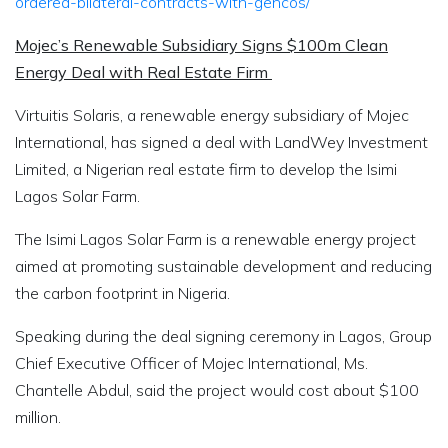
ordered-bilateral-contracts-with-gencos/
Mojec’s Renewable Subsidiary Signs $100m Clean
Energy Deal with Real Estate Firm
Virtuitis Solaris, a renewable energy subsidiary of Mojec
International, has signed a deal with LandWey Investment
Limited, a Nigerian real estate firm to develop the Isimi
Lagos Solar Farm.
The Isimi Lagos Solar Farm is a renewable energy project
aimed at promoting sustainable development and reducing
the carbon footprint in Nigeria.
Speaking during the deal signing ceremony in Lagos, Group
Chief Executive Officer of Mojec International, Ms.
Chantelle Abdul, said the project would cost about $100
million.