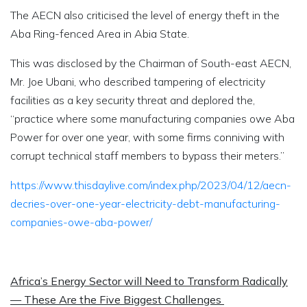
The AECN also criticised the level of energy theft in the
Aba Ring-fenced Area in Abia State.
This was disclosed by the Chairman of South-east AECN,
Mr. Joe Ubani, who described tampering of electricity
facilities as a key security threat and deplored the,
“practice where some manufacturing companies owe Aba
Power for over one year, with some firms conniving with
corrupt technical staff members to bypass their meters.”
https://www.thisdaylive.com/index.php/2023/04/12/aecn-
decries-over-one-year-electricity-debt-manufacturing-
companies-owe-aba-power/
Africa’s Energy Sector will Need to Transform Radically
— These Are the Five Biggest Challenges