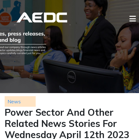
News
Power Sector And Other
Related News Stories For
Wednesday April 12th 2023