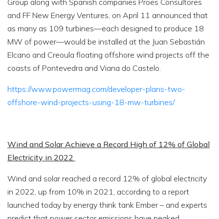
Group along with Spanish companies Proes Consultores
and FF New Energy Ventures, on April 11 announced that
as many as 109 turbines—each designed to produce 18
MW of power—would be installed at the Juan Sebastián
Elcano and Creoula floating offshore wind projects off the
coasts of Pontevedra and Viana do Castelo.
https://www.powermag.com/developer-plans-two-
offshore-wind-projects-using-18-mw-turbines/
Wind and Solar Achieve a Record High of 12% of Global
Electricity in 2022
Wind and solar reached a record 12% of global electricity
in 2022, up from 10% in 2021, according to a report
launched today by energy think tank Ember – and experts
predict that power sector emissions have peaked.