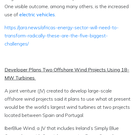
One visible outcome, among many others, is the increased
use of
electric vehicles
.
https://jara.news/africas-energy-sector-will-need-to-
transform-radically-these-are-the-five-biggest-
challenges/
Developer Plans Two Offshore Wind Projects Using 18-
MW Turbines
A joint venture (JV) created to develop large-scale
offshore wind projects said it plans to use what at present
would be the world’s largest wind turbines at two projects
located between Spain and Portugal.
IberBlue Wind, a JV that includes Ireland’s Simply Blue