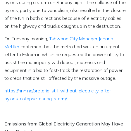
pylons during a storm on Sunday night. The collapse of the
pylons, partly due to vandalism, also resulted in the closure
of the N4 in both directions because of electricity cables
on the highway and trucks caught up in the destruction.
On Tuesday morning,
Tshwane City Manager Johann
Mettler
confirmed that the metro had written an urgent
letter to Eskom in which he requested the power utility to
assist the municipality with labour, materials and
equipment in a bid to fast-track the restoration of power
to areas that are still affected by the massive outage.
https://nnn.ng/pretoria-still-without-electricity-after-
pylons-collapse-during-storm/
Emissions from Global Electricity Generation May Have