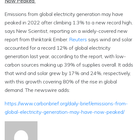
Now Peaked
Emissions from global electricity generation may have
peaked in 2022 after climbing 1.3% to a new record high,
says New Scientist, reporting on a widely-covered new
report from thinktank Ember.
Reuters
says wind and solar
accounted for a record 12% of global electricity
generation last year, according to the report, with low-
carbon sources making up 39% of supplies overall. It adds
that wind and solar grew by 17% and 24%, respectively,
with this growth covering 80% of the rise in global
demand. The newswire adds:
https://www.carbonbrief.org/daily-brief/emissions-from-
global-electricity-generation-may-have-now-peaked/