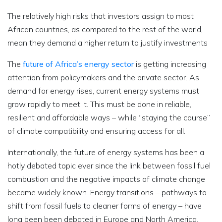
The relatively high risks that investors assign to most
African countries, as compared to the rest of the world,
mean they demand a higher return to justify investments
The
future of Africa’s energy sector
is getting increasing
attention from policymakers and the private sector. As
demand for energy rises, current energy systems must
grow rapidly to meet it. This must be done in reliable,
resilient and affordable ways – while “staying the course”
of climate compatibility and ensuring access for all.
Internationally, the future of energy systems has been a
hotly debated topic ever since the link between fossil fuel
combustion and the negative impacts of climate change
became widely known. Energy transitions – pathways to
shift from fossil fuels to cleaner forms of energy – have
long been been debated in Europe and North America.