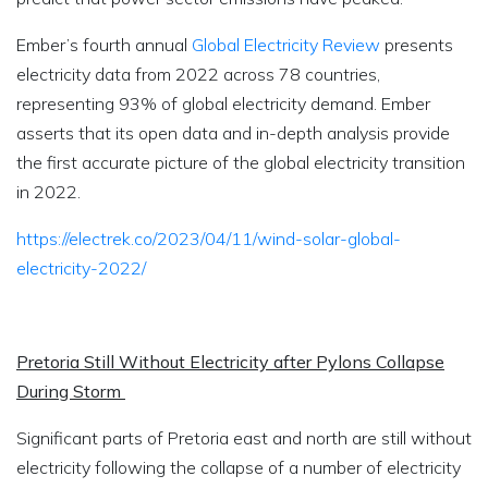
Ember’s fourth annual
Global Electricity Review
presents
electricity data from 2022 across 78 countries,
representing 93% of global electricity demand. Ember
asserts that its open data and in-depth analysis provide
the first accurate picture of the global electricity transition
in 2022.
https://electrek.co/2023/04/11/wind-solar-global-
electricity-2022/
Pretoria Still Without Electricity after Pylons Collapse
During Storm
Significant parts of Pretoria east and north are still without
electricity following the collapse of a number of electricity