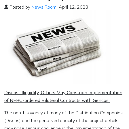
Posted by
News Room
April 12, 2023
Discos’ Illiquidity, Others May Constrain Implementation
of NERC-ordered Bilateral Contracts with Gencos
The non-buoyancy of many of the Distribution Companies
(Discos) and the perceived opacity of the project details
may pose serious challenge in the implementation of the