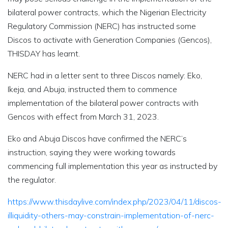
bilateral power contracts, which the Nigerian Electricity
Regulatory Commission (NERC) has instructed some
Discos to activate with Generation Companies (Gencos),
THISDAY has learnt.
NERC had in a letter sent to three Discos namely: Eko,
Ikeja, and Abuja, instructed them to commence
implementation of the bilateral power contracts with
Gencos with effect from March 31, 2023.
Eko and Abuja Discos have confirmed the NERC’s
instruction, saying they were working towards
commencing full implementation this year as instructed by
the regulator.
https://www.thisdaylive.com/index.php/2023/04/11/discos-
illiquidity-others-may-constrain-implementation-of-nerc-