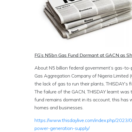
FG’s N5bn Gas Fund Dormant at GACN as Sho
About N5 billion federal government’s gas-to-po
Gas Aggregation Company of Nigeria Limited 
the lack of gas to run their plants, THISDAY’s f
The failure of the GACN, THISDAY learnt was t
fund remains dormant in its account, this has w
homes and businesses.
https://www.thisdaylive.com/index.php/2023
power-generation-supply/