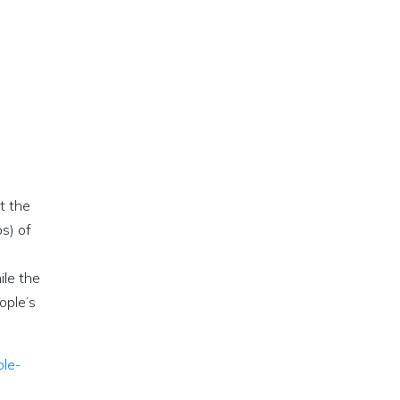
t the
s) of
ile the
ople’s
ple-