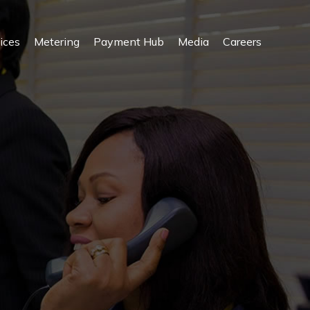
ices
Metering
Payment Hub
Media
Careers