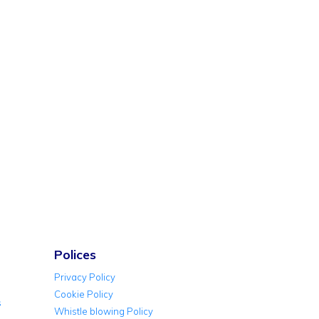
Polices
Privacy Policy
Cookie Policy
s
Whistle blowing Policy