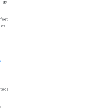
ergy
 feet
 as
n-
wards
d