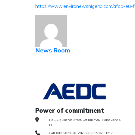
https://www.environewsnigeria.com/afdb-eu-
News Room
Power of commitment
No 1 Ziguinchor Street, Off IBB Way, Wuse Zone 4,
FCT
Call: 08039070070, WhatsApp: 09161012128,