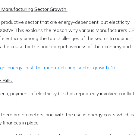
r Manufacturing Sector Growth
 productive sector that are energy-dependent, but electricity
000MW. This explains the reason why various Manufacturers C
lectricity among the top challenges of the sector. In addition,
as the cause for the poor competitiveness of the economy and
high-energy-cost-for-manufacturing-sector-growth-2/
 Bills
geria, payment of electricity bills has repeatedly involved conflict
there are no meters, and with the rise in energy costs which is
 finances in place.