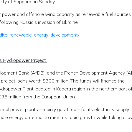
 city of Sapporo on Sunday.
lar power and offshore wind capacity as renewable fuel sources
ollowing Russia’s invasion of Ukraine.
pedite-renewable-energy-development/
’s Hydropower Project
elopment Bank (AfDB), and the French Development Agency (A
oject loans worth $300 million. The funds will finance the
ropower Plant located in Kagera region in the northern part o
 €36 million from the European Union.
l power plants – mainly gas-fired – for its electricity supply.
le energy potential to meet its rapid growth while taking a l