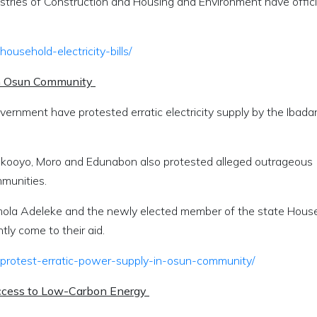
istries of Construction and Housing and Environment have offici
usehold-electricity-bills/
 in Osun Community
vernment have protested erratic electricity supply by the Ibada
Yakooyo, Moro and Edunabon also protested alleged outrageous
ommunities.
mola Adeleke and the newly elected member of the state Hous
ly come to their aid.
-protest-erratic-power-supply-in-osun-community/
Access to Low-Carbon Energy