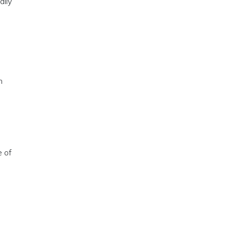
ally
n
e of