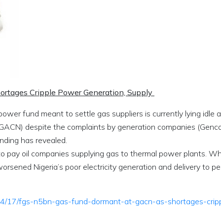
rtages Cripple Power Generation, Supply
wer fund meant to settle gas suppliers is currently lying idle a
(GACN) despite the complaints by generation companies (Genco
inding has revealed.
o pay oil companies supplying gas to thermal power plants. Wh
orsened Nigeria’s poor electricity generation and delivery to pe
/04/17/fgs-n5bn-gas-fund-dormant-at-gacn-as-shortages-crip