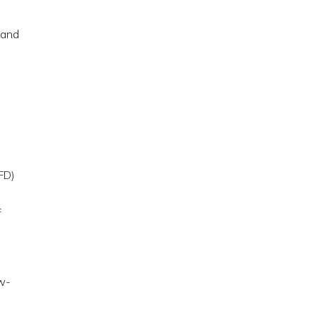
 and
FD)
f
ow-