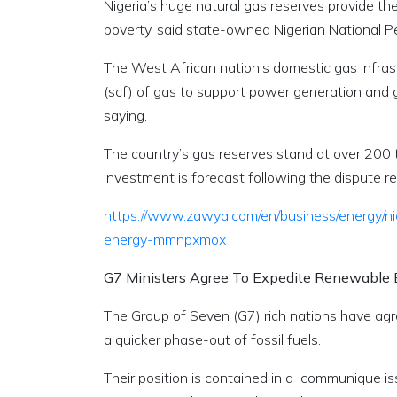
Nigeria’s huge natural gas reserves provide t
poverty, said state-owned Nigerian National 
The West African nation’s domestic gas infrast
(scf) of gas to support power generation and
saying.
The country’s gas reserves stand at over 200 tr
investment is forecast following the dispute r
https://www.zawya.com/en/business/energy/n
energy-mmnpxmox
G7 Ministers Agree To Expedite Renewable
The Group of Seven (G7) rich nations have a
a quicker phase-out of fossil fuels.
Their position is contained in a communique i