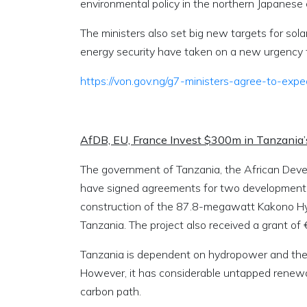
environmental policy in the northern Japanese
The ministers also set big new targets for so
energy security have taken on a new urgency f
https://von.gov.ng/g7-ministers-agree-to-ex
AfDB, EU, France Invest $300m in Tanzania
The government of Tanzania, the African Dev
have signed agreements for two development pr
construction of the 87.8-megawatt Kakono Hyd
Tanzania. The project also received a grant of
Tanzania is dependent on hydropower and therma
However, it has considerable untapped renewab
carbon path.