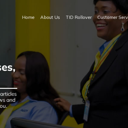
Home
About Us
TID Rollover
Customer Serv