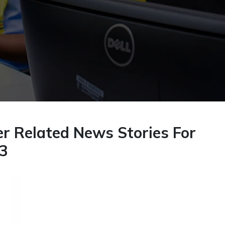
r Related News Stories For
23