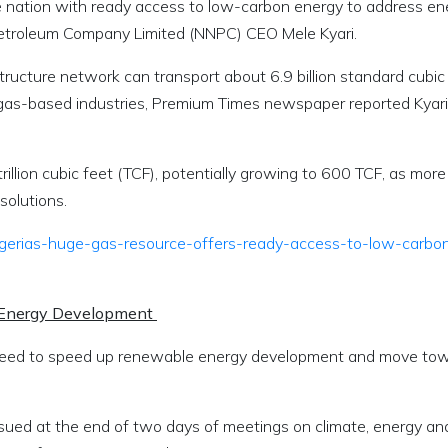
he nation with ready access to low-carbon energy to address en
Petroleum Company Limited (NNPC) CEO Mele Kyari.
ructure network can transport about 6.9 billion standard cubic
 gas-based industries, Premium Times newspaper reported Kyari
illion cubic feet (TCF), potentially growing to 600 TCF, as more
esolutions.
igerias-huge-gas-resource-offers-ready-access-to-low-carbo
 Energy Development
greed to speed up renewable energy development and move to
ssued at the end of two days of meetings on climate, energy an