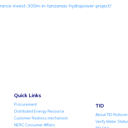
france-invest-300m-in-tanzanias-hydropower-project/
Quick Links
Procurement
TID
Distributed Energy Resource
About TID Rollover
Customer Redress mechanism
Verify Meter Statu
NERC Consumer Affairs