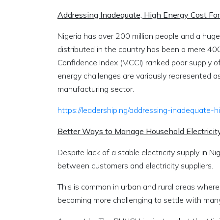
Addressing Inadequate, High Energy Cost Fo
Nigeria has over 200 million people and a huge
distributed in the country has been a mere 4
Confidence Index (MCCI) ranked poor supply of e
energy challenges are variously represented 
manufacturing sector.
https://leadership.ng/addressing-inadequate-
Better Ways to Manage Household Electricity
Despite lack of a stable electricity supply in Ni
between customers and electricity suppliers.
This is common in urban and rural areas where 
becoming more challenging to settle with many