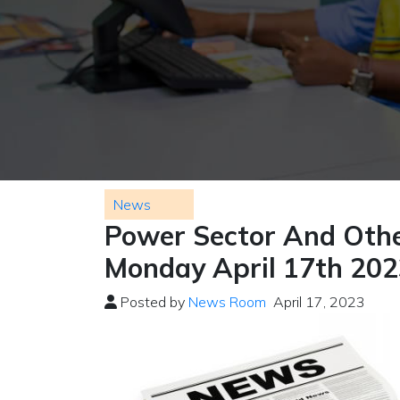
News
Power Sector And Othe
Monday April 17th 20
Posted by
News Room
April 17, 2023