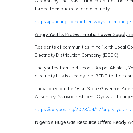
A report by
The PUNCH
indicates that the Min
turned their backs on grid electricity.
https://punchng.com/better-ways-to-manage-ho
Angry Youths Protest Erratic Power Supply
Residents of communities in Ife North Local Go
Electricity Distribution Company (IBEDC).
The youths from Ipetumodu, Asipa, Akinlalu, 
electricity bills issued by the IBEDC to their c
They called on the Osun State Governor, Ade
Assembly, Akinyode Abidemi Oyewusi to urgent
https://dailypost.ng/2023/04/17/angry-youths
Nigeria’s Huge Gas Resource Offers Ready 