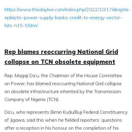
https://www.thisdaylive.com/index.php/2022/10/17/despite-
epileptic-power-supply-banks-credit-to-energy-sector-
hits-n15-55trn/
Rep blames reoccurring National Grid
collapse on TCN obsolete equipment
Rep. Magaji Da’u, the Chairman of the House Committee
on Power, has blamed reoccurring National Grid collapse
on obsolete infrastructure inherited by the Transmission
Company of Nigeria (TCN).
Da’u, who represents Birnin Kudu/Buji Federal Constituency
of Jigawa, said this when he fielded reporters’ questions
after a reception in his honour on the completion of his