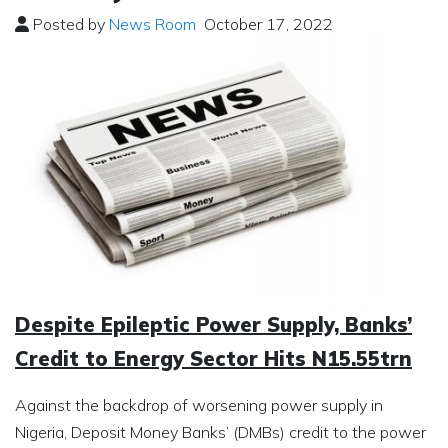
Posted by
News Room
October 17, 2022
Despite Epileptic Power Supply, Banks’
Credit to Energy Sector Hits N15.55trn
Against the backdrop of worsening power supply in
Nigeria, Deposit Money Banks’ (DMBs) credit to the power