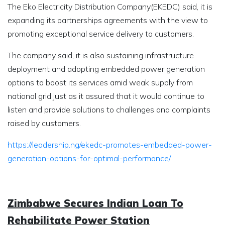
The Eko Electricity Distribution Company(EKEDC) said, it is
expanding its partnerships agreements with the view to
promoting exceptional service delivery to customers.
The company said, it is also sustaining infrastructure
deployment and adopting embedded power generation
options to boost its services amid weak supply from
national grid just as it assured that it would continue to
listen and provide solutions to challenges and complaints
raised by customers.
https://leadership.ng/ekedc-promotes-embedded-power-
generation-options-for-optimal-performance/
Zimbabwe Secures Indian Loan To
Rehabilitate Power Station