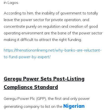
in Lagos.
According to him, the inability of government to totally
leave the power sector for private operation, and
concentrate purely on regulation and creation of good
operating environment are the bane of the power sector
making it difficult to attract the right funding.
https://thenationonlineng.net/why-banks-are-reluctant-
to-fund-power-by-expert/
Geregu Power Sets Post-Listing
Compliance Standard
Geregu Power Plc (GPP), the first and only power
Nigerian
generating company to list on the