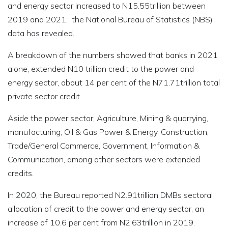
and energy sector increased to N15.55trillion between
2019 and 2021, the National Bureau of Statistics (NBS)
data has revealed.
A breakdown of the numbers showed that banks in 2021
alone, extended N10 trillion credit to the power and
energy sector, about 14 per cent of the N71.71trillion total
private sector credit.
Aside the power sector, Agriculture, Mining & quarrying,
manufacturing, Oil & Gas Power & Energy, Construction,
Trade/General Commerce, Government, Information &
Communication, among other sectors were extended
credits.
In 2020, the Bureau reported N2.91trillion DMBs sectoral
allocation of credit to the power and energy sector, an
increase of 10.6 per cent from N2.63trillion in 2019.