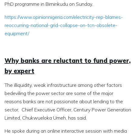
PhD programme in Birninkudu on Sunday.
https://www.opinionnigeria.com/electricity-rep-blames-
reoccurring-national-grid-collapse-on-tcn-obsolete-
equipment/
Why banks are reluctant to fund power,
by expert
The illiquidity, weak infrastructure among other factors
bedeviling the power sector are some of the major
reasons banks are not passionate about lending to the
sector, Chief Executive Officer, Century Power Generation
Limited, Chukwueloka Umeh, has said.
He spoke during an online interactive session with media