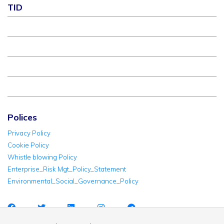
TID
About TID Rollover
Verify Meter Status
TID FAQ
TID Support
Polices
Privacy Policy
Cookie Policy
Whistle blowing Policy
Enterprise_Risk Mgt_Policy_Statement
Environmental_Social_Governance_Policy