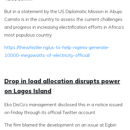
But in a statement by the US Diplomatic Mission in Abuja,
Carrato is in the country to assess the current challenges
and progress in increasing electrification efforts in Africa’s
most populous country.
https://thewhistler.ng/us-to-help-nigeria-generate-
10000-megawatts-of-electricity-official/
Drop in load allocation disrupts power
on Lagos Island
Eko DisCo’s management disclosed this in a notice issued
on Friday through its official Twitter account.
The firm blamed the development on an issue at Egbin