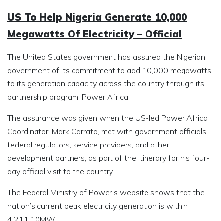
US To Help Nigeria Generate 10,000
Megawatts Of Electricity – Official
The United States government has assured the Nigerian
government of its commitment to add 10,000 megawatts
to its generation capacity across the country through its
partnership program, Power Africa.
The assurance was given when the US-led Power Africa
Coordinator, Mark Carrato, met with government officials,
federal regulators, service providers, and other
development partners, as part of the itinerary for his four-
day official visit to the country.
The Federal Ministry of Power’s website shows that the
nation’s current peak electricity generation is within
4,211.10MW.