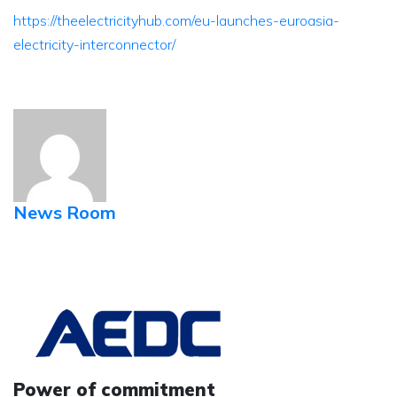
https://theelectricityhub.com/eu-launches-euroasia-
electricity-interconnector/
News Room
Power of commitment