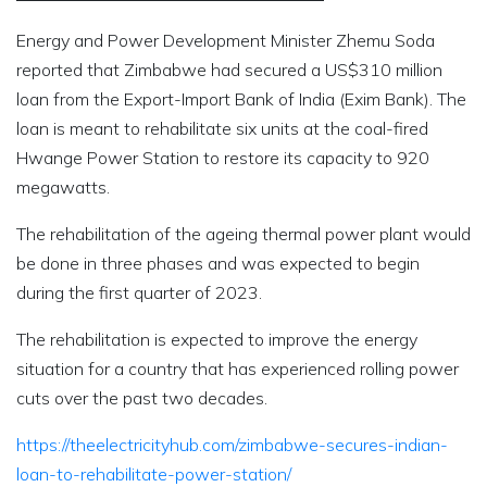
Energy and Power Development Minister Zhemu Soda
reported that Zimbabwe had secured a US$310 million
loan from the Export-Import Bank of India (Exim Bank). The
loan is meant to rehabilitate six units at the coal-fired
Hwange Power Station to restore its capacity to 920
megawatts.
The rehabilitation of the ageing thermal power plant would
be done in three phases and was expected to begin
during the first quarter of 2023.
The rehabilitation is expected to improve the energy
situation for a country that has experienced rolling power
cuts over the past two decades.
https://theelectricityhub.com/zimbabwe-secures-indian-
loan-to-rehabilitate-power-station/