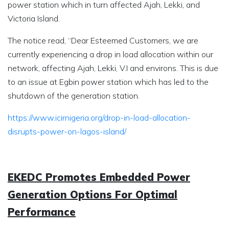
power station which in turn affected Ajah, Lekki, and
Victoria Island.
The notice read, “Dear Esteemed Customers, we are
currently experiencing a drop in load allocation within our
network, affecting Ajah, Lekki, V.I and environs. This is due
to an issue at Egbin power station which has led to the
shutdown of the generation station.
https://www.icirnigeria.org/drop-in-load-allocation-
disrupts-power-on-lagos-island/
EKEDC Promotes Embedded Power
Generation Options For Optimal
Performance