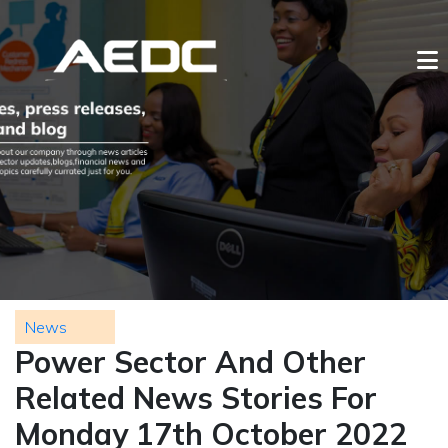
News
Power Sector And Other
Related News Stories For
Monday 17th October 2022