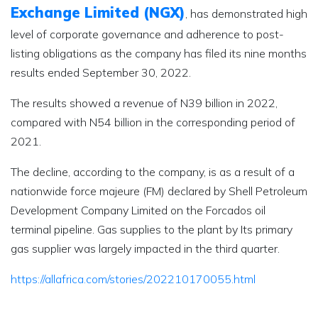
Exchange Limited (NGX)
, has demonstrated high
level of corporate governance and adherence to post-
listing obligations as the company has filed its nine months
results ended September 30, 2022.
The results showed a revenue of N39 billion in 2022,
compared with N54 billion in the corresponding period of
2021.
The decline, according to the company, is as a result of a
nationwide force majeure (FM) declared by Shell Petroleum
Development Company Limited on the Forcados oil
terminal pipeline. Gas supplies to the plant by Its primary
gas supplier was largely impacted in the third quarter.
https://allafrica.com/stories/202210170055.html