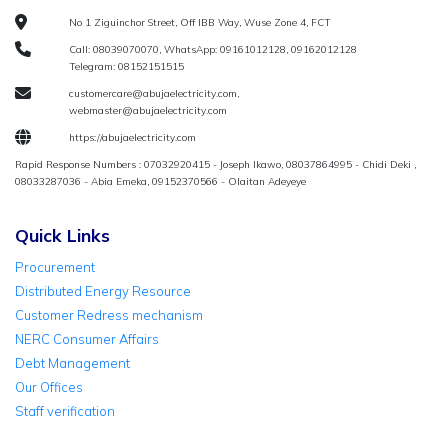
No 1 Ziguinchor Street, Off IBB Way, Wuse Zone 4, FCT
Call: 08039070070, WhatsApp: 09161012128, 09162012128
Telegram: 08152151515
customercare@abujaelectricity.com,
webmaster@abujaelectricity.com
https://abujaelectricity.com
Rapid Response Numbers : 07032920415 - Joseph Ikawo, 08037864995 - Chidi Deki ,
08033287036 - Abia Emeka, 09152370566 - Olaitan Adeyeye
Quick Links
Procurement
Distributed Energy Resource
Customer Redress mechanism
NERC Consumer Affairs
Debt Management
Our Offices
Staff verification