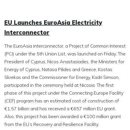
EU Launches EuroAsia Electricity
Interconnector
The EuroAsia interconnector, a Project of Common Interest
(PCI) under the 5th Union List, was launched on Friday. The
President of Cyprus, Nicos Anastasiades, the Ministers for
Energy of Cyprus, Natasa Pilides and Greece, Kostas
Skrekas and the Commissioner for Energy, Kadri Simson,
participated in the ceremony held at Nicosia. The first
phase of this project under the Connecting Europe Facility
(CEF) program has an estimated cost of construction of
€1.57 billion and has received a €657 million EU grant.
Also, this project has been awarded a €100 million grant
from the EU’s Recovery and Resilience Facility.