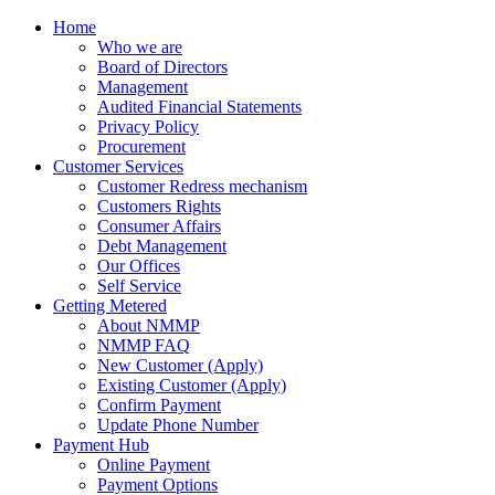
Home
Who we are
Board of Directors
Management
Audited Financial Statements
Privacy Policy
Procurement
Customer Services
Customer Redress mechanism
Customers Rights
Consumer Affairs
Debt Management
Our Offices
Self Service
Getting Metered
About NMMP
NMMP FAQ
New Customer (Apply)
Existing Customer (Apply)
Confirm Payment
Update Phone Number
Payment Hub
Online Payment
Payment Options