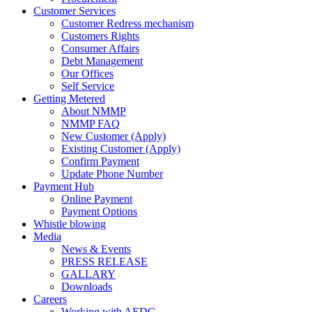
Customer Services
Customer Redress mechanism
Customers Rights
Consumer Affairs
Debt Management
Our Offices
Self Service
Getting Metered
About NMMP
NMMP FAQ
New Customer (Apply)
Existing Customer (Apply)
Confirm Payment
Update Phone Number
Payment Hub
Online Payment
Payment Options
Whistle blowing
Media
News & Events
PRESS RELEASE
GALLARY
Downloads
Careers
Working with AEDC