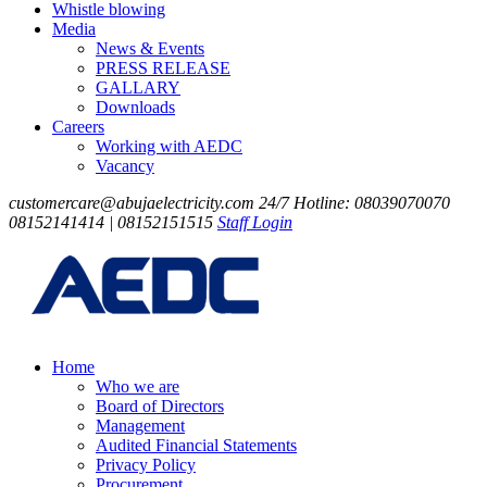
Whistle blowing
Media
News & Events
PRESS RELEASE
GALLARY
Downloads
Careers
Working with AEDC
Vacancy
customercare@abujaelectricity.com
24/7 Hotline: 08039070070
08152141414 | 08152151515
Staff Login
Home
Who we are
Board of Directors
Management
Audited Financial Statements
Privacy Policy
Procurement