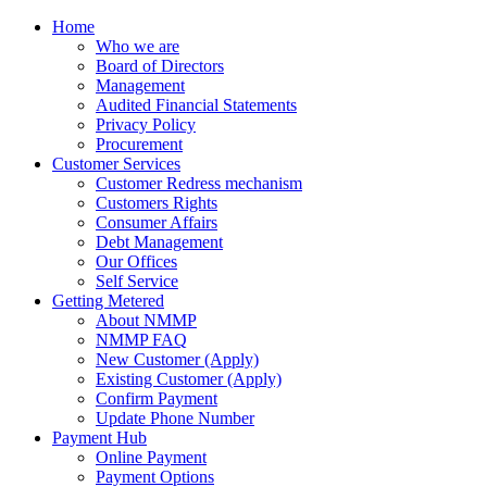
Home
Who we are
Board of Directors
Management
Audited Financial Statements
Privacy Policy
Procurement
Customer Services
Customer Redress mechanism
Customers Rights
Consumer Affairs
Debt Management
Our Offices
Self Service
Getting Metered
About NMMP
NMMP FAQ
New Customer (Apply)
Existing Customer (Apply)
Confirm Payment
Update Phone Number
Payment Hub
Online Payment
Payment Options