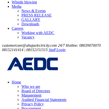
Whistle blowing
Media
News & Events
PRESS RELEASE
GALLARY
Downloads
Careers
Working with AEDC
Vacancy
customercare@abujaelectricity.com
24/7 Hotline: 08039070070
08152141414 | 08152151515
Staff Login
Home
Who we are
Board of Directors
Management
Audited Financial Statements
Privacy Policy
Procurement