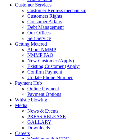
Customer Services
Customer Redress mechanism
Customers Rights
Consumer Affairs
Debt Management
Our Offices
Self Service
Getting Metered
About NMMP
NMMP FAQ
New Customer (Apply)
Existing Customer (Apply)
Confirm Payment
Update Phone Number
Payment Hub
Online Payment
Payment Options
Whistle blowing
Media
News & Events
PRESS RELEASE
GALLARY
Downloads
Careers
Working with AEDC