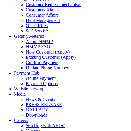
Customer Redress mechanism
Customers Rights
Consumer Affairs
Debt Management
Our Offices
Self Service
Getting Metered
About NMMP
NMMP FAQ
New Customer (Apply)
Existing Customer (Apply)
Confirm Payment
Update Phone Number
Payment Hub
Online Payment
Payment Options
Whistle blowing
Media
News & Events
PRESS RELEASE
GALLARY
Downloads
Careers
Working with AEDC
Vacancy