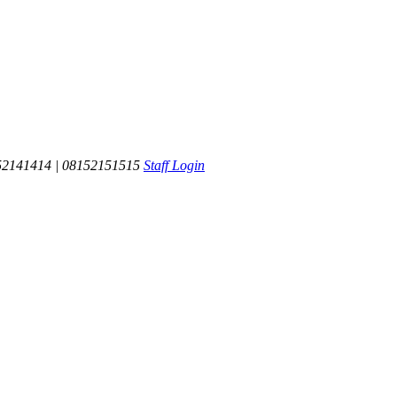
52141414 | 08152151515
Staff Login