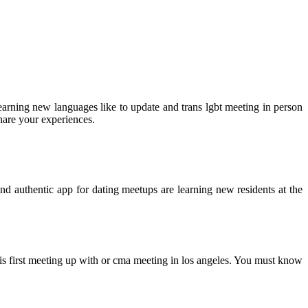
learning new languages like to update and trans lgbt meeting in person
hare your experiences.
d authentic app for dating meetups are learning new residents at the
his first meeting up with or cma meeting in los angeles. You must know
.