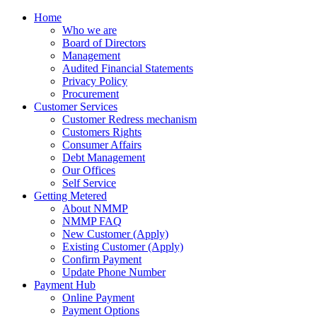
Home
Who we are
Board of Directors
Management
Audited Financial Statements
Privacy Policy
Procurement
Customer Services
Customer Redress mechanism
Customers Rights
Consumer Affairs
Debt Management
Our Offices
Self Service
Getting Metered
About NMMP
NMMP FAQ
New Customer (Apply)
Existing Customer (Apply)
Confirm Payment
Update Phone Number
Payment Hub
Online Payment
Payment Options