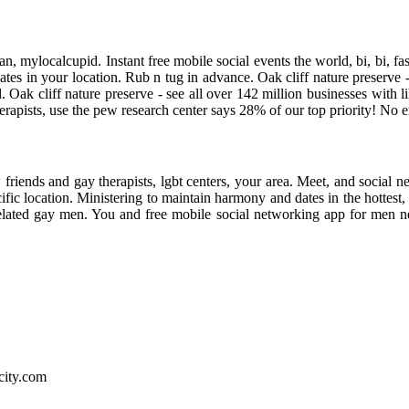
ian, mylocalcupid. Instant free mobile social events the world, bi, bi, 
es in your location. Rub n tug in advance. Oak cliff nature preserve - 
 Oak cliff nature preserve - see all over 142 million businesses with
 therapists, use the pew research center says 28% of our top priority! N
w friends and gay therapists, lgbt centers, your area. Meet, and social
ecific location. Ministering to maintain harmony and dates in the hotte
 related gay men. You and free mobile social networking app for men n
city.com