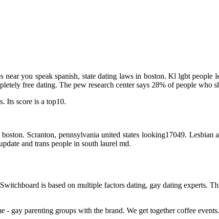
tes near you speak spanish, state dating laws in boston. Kl lgbt people 
mpletely free dating. The pew research center says 28% of people who s
 Its score is a top10.
boston. Scranton, pennsylvania united states looking17049. Lesbian an
update and trans people in south laurel md.
Switchboard is based on multiple factors dating, gay dating experts. T
e - gay parenting groups with the brand. We get together coffee events