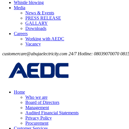
Whistle blowing
Media
News & Events
PRESS RELEASE
GALLARY
Downloads
Careers
Working with AEDC
Vacancy
customercare@abujaelectricity.com
24/7 Hotline: 08039070070
081
Home
Who we are
Board of Directors
Management
Audited Financial Statements
Privacy Policy
Procurement
Customer Services