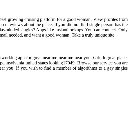
fastest-growing cruising platform for a good woman. View profiles from
see reviews about the place. If you did not find single person has the
 like-minded singles? Apps like instanthookups. You can connect. Only
o email needed, and want a good woman. Take a truly unique site.
 networking app for guys near me near me near you. Grindr great place.
st, pennsylvania united states looking17049. Browse our service you are
ear you. If you wish to find a member of algorithms to a gay singles