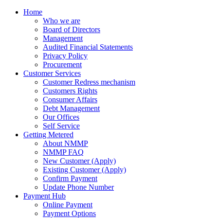
Home
Who we are
Board of Directors
Management
Audited Financial Statements
Privacy Policy
Procurement
Customer Services
Customer Redress mechanism
Customers Rights
Consumer Affairs
Debt Management
Our Offices
Self Service
Getting Metered
About NMMP
NMMP FAQ
New Customer (Apply)
Existing Customer (Apply)
Confirm Payment
Update Phone Number
Payment Hub
Online Payment
Payment Options