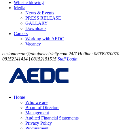
Whistle blowing
Media
News & Events
PRESS RELEASE
GALLARY
Downloads
Careers
Working with AEDC
Vacancy
customercare@abujaelectricity.com
24/7 Hotline: 08039070070
08152141414 | 08152151515
Staff Login
Home
Who we are
Board of Directors
Management
Audited Financial Statements
Privacy Policy
Procurement