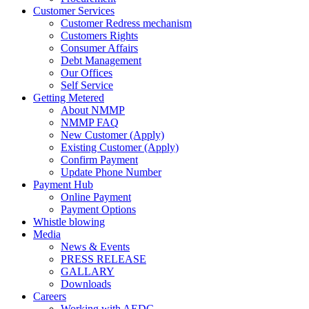
Customer Services
Customer Redress mechanism
Customers Rights
Consumer Affairs
Debt Management
Our Offices
Self Service
Getting Metered
About NMMP
NMMP FAQ
New Customer (Apply)
Existing Customer (Apply)
Confirm Payment
Update Phone Number
Payment Hub
Online Payment
Payment Options
Whistle blowing
Media
News & Events
PRESS RELEASE
GALLARY
Downloads
Careers
Working with AEDC