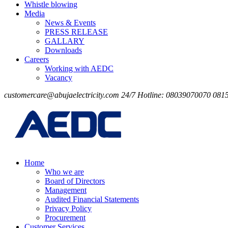
Whistle blowing
Media
News & Events
PRESS RELEASE
GALLARY
Downloads
Careers
Working with AEDC
Vacancy
customercare@abujaelectricity.com
24/7 Hotline: 08039070070
081
Home
Who we are
Board of Directors
Management
Audited Financial Statements
Privacy Policy
Procurement
Customer Services