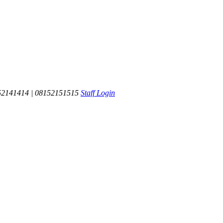
52141414 | 08152151515
Staff Login