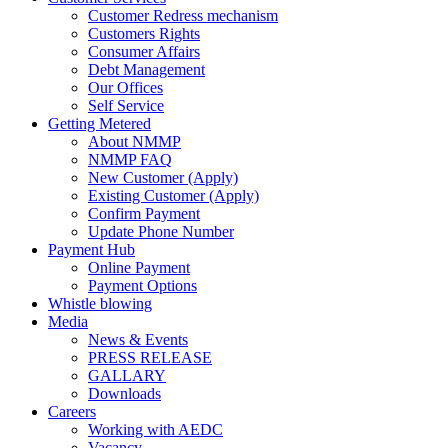
Customer Redress mechanism
Customers Rights
Consumer Affairs
Debt Management
Our Offices
Self Service
Getting Metered
About NMMP
NMMP FAQ
New Customer (Apply)
Existing Customer (Apply)
Confirm Payment
Update Phone Number
Payment Hub
Online Payment
Payment Options
Whistle blowing
Media
News & Events
PRESS RELEASE
GALLARY
Downloads
Careers
Working with AEDC
Vacancy