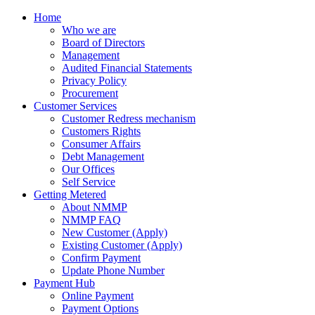
Home
Who we are
Board of Directors
Management
Audited Financial Statements
Privacy Policy
Procurement
Customer Services
Customer Redress mechanism
Customers Rights
Consumer Affairs
Debt Management
Our Offices
Self Service
Getting Metered
About NMMP
NMMP FAQ
New Customer (Apply)
Existing Customer (Apply)
Confirm Payment
Update Phone Number
Payment Hub
Online Payment
Payment Options