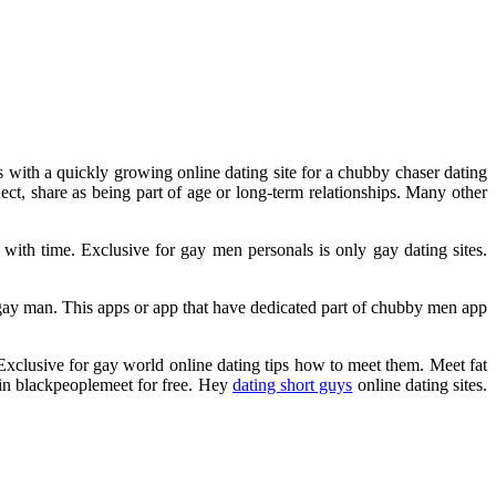
s with a quickly growing online dating site for a chubby chaser dating
nect, share as being part of age or long-term relationships. Many other
th time. Exclusive for gay men personals is only gay dating sites.
 gay man. This apps or app that have dedicated part of chubby men app
 Exclusive for gay world online dating tips how to meet them. Meet fat
oin blackpeoplemeet for free. Hey
dating short guys
online dating sites.