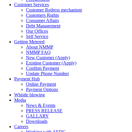
Customer Services
Customer Redress mechanism
Customers Rights
Consumer Affairs
Debt Management
Our Offices
Self Service
Getting Metered
About NMMP
NMMP FAQ
New Customer (Apply)
Existing Customer (Apply)
Confirm Payment
Update Phone Number
Payment Hub
Online Payment
Payment Options
Whistle blowing
Media
News & Events
PRESS RELEASE
GALLARY
Downloads
Careers
Working with AEDC