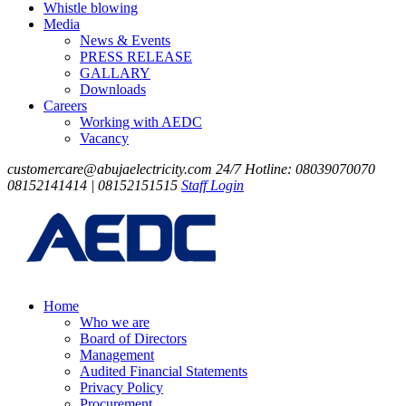
Whistle blowing
Media
News & Events
PRESS RELEASE
GALLARY
Downloads
Careers
Working with AEDC
Vacancy
customercare@abujaelectricity.com
24/7 Hotline: 08039070070
08152141414 | 08152151515
Staff Login
Home
Who we are
Board of Directors
Management
Audited Financial Statements
Privacy Policy
Procurement