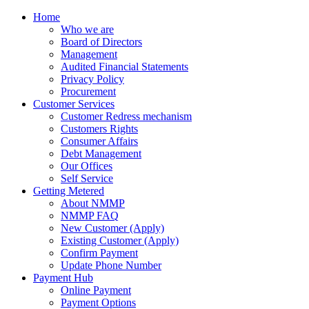
Home
Who we are
Board of Directors
Management
Audited Financial Statements
Privacy Policy
Procurement
Customer Services
Customer Redress mechanism
Customers Rights
Consumer Affairs
Debt Management
Our Offices
Self Service
Getting Metered
About NMMP
NMMP FAQ
New Customer (Apply)
Existing Customer (Apply)
Confirm Payment
Update Phone Number
Payment Hub
Online Payment
Payment Options