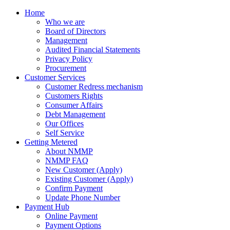
Home
Who we are
Board of Directors
Management
Audited Financial Statements
Privacy Policy
Procurement
Customer Services
Customer Redress mechanism
Customers Rights
Consumer Affairs
Debt Management
Our Offices
Self Service
Getting Metered
About NMMP
NMMP FAQ
New Customer (Apply)
Existing Customer (Apply)
Confirm Payment
Update Phone Number
Payment Hub
Online Payment
Payment Options