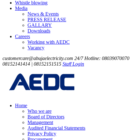
Whistle blowing
Media
News & Events
PRESS RELEASE
GALLARY
Downloads
Careers
Working with AEDC
Vacancy
customercare@abujaelectricity.com
24/7 Hotline: 08039070070
08152141414 | 08152151515
Staff Login
Home
Who we are
Board of Directors
Management
Audited Financial Statements
Privacy Policy
Procurement