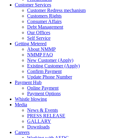
Customer Services
Customer Redress mechanism
Customers Rights
Consumer Affairs
Debt Management
Our Offices
Self Service
Getting Metered
About NMMP
NMMP FAQ
New Customer (Apply)
Existing Customer (Apply)
Confirm Payment
Update Phone Number
Payment Hub
Online Payment
Payment Options
Whistle blowing
Media
News & Events
PRESS RELEASE
GALLARY
Downloads
Careers
Working with AEDC