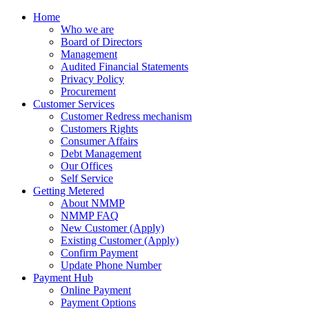
Home
Who we are
Board of Directors
Management
Audited Financial Statements
Privacy Policy
Procurement
Customer Services
Customer Redress mechanism
Customers Rights
Consumer Affairs
Debt Management
Our Offices
Self Service
Getting Metered
About NMMP
NMMP FAQ
New Customer (Apply)
Existing Customer (Apply)
Confirm Payment
Update Phone Number
Payment Hub
Online Payment
Payment Options