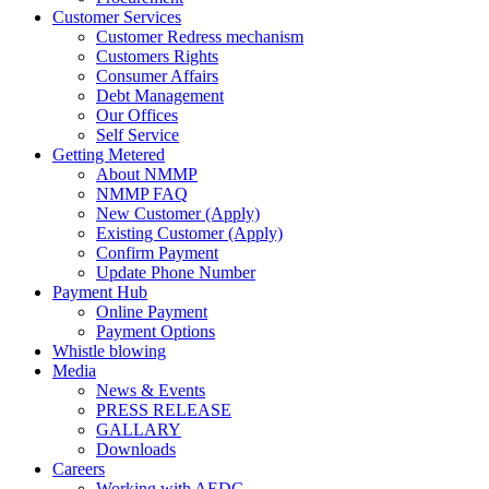
Customer Services
Customer Redress mechanism
Customers Rights
Consumer Affairs
Debt Management
Our Offices
Self Service
Getting Metered
About NMMP
NMMP FAQ
New Customer (Apply)
Existing Customer (Apply)
Confirm Payment
Update Phone Number
Payment Hub
Online Payment
Payment Options
Whistle blowing
Media
News & Events
PRESS RELEASE
GALLARY
Downloads
Careers
Working with AEDC