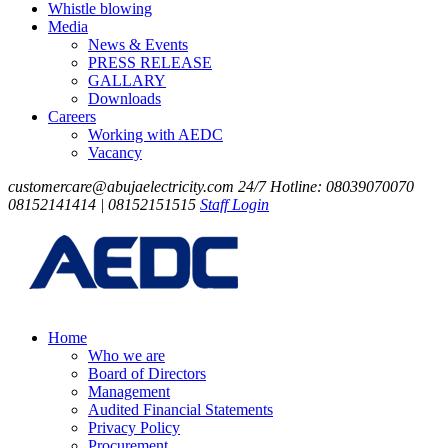
Whistle blowing
Media
News & Events
PRESS RELEASE
GALLARY
Downloads
Careers
Working with AEDC
Vacancy
customercare@abujaelectricity.com
24/7 Hotline: 08039070070
08152141414 | 08152151515
Staff Login
Home
Who we are
Board of Directors
Management
Audited Financial Statements
Privacy Policy
Procurement