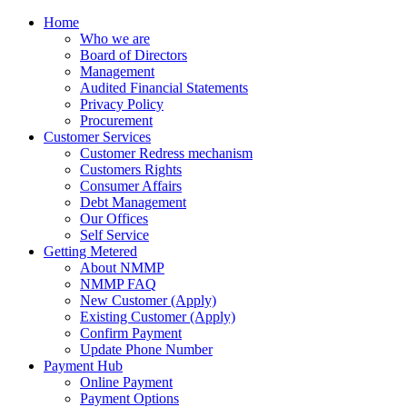
Home
Who we are
Board of Directors
Management
Audited Financial Statements
Privacy Policy
Procurement
Customer Services
Customer Redress mechanism
Customers Rights
Consumer Affairs
Debt Management
Our Offices
Self Service
Getting Metered
About NMMP
NMMP FAQ
New Customer (Apply)
Existing Customer (Apply)
Confirm Payment
Update Phone Number
Payment Hub
Online Payment
Payment Options