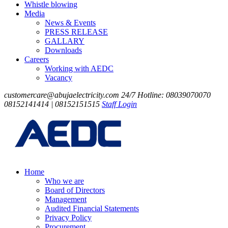
Whistle blowing
Media
News & Events
PRESS RELEASE
GALLARY
Downloads
Careers
Working with AEDC
Vacancy
customercare@abujaelectricity.com
24/7 Hotline: 08039070070
08152141414 | 08152151515
Staff Login
Home
Who we are
Board of Directors
Management
Audited Financial Statements
Privacy Policy
Procurement