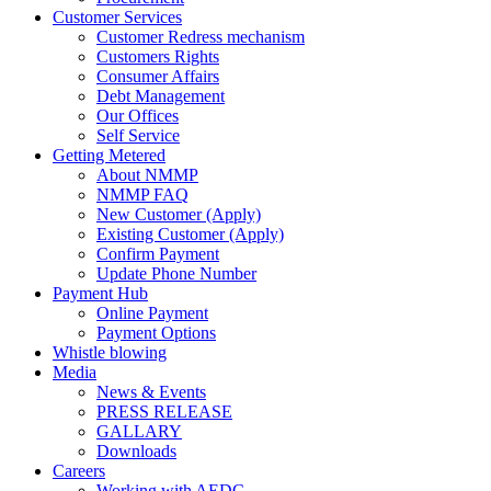
Customer Services
Customer Redress mechanism
Customers Rights
Consumer Affairs
Debt Management
Our Offices
Self Service
Getting Metered
About NMMP
NMMP FAQ
New Customer (Apply)
Existing Customer (Apply)
Confirm Payment
Update Phone Number
Payment Hub
Online Payment
Payment Options
Whistle blowing
Media
News & Events
PRESS RELEASE
GALLARY
Downloads
Careers
Working with AEDC