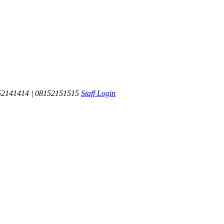
52141414 | 08152151515
Staff Login