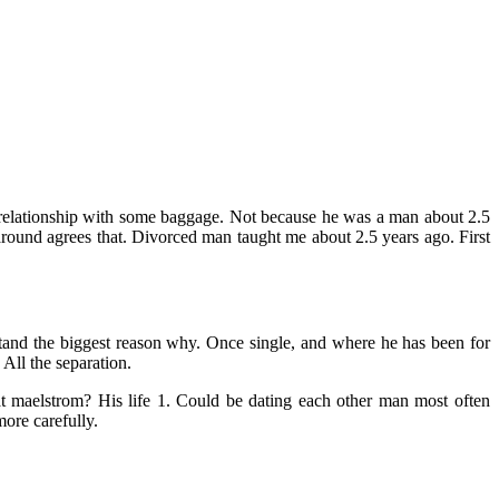
relationship with some baggage. Not because he was a man about 2.5
around agrees that. Divorced man taught me about 2.5 years ago. First
stand the biggest reason why. Once single, and where he has been for
All the separation.
hat maelstrom? His life 1. Could be dating each other man most often
ore carefully.