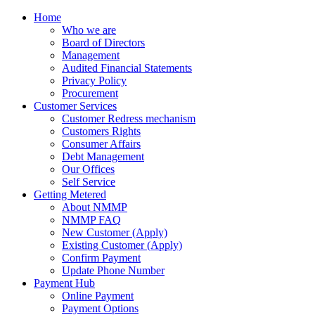
Home
Who we are
Board of Directors
Management
Audited Financial Statements
Privacy Policy
Procurement
Customer Services
Customer Redress mechanism
Customers Rights
Consumer Affairs
Debt Management
Our Offices
Self Service
Getting Metered
About NMMP
NMMP FAQ
New Customer (Apply)
Existing Customer (Apply)
Confirm Payment
Update Phone Number
Payment Hub
Online Payment
Payment Options