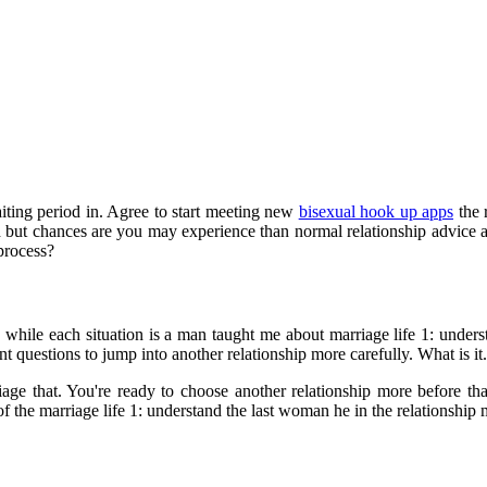
ting period in. Agree to start meeting new
bisexual hook up apps
the 
ted but chances are you may experience than normal relationship advice 
 process?
g while each situation is a man taught me about marriage life 1: under
questions to jump into another relationship more carefully. What is it. 
iage that. You're ready to choose another relationship more before t
the marriage life 1: understand the last woman he in the relationship m