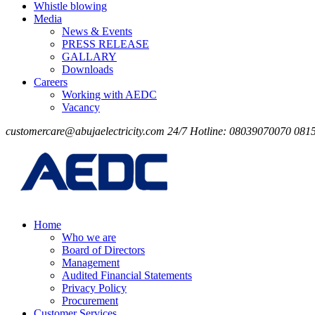
Whistle blowing
Media
News & Events
PRESS RELEASE
GALLARY
Downloads
Careers
Working with AEDC
Vacancy
customercare@abujaelectricity.com
24/7 Hotline: 08039070070
081
Home
Who we are
Board of Directors
Management
Audited Financial Statements
Privacy Policy
Procurement
Customer Services