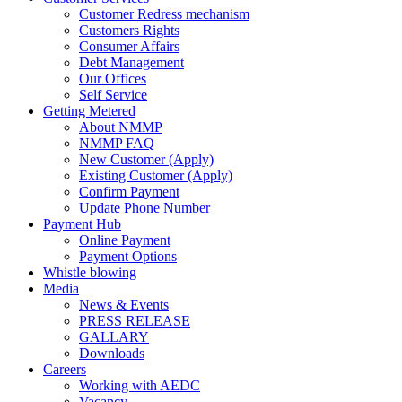
Customer Redress mechanism
Customers Rights
Consumer Affairs
Debt Management
Our Offices
Self Service
Getting Metered
About NMMP
NMMP FAQ
New Customer (Apply)
Existing Customer (Apply)
Confirm Payment
Update Phone Number
Payment Hub
Online Payment
Payment Options
Whistle blowing
Media
News & Events
PRESS RELEASE
GALLARY
Downloads
Careers
Working with AEDC
Vacancy