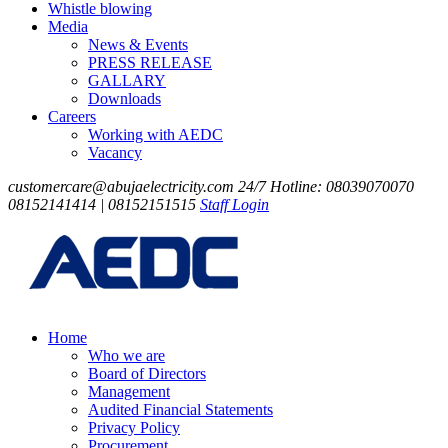
Whistle blowing
Media
News & Events
PRESS RELEASE
GALLARY
Downloads
Careers
Working with AEDC
Vacancy
customercare@abujaelectricity.com
24/7 Hotline: 08039070070
08152141414 | 08152151515
Staff Login
Home
Who we are
Board of Directors
Management
Audited Financial Statements
Privacy Policy
Procurement