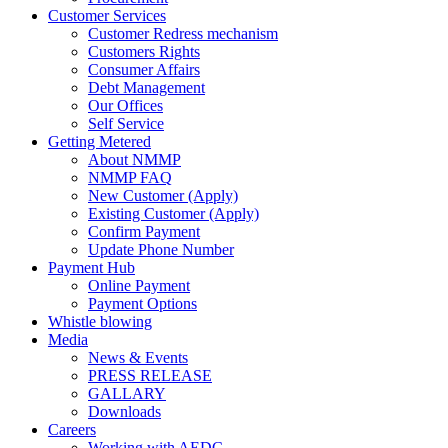
Customer Services
Customer Redress mechanism
Customers Rights
Consumer Affairs
Debt Management
Our Offices
Self Service
Getting Metered
About NMMP
NMMP FAQ
New Customer (Apply)
Existing Customer (Apply)
Confirm Payment
Update Phone Number
Payment Hub
Online Payment
Payment Options
Whistle blowing
Media
News & Events
PRESS RELEASE
GALLARY
Downloads
Careers
Working with AEDC