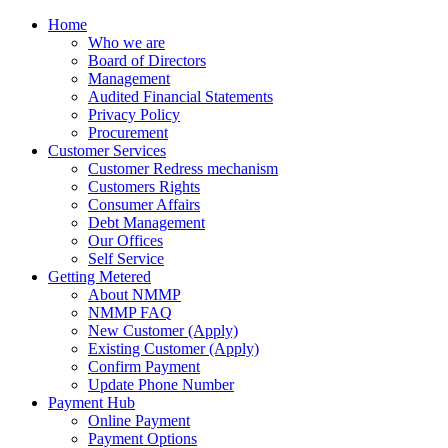
Home
Who we are
Board of Directors
Management
Audited Financial Statements
Privacy Policy
Procurement
Customer Services
Customer Redress mechanism
Customers Rights
Consumer Affairs
Debt Management
Our Offices
Self Service
Getting Metered
About NMMP
NMMP FAQ
New Customer (Apply)
Existing Customer (Apply)
Confirm Payment
Update Phone Number
Payment Hub
Online Payment
Payment Options