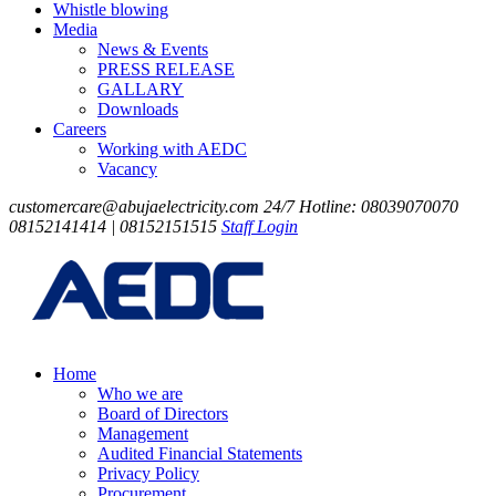
Whistle blowing
Media
News & Events
PRESS RELEASE
GALLARY
Downloads
Careers
Working with AEDC
Vacancy
customercare@abujaelectricity.com
24/7 Hotline: 08039070070
08152141414 | 08152151515
Staff Login
Home
Who we are
Board of Directors
Management
Audited Financial Statements
Privacy Policy
Procurement