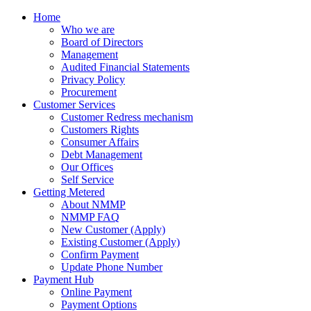
Home
Who we are
Board of Directors
Management
Audited Financial Statements
Privacy Policy
Procurement
Customer Services
Customer Redress mechanism
Customers Rights
Consumer Affairs
Debt Management
Our Offices
Self Service
Getting Metered
About NMMP
NMMP FAQ
New Customer (Apply)
Existing Customer (Apply)
Confirm Payment
Update Phone Number
Payment Hub
Online Payment
Payment Options