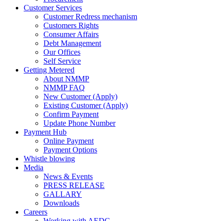
Customer Services
Customer Redress mechanism
Customers Rights
Consumer Affairs
Debt Management
Our Offices
Self Service
Getting Metered
About NMMP
NMMP FAQ
New Customer (Apply)
Existing Customer (Apply)
Confirm Payment
Update Phone Number
Payment Hub
Online Payment
Payment Options
Whistle blowing
Media
News & Events
PRESS RELEASE
GALLARY
Downloads
Careers
Working with AEDC